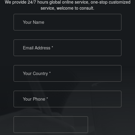
We provide 24/7 hours global online service, one-stop customized
service, welcome to consult.