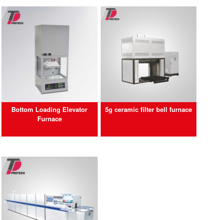
Bottom Loading Elevator
5g ceramic filter bell furnace
Furnace