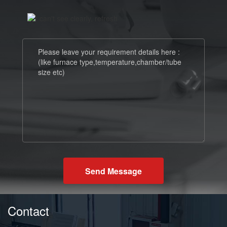
Send Message
Contact