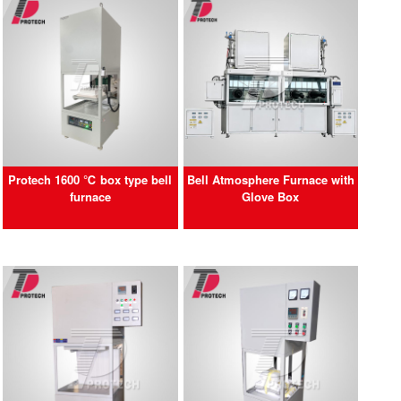
Protech 1600 ℃ box type bell
Bell Atmosphere Furnace with
furnace
Glove Box