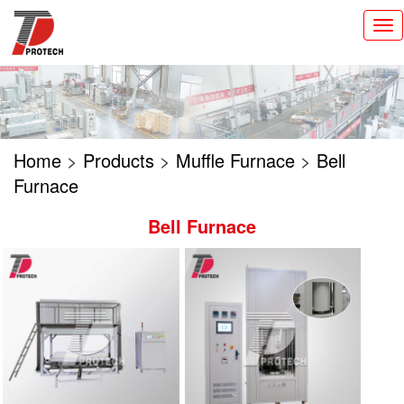
切
换
导
航
Home
>
Products
>
Muffle Furnace
>
Bell
Furnace
Bell Furnace