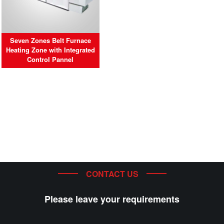
Seven Zones Belt Furnace
Heating Zone with Integrated
Control Pannel
CONTACT US
Please leave your requirements