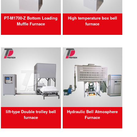
PT-M1700-Z Bottom Loading
High temperature box bell
Muffle Furnace
furnace
lift-type Double trolley bell
Hydraulic Bell Atmosphere
furnace
Furnace