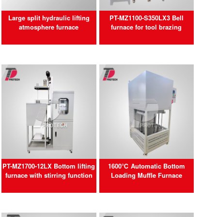
Large split hydraulic lifting
PT-MZ1100-S350LX3 Bell
atmosphere furnace
furnace for tool brazing
PT-MZ1700-12LX Bottom lifting
1600℃ Automatic Bottom
furnace with stirring function
Loading Muffle Furnace