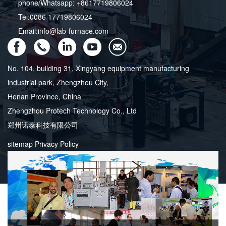
phone/Whatsapp: +8617719806024
Tel:0086 17719806024
Email:info@lab-furnace.com
No. 104, building 31, Xingyang equipment manufacturing
industrial park, Zhengzhou City,
Henan Province, China
Zhengzhou Protech Technology Co., Ltd
郑州诺泰科技有限公司
sitemap
Privacy Policy