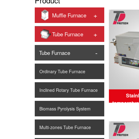
Product
+
Muffle Furnace
+
Tube Furnace
-
Tube Furnace
Ordinary Tube Furnace
Inclined Rotary Tube Furnace
Stain
temperatur
Biomass Pyrolysis System
tu
Multi-zones Tube Furnace