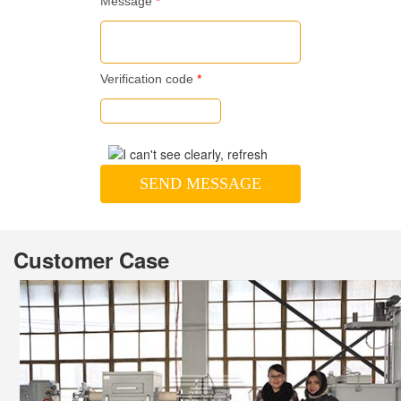
Message
*
Verification code
*
SEND MESSAGE
Customer Case