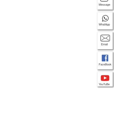
Message
WhatApp
Email
FaceBook
YouTuBe