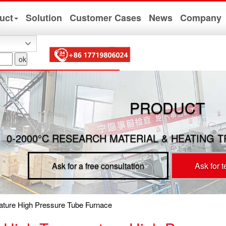
uct
Solution
Customer Cases
News
Company
PRODUCT
0-2000°C RESEARCH MATERIAL & HEATING 
Ask for a free consultation
Ask for 
ture High Pressure Tube Furnace