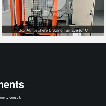
Box Atmosphere Brazing Furnace for C
ments
me to consult.