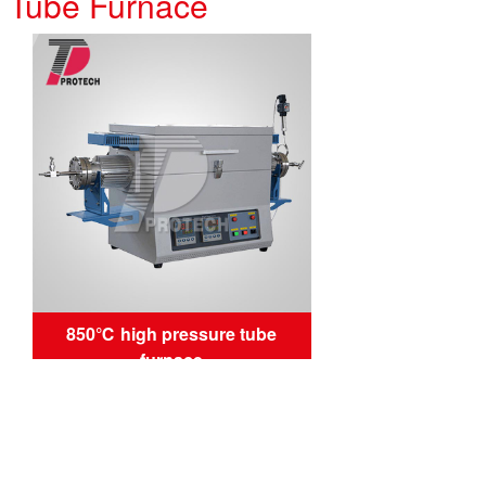
e Tube Furnace
850℃ high pressure tube
furnace