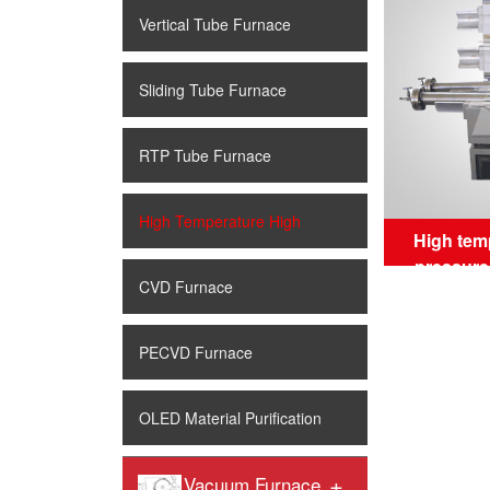
Vertical Tube Furnace
Sliding Tube Furnace
RTP Tube Furnace
High Temperature High
High tem
pressure
Pressure Tube Furnace
CVD Furnace
PECVD Furnace
OLED Material Purification
+
Vacuum Furnace