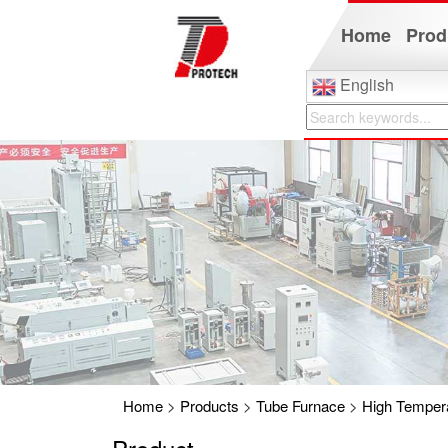
Home
Prod
English
Home
>
Products
>
Tube Furnace
>
High Tempera