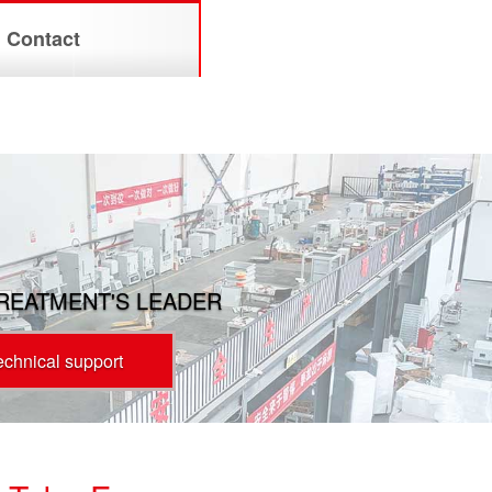
Contact
TREATMENT'S LEADER
technical support