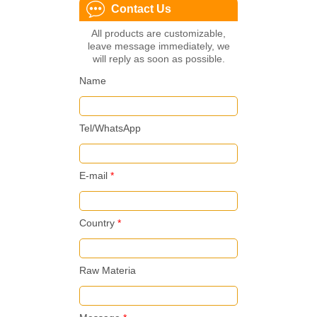
Contact Us
All products are customizable,
leave message immediately, we
will reply as soon as possible.
Name
Tel/WhatsApp
E-mail
*
Country
*
Raw Materia