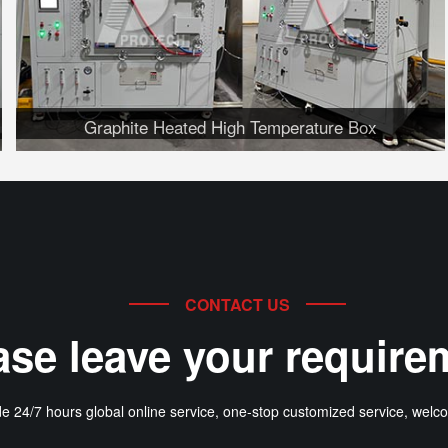
Graphite Heated High Temperature Box
CONTACT US
ase leave your require
e 24/7 hours global online service, one-stop customized service, welco