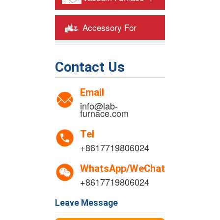
Accessory For
+
Heating Furnaces
Contact Us
Email
info@lab-
furnace.com
Tel
+8617719806024
WhatsApp/WeChat
+8617719806024
Leave Message