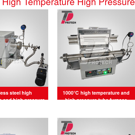
High Temperature High Pressur
less steel high
1000℃ high temperature and
e and high pressure
high pressure tube furnace
be furnace