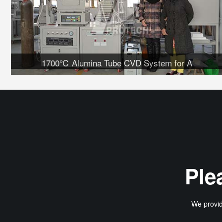
1700℃ Alumina Tube CVD System for A
Ple
We provid