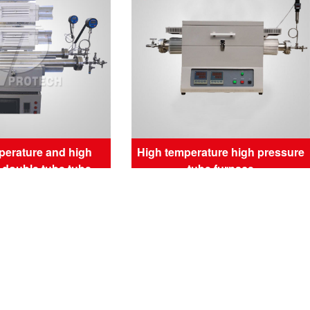
perature and high
High temperature high pressure
 double tube tube
tube furnace
furnace