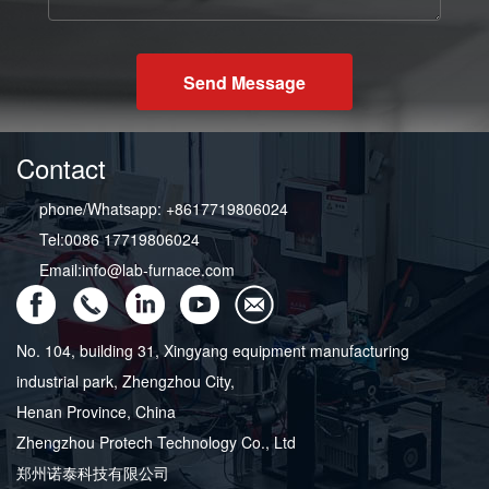
Send Message
Contact
phone/Whatsapp: +8617719806024
Tel:0086 17719806024
Email:info@lab-furnace.com
No. 104, building 31, Xingyang equipment manufacturing
industrial park, Zhengzhou City,
Henan Province, China
Zhengzhou Protech Technology Co., Ltd
郑州诺泰科技有限公司