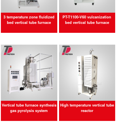
3 temperature zone fluidized
PT-T1100-V60 vulcanization
bed vertical tube furnace
bed vertical tube furnace
Vertical tube furnace synthesis
High temperature vertical tube
gas pyrolysis system
reactor