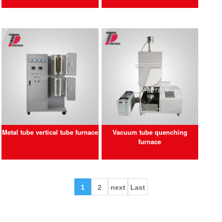
Metal tube vertical tube furnace
Vacuum tube quenching
furnace
1
2
next
Last