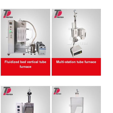
Fluidized bed vertical tube
Multi-station tube furnace
furnace