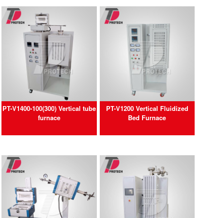
PT-V1400-100(300) Vertical tube
PT-V1200 Vertical Fluidized
furnace
Bed Furnace