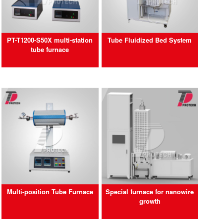
PT-T1200-S50X multi-station
Tube Fluidized Bed System
tube furnace
Multi-position Tube Furnace
Special furnace for nanowire
growth