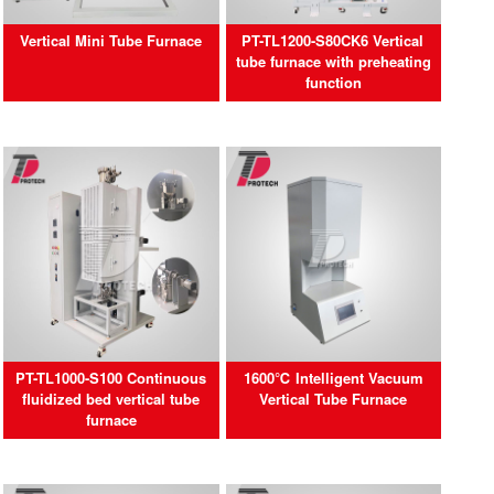
Vertical Mini Tube Furnace
PT-TL1200-S80CK6 Vertical
tube furnace with preheating
function
PT-TL1000-S100 Continuous
1600℃ Intelligent Vacuum
fluidized bed vertical tube
Vertical Tube Furnace
furnace