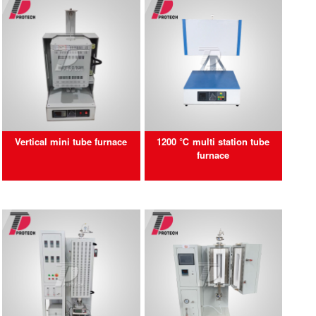
Vertical mini tube furnace
1200 ℃ multi station tube
furnace