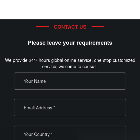
CONTACT US
Please leave your requirements
We provide 24/7 hours global online service, one-stop customized
service, welcome to consult.