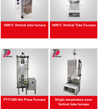
1000℃ Vertical tube furnace
1600℃ Vertical Tube Furnace
PT-T1200 Hot Press Furnace
Single temperature zone
Vertical tube furnace