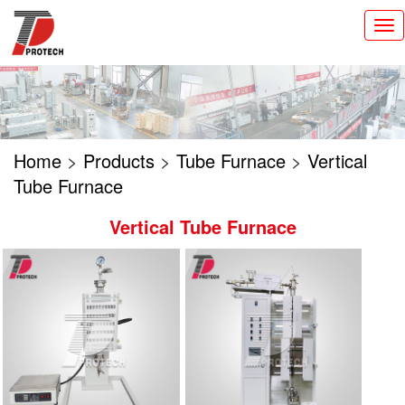
切
换
导
航
Home
>
Products
>
Tube Furnace
>
Vertical
Tube Furnace
Vertical Tube Furnace