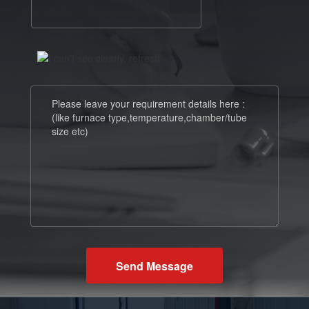
Send Message