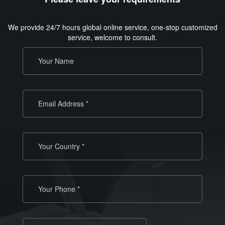
We provide 24/7 hours global online service, one-stop customized
service, welcome to consult.