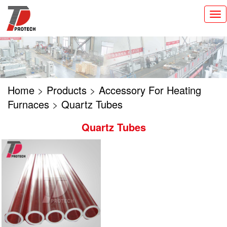
切
换
导
航
Home
>
Products
>
Accessory For Heating
Furnaces
>
Quartz Tubes
Quartz Tubes