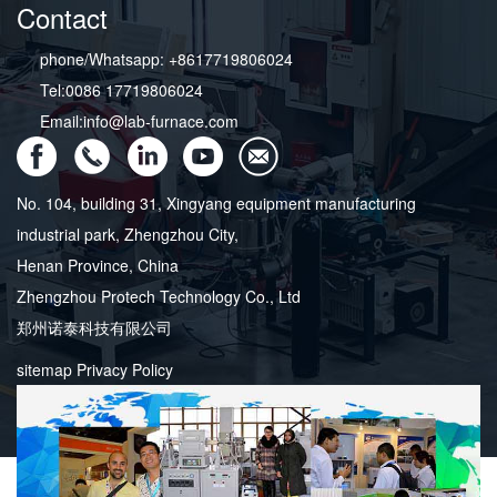
Contact
phone/Whatsapp: +8617719806024
Tel:0086 17719806024
Email:info@lab-furnace.com
No. 104, building 31, Xingyang equipment manufacturing
industrial park, Zhengzhou City,
Henan Province, China
Zhengzhou Protech Technology Co., Ltd
郑州诺泰科技有限公司
sitemap
Privacy Policy