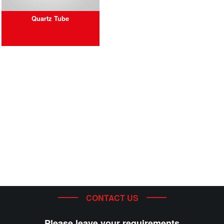
Quartz Tube
CONTACT US
Please leave your requirements