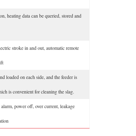
ion, heating data can be queried, stored and
ectric stroke in and out, automatic remote
ft
nd loaded on each side, and the feeder is
ich is convenient for cleaning the slag.
alarm, power off, over current, leakage
ation