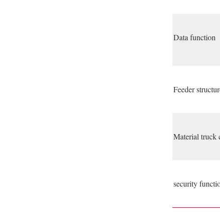
Data function
Feeder structur
Material truck 
security functi