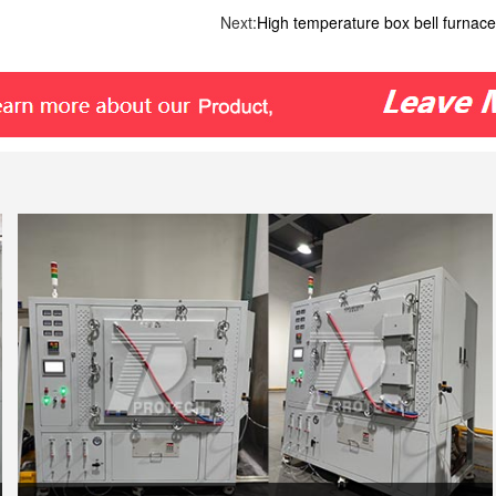
Next:
High temperature box bell furnace