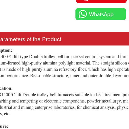
Parameters of the Product
iption:
℃ lift-type Double trolley bell furnace set control system and furnac
um-formed high-purity alumina polylight material. The straight silicon 
l is made of high-purity alumina refractory fiber, which has high opera
ion performance. Reasonable structure, inner and outer double-layer furna
cation:
 lift Double trolley bell furnaceis suitable for heat treatment proce
nching and tempering of electronic components, powder metallurgy, mag
ndustrial and mining enterprise laboratories, for chemical analysis, physi
, etc.
ture: