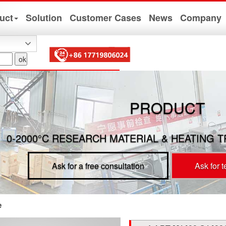
uct
Solution
Customer Cases
News
Company
PRODUCT
0-2000°C RESEARCH MATERIAL & HEATING 
Ask for a free consultation
Ask for 
e