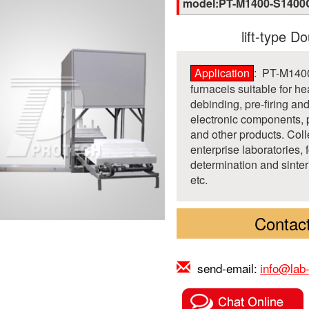
model:PT-M1400-S1400
lift-type Do
Application
: PT-M1400
furnaceis suitable for he
debinding, pre-firing an
electronic components, 
and other products. Coll
enterprise laboratories, 
determination and sinter
etc.
Contact
send-email:
info@lab