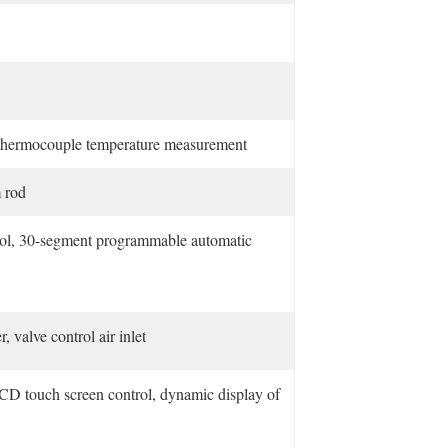
 thermocouple temperature measurement
 rod
trol, 30-segment programmable automatic
 valve control air inlet
CD touch screen control, dynamic display of