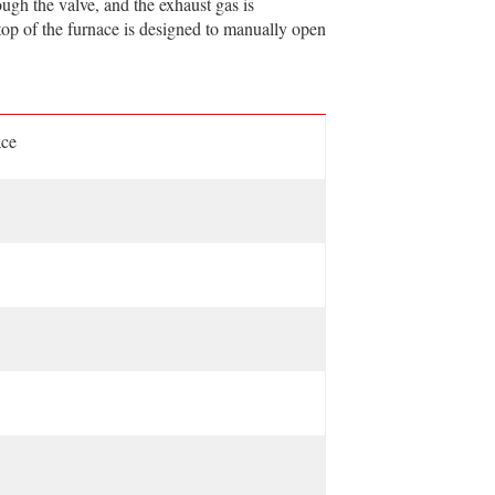
ough the valve, and the exhaust gas is
 top of the furnace is designed to manually open
ace