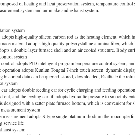
mposed of heating and heat preservation system, temperature control s
asurement system and air intake and exhaust system.
lation system
pts high-quality silicon carbon rod as the heating element, which has 
urnace material adopts high-quality polycrystalline alumina fiber, which
opts a double-layer furnace shell and an air-cooled structure. Body su
control system
ntrol adopts PID intelligent program temperature control system, and
; operation adopts Kunlun Tongtai 7-inch touch screen, dynamic display 
ng historical data can be queried, stored, downloaded, Facilitate the refi
ol system
 adopts double feeding car for cyclic charging and feeding operation; 
nd out, and the feeding car lift adopts hydraulic pressure to smoothly ent
 is designed with a setter plate furnace bottom, which is convenient for 
 measurement system
easurement adopts S-type single platinum-rhodium thermocouple for
g service life
xhaust system