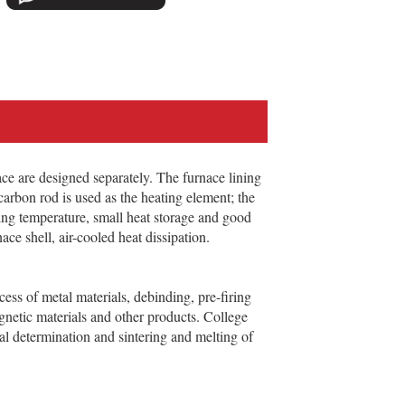
e are designed separately. The furnace lining
carbon rod is used as the heating element; the
ting temperature, small heat storage and good
ce shell, air-cooled heat dissipation.
ss of metal materials, debinding, pre-firing
netic materials and other products. College
cal determination and sintering and melting of