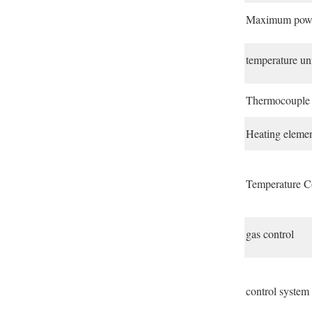
Maximum pow
temperature un
Thermocouple
Heating eleme
Temperature C
gas control
control system