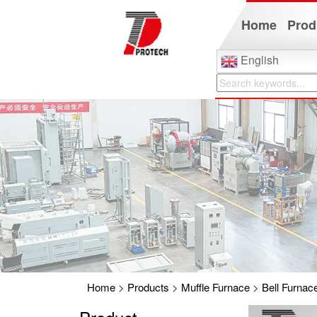
Home
Prod
English
Home
>
Products
>
Muffle Furnace
>
Bell Furnac