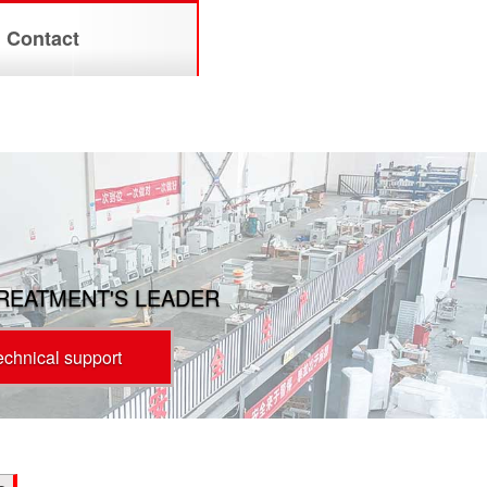
Contact
TREATMENT'S LEADER
technical support