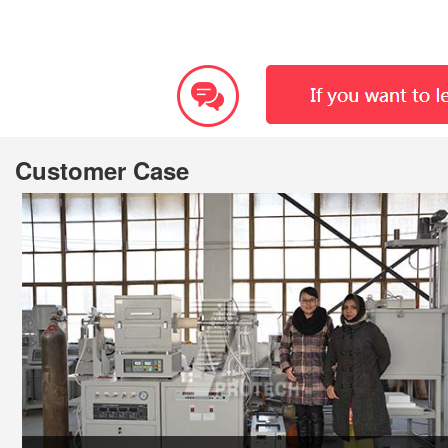
Customer Case