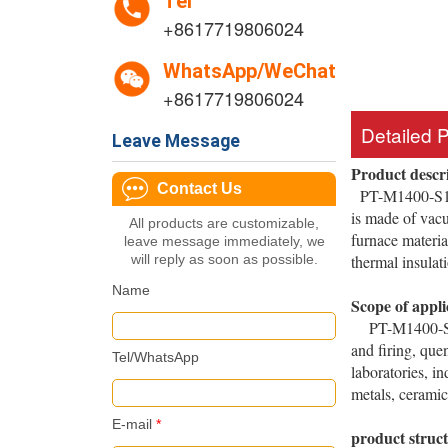
Tel
+8617719806024
WhatsApp/WeChat
+8617719806024
Detailed 
Leave Message
Product descr
Contact Us
PT-M1400-S1400
is made of vacu
All products are customizable,
furnace materia
leave message immediately, we
will reply as soon as possible.
thermal insulat
Name
Scope of appli
PT-M1400-S1400℃
and firing, que
Tel/WhatsApp
laboratories, i
metals, ceramics
E-mail
*
product struc