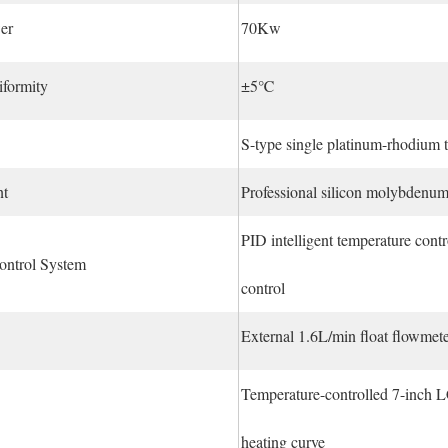
er
70Kw
iformity
±5℃
S-type single platinum-rhodium
nt
Professional silicon molybdenum
PID intelligent temperature con
ontrol System
control
External 1.6L/min float flowmeter,
Temperature-controlled 7-inch L
heating curve