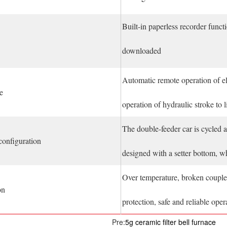
Built-in paperless recorder funct
downloaded
Automatic remote operation of el
e
operation of hydraulic stroke to li
The double-feeder car is cycled a
configuration
designed with a setter bottom, wh
Over temperature, broken couple 
on
protection, safe and reliable oper
Pre:
5g ceramic filter bell furnace