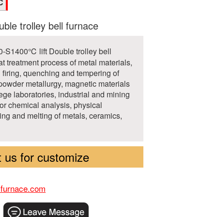
C
uble trolley bell furnace
-S1400℃ lift Double trolley bell
at treatment process of metal materials,
d firing, quenching and tempering of
powder metallurgy, magnetic materials
ege laboratories, industrial and mining
for chemical analysis, physical
ing and melting of metals, ceramics,
 us for customize
-furnace.com