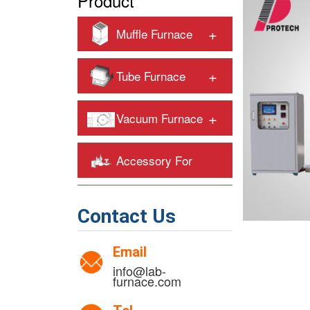
Product
+
Muffle Furnace
+
Tube Furnace
+
Vacuum Furnace
Accessory For
+
Heating Furnaces
Contact Us
Email
info@lab-
furnace.com