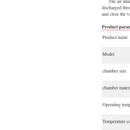
The air intake 
discharged thro
and close the va
Product param
Product name
Model
chamber size
chamber materi
Operating temp
Temperature co