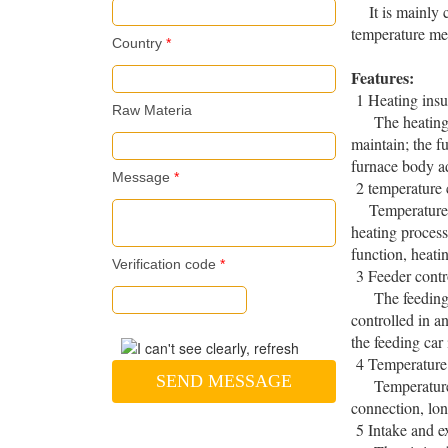
It is mainly co
temperature me
Country
*
Features:
1 Heating insu
Raw Materia
The heating ado
maintain; the f
furnace body ad
Message
*
2 temperature 
Temperature co
heating process
function, heati
Verification code
*
3 Feeder contr
The feeding car
controlled in a
the feeding car
4 Temperature
SEND MESSAGE
Temperature m
connection, lon
5 Intake and e