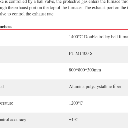
is controlled by a ball valve, the protective gas enters the furnace thr
ugh the exhaust port on the top of the furnace. The exhaust port on the
lve to control the exhaust rate.
eters:
1400℃ Double trolley bell furn
PT-M1400-S
800*800*300mm
al
Alumina polycrystalline fiber
erature
1200℃
ntrol accuracy
±1℃