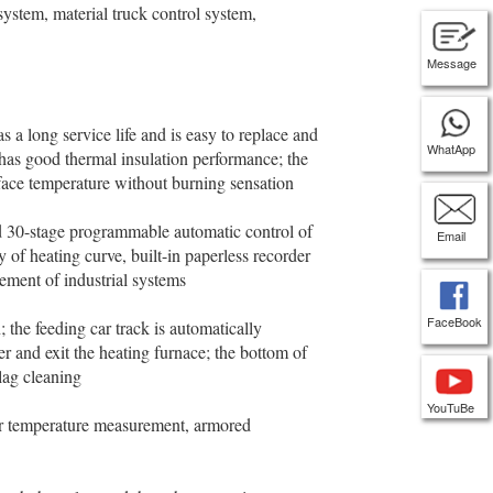
ystem, material truck control system,
Message
a long service life and is easy to replace and
WhatApp
 has good thermal insulation performance; the
rface temperature without burning sensation
 30-stage programmable automatic control of
Email
of heating curve, built-in paperless recorder
nement of industrial systems
FaceBook
the feeding car track is automatically
er and exit the heating furnace; the bottom of
slag cleaning
YouTuBe
 temperature measurement, armored