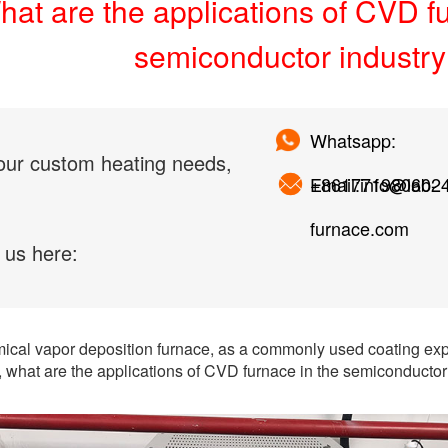
at are the applications of CVD f
semiconductor industr
Whatsapp:
our custom heating needs,
+861771980602
Email:info@lab-
furnace.com
 us here:
cal vapor deposition furnace, as a commonly used coating exp
, what are the applications of CVD furnace in the semiconductor 