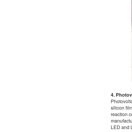
4. Photov
Photovolta
silicon f
reaction c
manufactu
LED and L