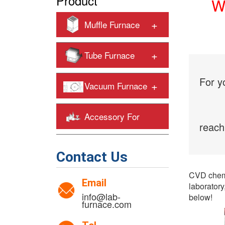
Product
Wh
+
Muffle Furnace
+
Tube Furnace
For y
+
Vacuum Furnace
Accessory For
reach
+
Heating Furnaces
Contact Us
CVD chemi
Email
laboratory
info@lab-
below!
furnace.com