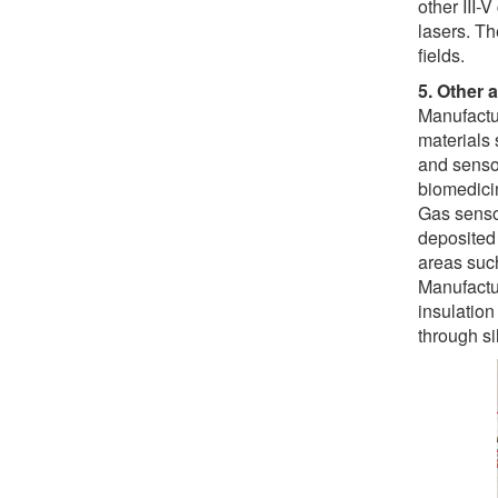
other III-
lasers. Th
fields.
5. Other 
Manufactu
materials 
and senso
biomedici
Gas senso
deposited 
areas such
Manufactur
insulation
through si