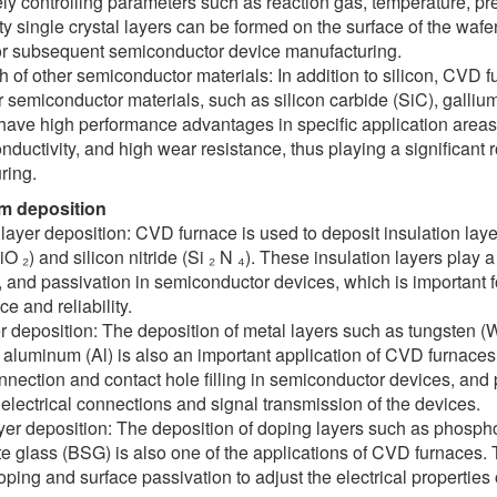
ly controlling parameters such as reaction gas, temperature, pr
ty single crystal layers can be formed on the surface of the wafe
for subsequent semiconductor device manufacturing.
 of other semiconductor materials: In addition to silicon, CVD 
 semiconductor materials, such as silicon carbide (SiC), gallium
have high performance advantages in specific application areas
nductivity, and high wear resistance, thus playing a significant
ring.
ilm deposition
 layer deposition: CVD furnace is used to deposit insulation laye
O ₂) and silicon nitride (Si ₂ N ₄). These insulation layers play a 
, and passivation in semiconductor devices, which is important 
e and reliability.
r deposition: The deposition of metal layers such as tungsten (W),
 aluminum (Al) is also an important application of CVD furnace
onnection and contact hole filling in semiconductor devices, and p
electrical connections and signal transmission of the devices.
yer deposition: The deposition of doping layers such as phosph
te glass (BSG) is also one of the applications of CVD furnaces.
doping and surface passivation to adjust the electrical propertie