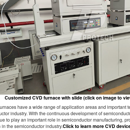
Customized CVD furnace with slide (click on image to vie
rnaces have a wide range of application areas and important te
ctor industry. With the continuous development of semiconduc
nue to play an important role in semiconductor manufacturing, p
 in the semiconductor industry.
Click to learn more CVD devic