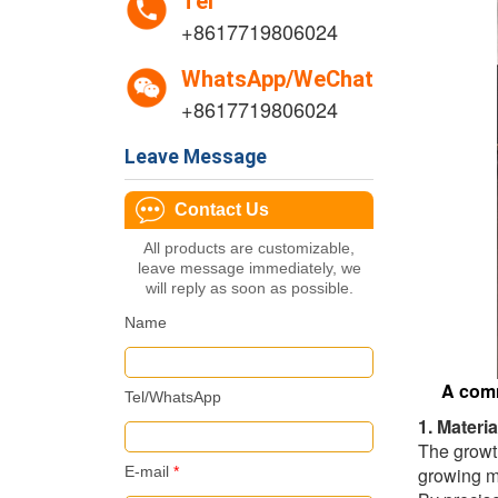
Tel
+8617719806024
WhatsApp/WeChat
+8617719806024
Leave Message
Contact Us
All products are customizable,
leave message immediately, we
will reply as soon as possible.
Name
A comm
Tel/WhatsApp
1. Materi
The growth
E-mail
*
growing mo