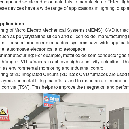
V compound semiconductor materials to manufacture efficient lig
ese devices have a wide range of applications in lighting, disp
applications
ring of Micro Electro Mechanical Systems (MEMS): CVD furnace
such as polycrystalline silicon and silicon oxide, manufacturing
rs. These microelectromechanical systems have wide applicatio
ne, automotive electronics, and aerospace.
r manufacturing: For example, metal oxide semiconductor gas se
through CVD furnaces to achieve high sensitivity detection. This
 as environmental monitoring and industrial control.
ing of 3D Integrated Circuits (3D ICs): CVD furnaces are used t
 layers and metal filling materials, and to manufacture interconne
licon via (TSV). This helps to improve the integration and perfor