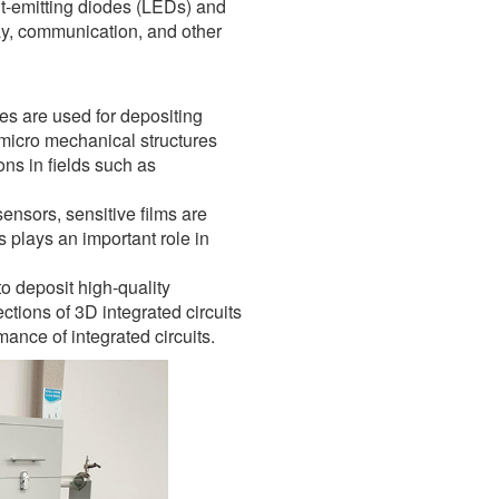
ht-emitting diodes (LEDs) and
lay, communication, and other
s are used for depositing
 micro mechanical structures
ns in fields such as
nsors, sensitive films are
 plays an important role in
o deposit high-quality
ctions of 3D integrated circuits
mance of integrated circuits.