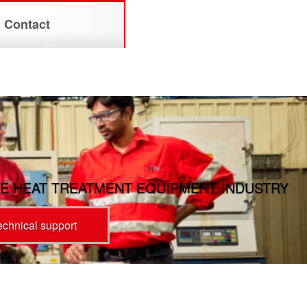
Contact
E HEAT TREATMENT EQUIPMENT INDUSTRY
technical support