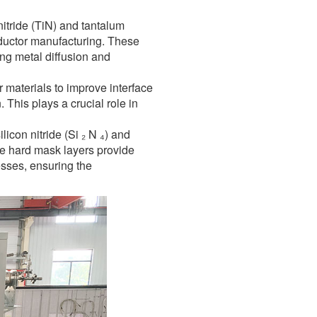
nitride (TiN) and tantalum
nductor manufacturing. These
ing metal diffusion and
r materials to improve interface
 This plays a crucial role in
icon nitride (Si ₂ N ₄) and
ese hard mask layers provide
esses, ensuring the