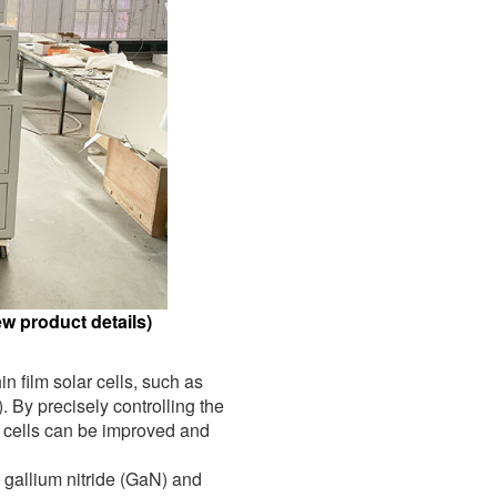
w product details)
n film solar cells, such as
By precisely controlling the
ic cells can be improved and
gallium nitride (GaN) and