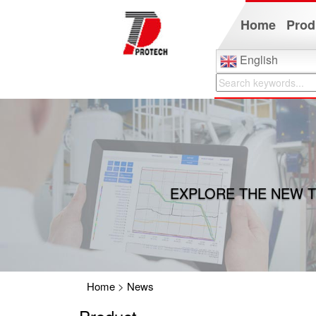
Home
Prod
English
EXPLORE THE NEW T
Home
>
News