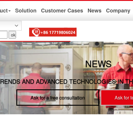
uct
Solution
Customer Cases
News
Company
NEWS
RENDS AND ADVANCED TECHNOLOGIES IN TH
Ask for a free consultation
Ask for 