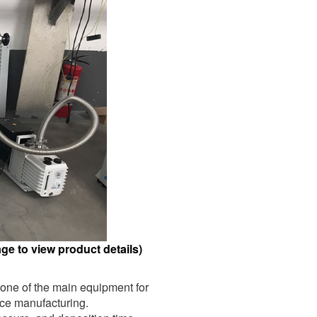
e to view product details)
 one of the main equipment for
ice manufacturing.