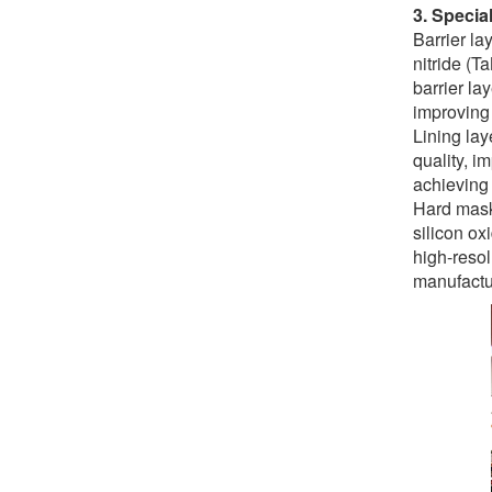
3. Specia
Barrier la
nitride (T
barrier la
improving d
Lining lay
quality, i
achieving 
Hard mask 
silicon ox
high-resol
manufactu