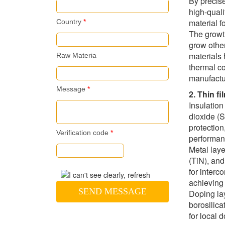
By precise
high-quali
material 
Country
*
The growth
grow other
materials 
Raw Materia
thermal co
manufactu
Message
*
2. Thin f
Insulation
dioxide (Si
protection
Verification code
*
performanc
Metal laye
(TiN), and
for interc
achieving 
SEND MESSAGE
Doping la
borosilica
for local 