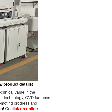
w product details)
chnical value in the
tor technology, CVD furnaces
romoting progress and
es!
Or
click on online