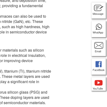
essure, and deposition time,
r, providing a fundamental
Message
furnaces can also be used to
 nitride (GaN), etc. These
, such as high hardness, high
 role in semiconductor device
WhatApp
r materials such as silicon
Email
role in electrical insulation,
for improving device
FaceBook
 titanium (Ti), titanium nitride
s. These metal layers are used
lay a significant role in
YouTuBe
orus silicon glass (PSG) and
 These doping layers are used
s of semiconductor materials.