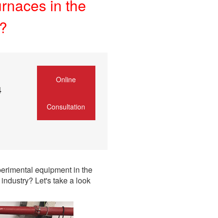
urnaces in the
y?
Online
4
Consultation
erimental equipment in the
industry? Let's take a look