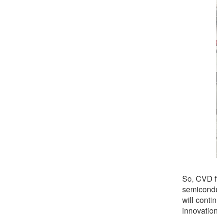
So, CVD fu
semicondu
will conti
innovation