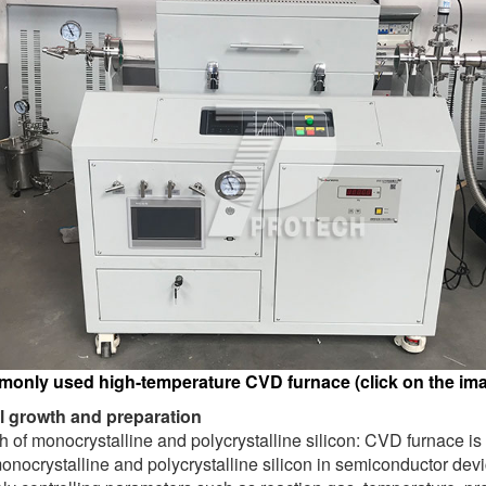
only used high-temperature CVD furnace (click on the imag
al growth and preparation
 of monocrystalline and polycrystalline silicon: CVD furnace is
nocrystalline and polycrystalline silicon in semiconductor dev