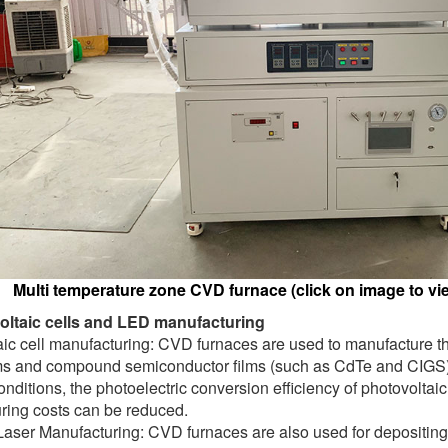
Multi temperature zone CVD furnace (click on image to vie
oltaic cells and LED manufacturing
ic cell manufacturing: CVD furnaces are used to manufacture thi
ilms and compound semiconductor films (such as CdTe and CIGS). 
onditions, the photoelectric conversion efficiency of photovolta
ring costs can be reduced.
aser Manufacturing: CVD furnaces are also used for depositing 