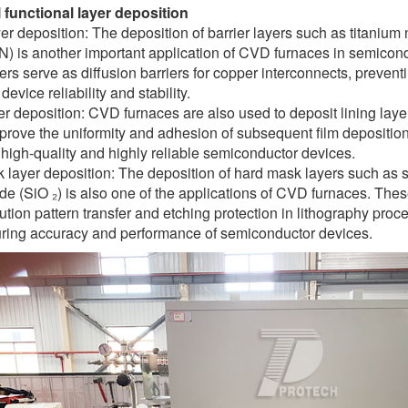
l functional layer deposition
yer deposition: The deposition of barrier layers such as titanium 
aN) is another important application of CVD furnaces in semico
yers serve as diffusion barriers for copper interconnects, prevent
evice reliability and stability.
er deposition: CVD furnaces are also used to deposit lining laye
mprove the uniformity and adhesion of subsequent film deposition.
high-quality and highly reliable semiconductor devices.
layer deposition: The deposition of hard mask layers such as sil
ide (SiO ₂) is also one of the applications of CVD furnaces. Th
ution pattern transfer and etching protection in lithography proc
ring accuracy and performance of semiconductor devices.