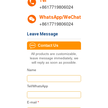
Tel
+8617719806024
WhatsApp/WeChat
+8617719806024
Leave Message
Contact Us
All products are customizable,
leave message immediately, we
will reply as soon as possible.
Name
Tel/WhatsApp
E-mail
*