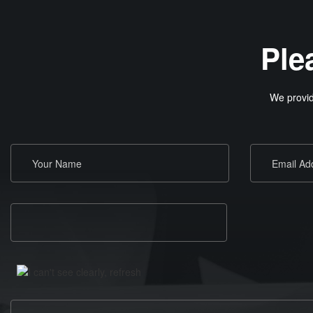
Ple
We provid