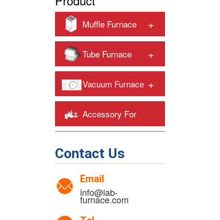
Product
+
Muffle Furnace
+
Tube Furnace
+
Vacuum Furnace
Accessory For
+
Heating Furnaces
Contact Us
Email
info@lab-
furnace.com