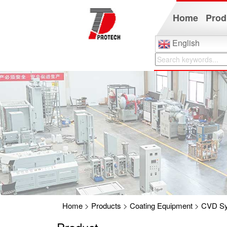
Home
Prod
English
Home
>
Products
>
Coating Equipment
>
CVD S