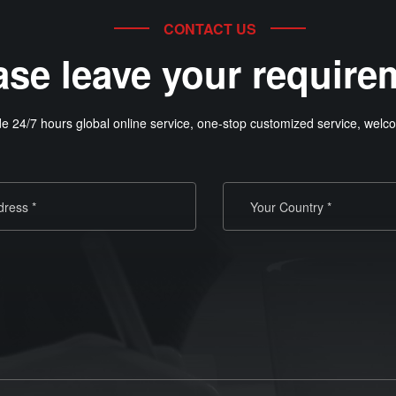
CONTACT US
ase leave your require
e 24/7 hours global online service, one-stop customized service, welco