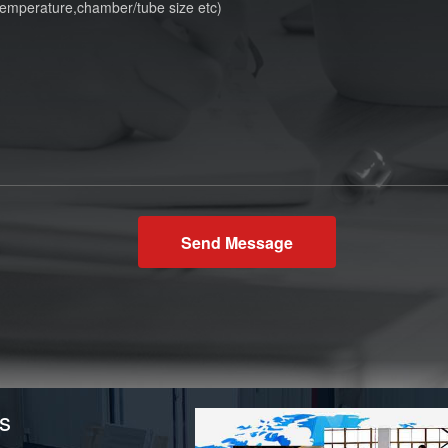
Send Message
s