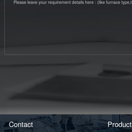
Contact
Product