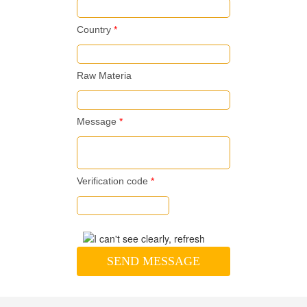
Country
*
Raw Materia
Message
*
Verification code
*
SEND MESSAGE