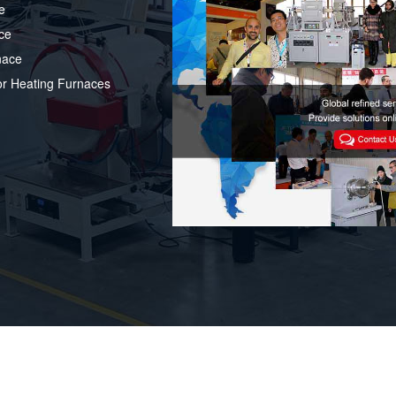
e
ce
nace
or Heating Furnaces