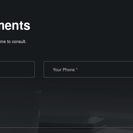
ments
me to consult.