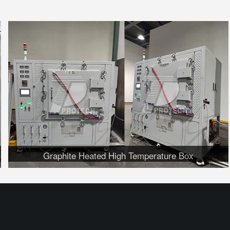
Graphite Heated High Temperature Box