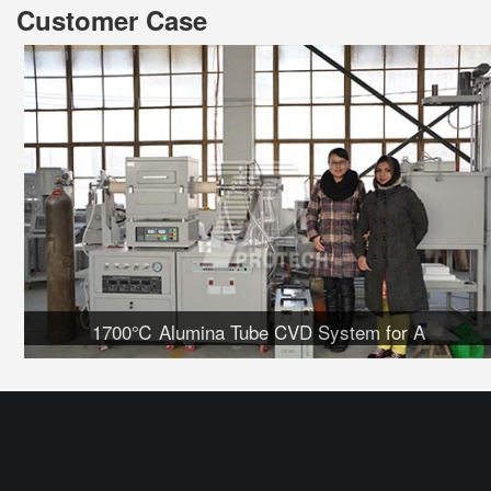
Customer Case
1700℃ Alumina Tube CVD System for A