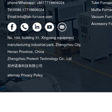
phone/Whatsapp: +8617719806024
Tube Furnac
Tel:0086 17719806024
Muffle Furna
Email:info@lab-furnace.com
Vacuum Fur
Accessory F
No. 104, building 31, Xingyang equipment
manufacturing industrial park, Zhengzhou City,
Henan Province, China
Zhengzhou Protech Technology Co., Ltd
郑州诺泰科技有限公司
sitemap
Privacy Policy