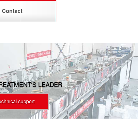
Contact
TREATMENT'S LEADER
technical support