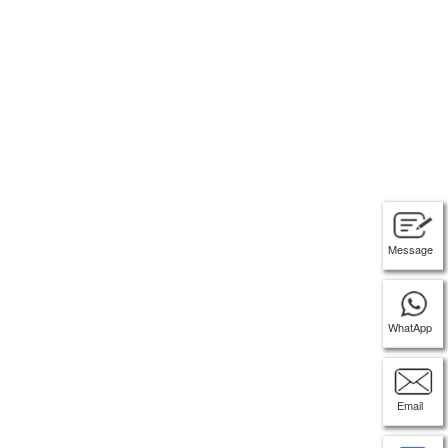
Message
WhatApp
Email