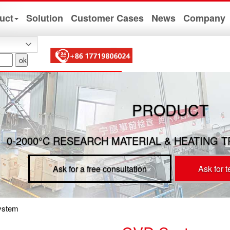
uct
Solution
Customer Cases
News
Company
PRODUCT
0-2000°C RESEARCH MATERIAL & HEATING 
Ask for a free consultation
Ask for 
ystem