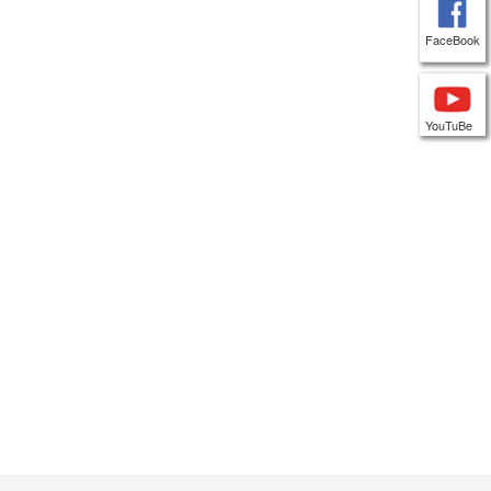
FaceBook
YouTuBe