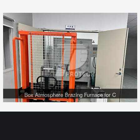
Box Atmosphere Brazing Furnace for C