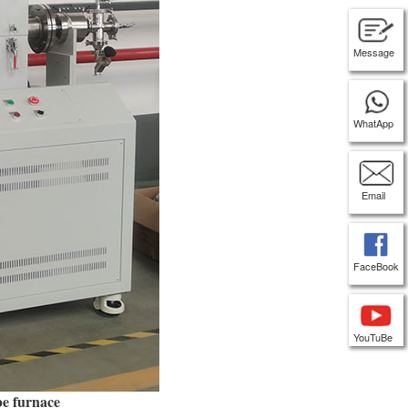
Message
WhatApp
Email
FaceBook
YouTuBe
be furnace