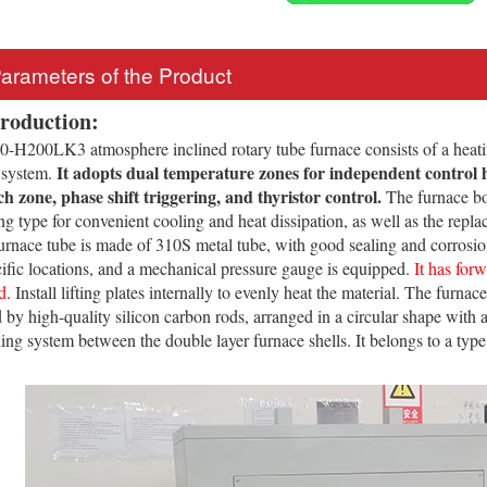
Parameters of the Product
troduction:
H200LK3 atmosphere inclined rotary tube furnace consists of a heati
It adopts dual temperature zones for independent control 
 system.
ch zone, phase shift triggering, and thyristor control.
The furnace bod
g type for convenient cooling and heat dissipation, as well as the replac
urnace tube is made of 310S metal tube, with good sealing and corrosion 
cific locations, and a mechanical pressure gauge is equipped.
It has for
d
. Install lifting plates internally to evenly heat the material. The furna
d by high-quality silicon carbon rods, arranged in a circular shape with
ling system between the double layer furnace shells. It belongs to a typ