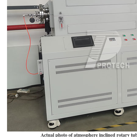
Actual photo of atmosphere inclined rotary tu