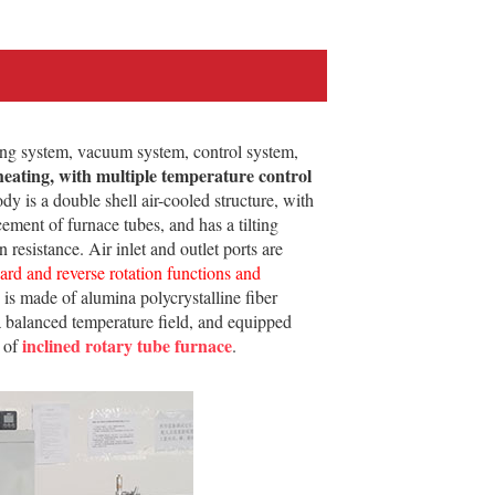
ng system, vacuum system, control system,
heating, with multiple temperature control
y is a double shell air-cooled structure, with
ement of furnace tubes, and has a tilting
resistance. Air inlet and outlet ports are
ward and reverse rotation functions and
ce is made of alumina polycrystalline fiber
 a balanced temperature field, and equipped
inclined rotary tube furnace
e of
.