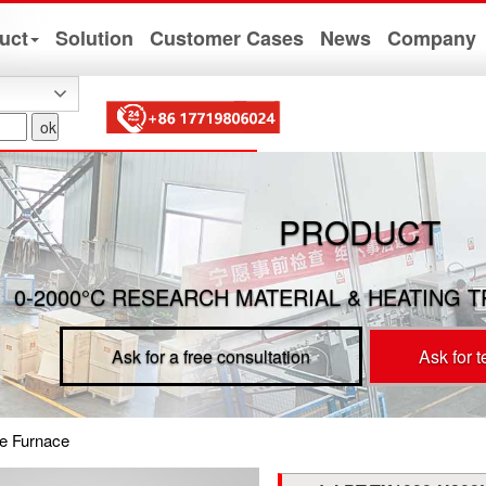
uct
Solution
Customer Cases
News
Company
PRODUCT
0-2000°C RESEARCH MATERIAL & HEATING 
Ask for a free consultation
Ask for 
e Furnace