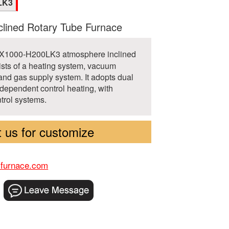
LK3
lined Rotary Tube Furnace
TX1000-H200LK3 atmosphere inclined
ists of a heating system, vacuum
and gas supply system. It adopts dual
dependent control heating, with
trol systems.
 us for customize
-furnace.com