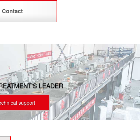
Contact
TREATMENT'S LEADER
technical support