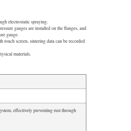
ugh electrostatic spraying.
essure gauges are installed on the flanges, and
sure gauge.
h touch screen, sintering data can be recorded
hysical materials.
system, effectively preventing rust through