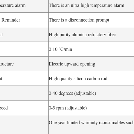
perature alarm
There is an ultra-high temperature alarm
e Reminder
There is a disconnection prompt
al
High purity alumina refractory fiber
0-10 ℃/min
tructure
Electric upward opening
nt
High quality silicon carbon rod
0-40 degrees (adjustable)
peed
0-5 rpm (adjustable)
One year limited warranty (consumables such 