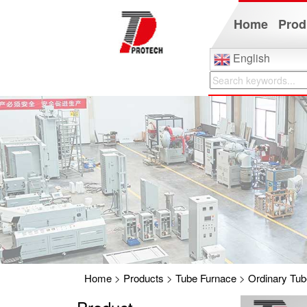
Home
Prod
English
Home
>
Products
>
Tube Furnace
>
Ordinary Tub