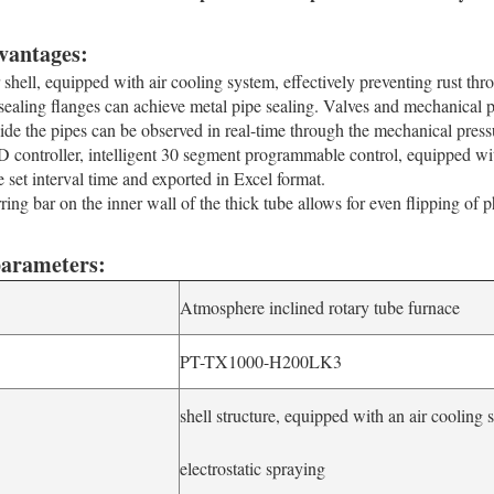
vantages:
 shell, equipped with air cooling system, effectively preventing rust thro
ealing flanges can achieve metal pipe sealing. Valves and mechanical pr
side the pipes can be observed in real-time through the mechanical pres
 controller, intelligent 30 segment programmable control, equipped wit
e set interval time and exported in Excel format.
ring bar on the inner wall of the thick tube allows for even flipping of p
parameters:
Atmosphere inclined rotary tube furnace
PT-TX1000-H200LK3
shell structure, equipped with an air cooling 
d
electrostatic spraying