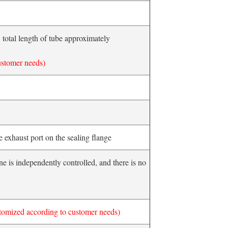
total length of tube approximately
ustomer needs)
ne exhaust port on the sealing flange
e is independently controlled, and there is no
tomized according to customer needs)