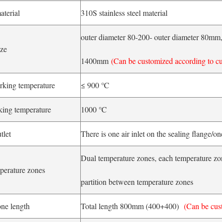
aterial
310S stainless steel material
outer diameter 80-200- outer diameter 80mm, 
ize
1400mm
(Can be customized according to c
rking temperature
≤ 900 ℃
ng temperature
1000 ℃
tlet
There is one air inlet on the sealing flange/o
Dual temperature zones, each temperature zon
perature zones
partition between temperature zones
ne length
Total length 800mm (400+400)
(Can be cus