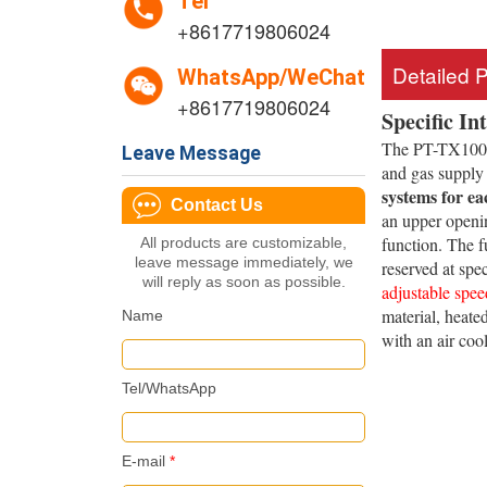
Tel
+8617719806024
Detailed 
WhatsApp/WeChat
+8617719806024
Specific In
The PT-TX1000-
Leave Message
and gas supply
systems for ea
Contact Us
an upper openin
function. The f
All products are customizable,
leave message immediately, we
reserved at spe
will reply as soon as possible.
adjustable spee
material, heate
Name
with an air coo
Tel/WhatsApp
E-mail
*