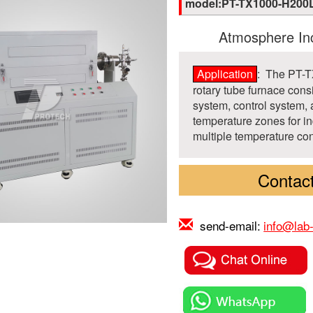
model:PT-TX1000-H200
Atmosphere Inc
Application
: The PT-
rotary tube furnace cons
system, control system, 
temperature zones for in
multiple temperature con
Contact
send-email:
info@lab