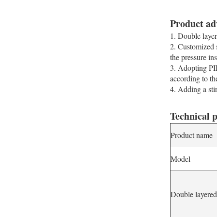
Product ad
1. Double layer
2. Customized s
the pressure in
3. Adopting PID
according to th
4. Adding a stir
Technical 
Product name
Model
Double layere