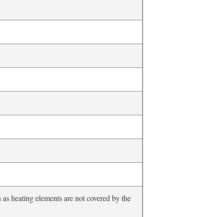
as heating elements are not covered by the