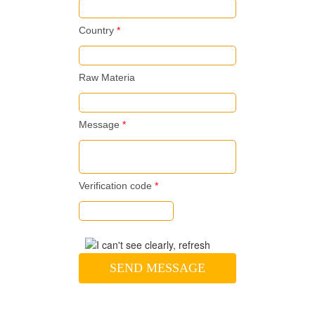
Country
*
Raw Materia
Message
*
Verification code
*
SEND MESSAGE