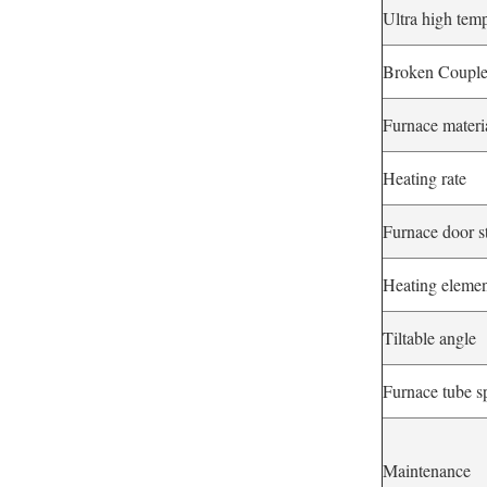
Ultra high tem
Broken Coupl
Furnace materi
Heating rate
Furnace door s
Heating eleme
Tiltable angle
Furnace tube s
Maintenance