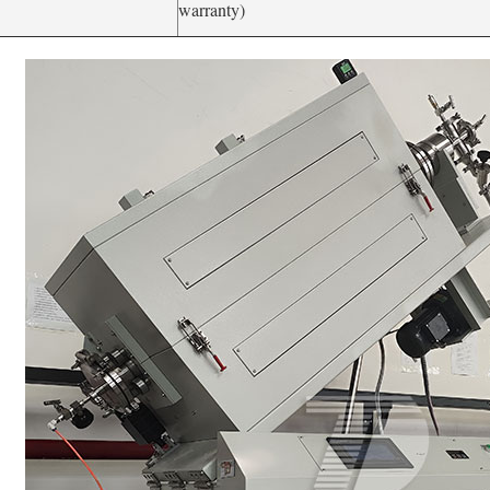
warranty)