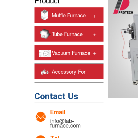
Product
+
Muffle Furnace
+
Tube Furnace
+
Vacuum Furnace
Accessory For
+
Heating Furnaces
Contact Us
Email
info@lab-
furnace.com