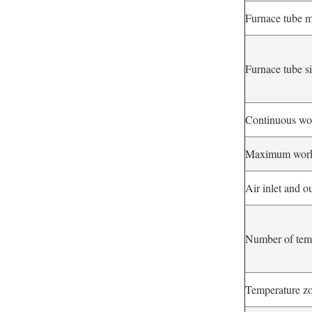
Furnace tube m
Furnace tube s
Continuous wo
Maximum worki
Air inlet and ou
Number of tem
Temperature zo