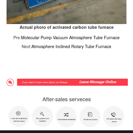
Actual photo of activated carbon tube furnace
Pre:
Molecular Pump Vacuum Atmosphere Tube Furnace
Next:
Atmosphere Inclined Rotary Tube Furnace
After-sales serveces