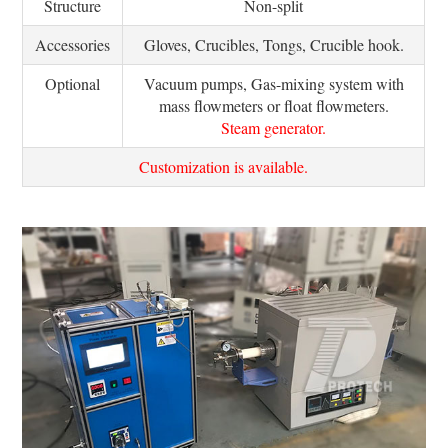
Structure
Non-split
Accessories
Gloves, Crucibles, Tongs, Crucible hook.
Optional
Vacuum pumps, Gas-mixing system with
mass flowmeters or float flowmeters.
Steam generator.
Customization is available.