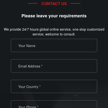
CONTACT US
Please leave your requirements
We provide 24/7 hours global online service, one-stop customized
service, welcome to consult.