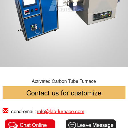
Activated Carbon Tube Furnace
Contact us for customize
send-email:
info@lab-furnace.com