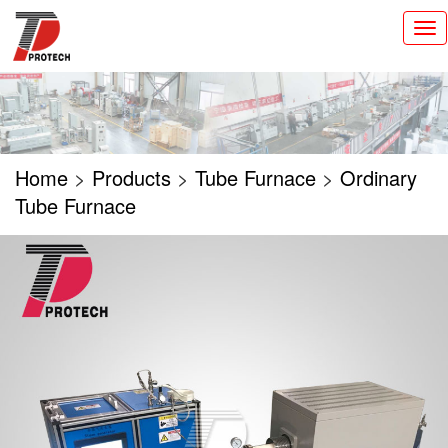
切
换
导
航
Home
>
Products
>
Tube Furnace
>
Ordinary
Tube Furnace