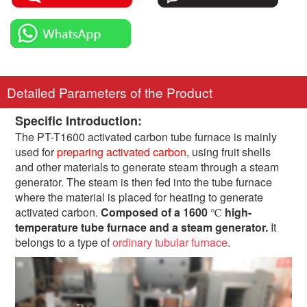
Detailed Parameters of the Product
Specific Introduction:
The PT-T1600 activated carbon tube furnace is mainly
used for
preparing activated carbon
, using fruit shells
and other materials to generate steam through a steam
generator. The steam is then fed into the tube furnace
where the material is placed for heating to generate
activated carbon.
Composed of a 1600
high-
℃
temperature tube furnace and a steam generator.
It
belongs to a type of
ordinary tubular furnace
.