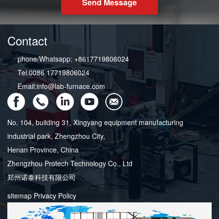
Send Message
Contact
phone/Whatsapp: +8617719806024
Tel:0086 17719806024
Email:info@lab-furnace.com
No. 104, building 31, Xingyang equipment manufacturing
industrial park, Zhengzhou City,
Henan Province, China
Zhengzhou Protech Technology Co., Ltd
郑州诺泰科技有限公司
sitemap
Privacy Policy