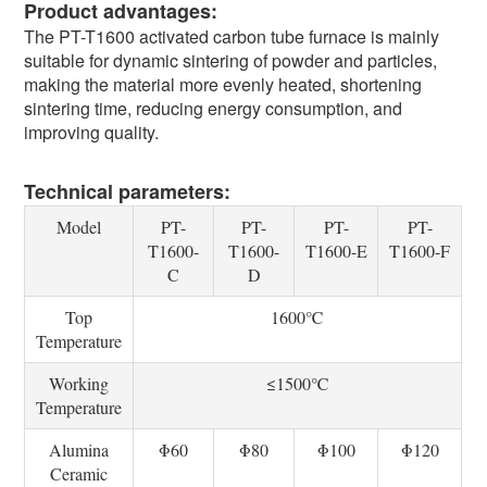
Product advantages:
The PT-T1600 activated carbon tube furnace is mainly
suitable for dynamic sintering of powder and particles,
making the material more evenly heated, shortening
sintering time, reducing energy consumption, and
improving quality.
Technical parameters:
Model
PT-
PT-
PT-
PT-
T1600-
T1600-
T1600-E
T1600-F
C
D
Top
1600℃
Temperature
Working
≤1500℃
Temperature
Alumina
Φ60
Φ80
Φ100
Φ120
Ceramic