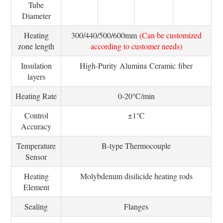
Tube
Diameter
Heating
300/440/500/600mm
(Can be customized
zone length
according to customer needs)
Insulation
High-Purity Alumina Ceramic fiber
layers
Heating Rate
0-20℃/min
Control
±1℃
Accuracy
Temperature
B-type Thermocouple
Sensor
Heating
Molybdenum disilicide heating rods
Element
Sealing
Flanges