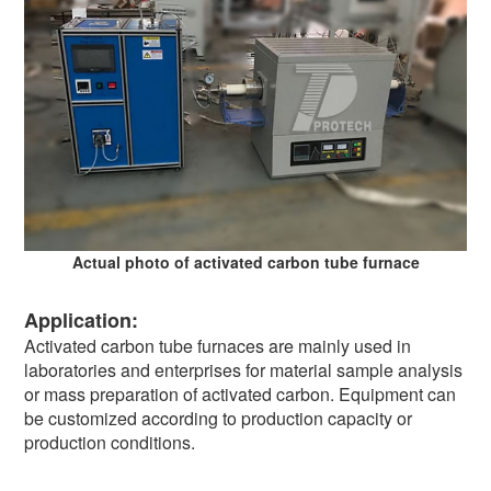
Actual photo of activated carbon tube furnace
Application:
Activated carbon tube furnaces are mainly used in
laboratories and enterprises for material sample analysis
or mass preparation of activated carbon. Equipment can
be customized according to production capacity or
production conditions.