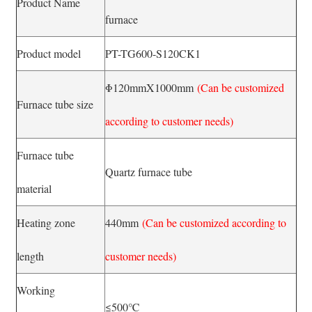
Product Name
furnace
Product model
PT-TG600-S120CK1
Φ120mmX1000mm
(Can be customized
Furnace tube size
according to customer needs)
Furnace tube
Quartz furnace tube
material
Heating zone
440mm
(Can be customized according to
length
customer needs)
Working
≤500℃