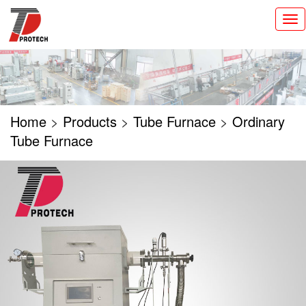
切
换
导
航
Home
>
Products
>
Tube Furnace
>
Ordinary
Tube Furnace