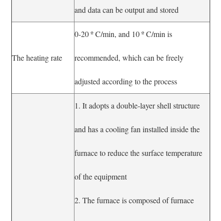
and data can be output and stored
0-20 º C/min, and 10 º C/min is
The heating rate
recommended, which can be freely
adjusted according to the process
1. It adopts a double-layer shell structure
and has a cooling fan installed inside the
furnace to reduce the surface temperature
of the equipment
2. The furnace is composed of furnace