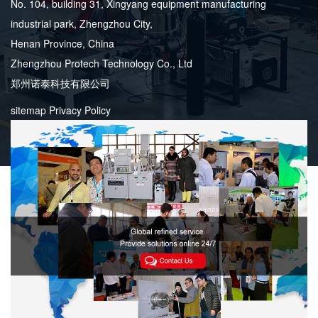
No. 104, building 31, Xingyang equipment manufacturing
industrial park, Zhengzhou City,
Henan Province, China
Zhengzhou Protech Technology Co., Ltd
郑州诺泰科技有限公司
sitemap
Privacy Policy