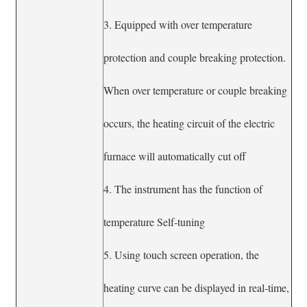
3. Equipped with over temperature
protection and couple breaking protection.
When over temperature or couple breaking
occurs, the heating circuit of the electric
furnace will automatically cut off
4. The instrument has the function of
temperature Self-tuning
5. Using touch screen operation, the
heating curve can be displayed in real-time,