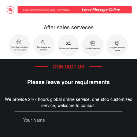
After-sales serveces
CONTACT US
Please leave your requirements
We provide 24/7 hours global online service, one-stop customized
service, welcome to consult.