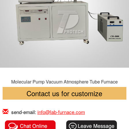
Molecular Pump Vacuum Atmosphere Tube Furnace
Contact us for customize
send-email:
info@lab-furnace.com