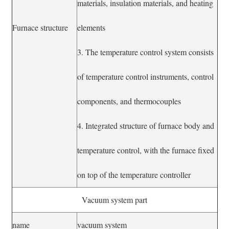
materials, insulation materials, and heating
Furnace structure
elements
3. The temperature control system consists
of temperature control instruments, control
components, and thermocouples
4. Integrated structure of furnace body and
temperature control, with the furnace fixed
on top of the temperature controller
Vacuum system part
name
vacuum system