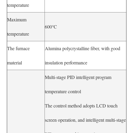
temperature
Maximum
600℃
temperature
The furnace
Alumina polycrystalline fiber, with good
material
insulation performance
Multi-stage PID intelligent program
temperature control
The control method adopts LCD touch
screen operation, and intelligent multi-stage