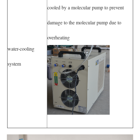
cooled by a molecular pump to prevent
damage to the molecular pump due to
overheating
water-cooling
system