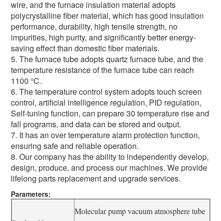
wire, and the furnace insulation material adopts
polycrystalline fiber material, which has good insulation
performance, durability, high tensile strength, no
impurities, high purity, and significantly better energy-
saving effect than domestic fiber materials.
5. The furnace tube adopts quartz furnace tube, and the
temperature resistance of the furnace tube can reach
1100 ℃.
6. The temperature control system adopts touch screen
control, artificial intelligence regulation, PID regulation,
Self-tuning function, can prepare 30 temperature rise and
fall programs, and data can be stored and output.
7. It has an over temperature alarm protection function,
ensuring safe and reliable operation.
8. Our company has the ability to independently develop,
design, produce, and process our machines. We provide
lifelong parts replacement and upgrade services.
Parameters:
Molecular pump vacuum atmosphere tube