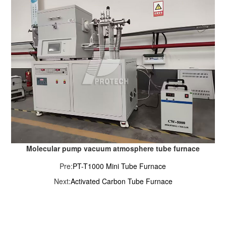
Molecular pump vacuum atmosphere tube furnace
Pre:
PT-T1000 Mini Tube Furnace
Next:
Activated Carbon Tube Furnace