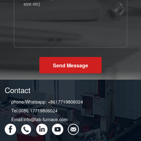
Send Message
Contact
phone/Whatsapp: +8617719806024
Tel:0086 17719806024
Email:info@lab-furnace.com