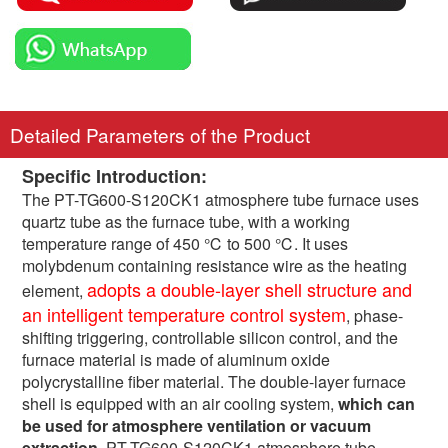
Detailed Parameters of the Product
Specific Introduction:
The PT-TG600-S120CK1 atmosphere tube furnace uses
quartz tube as the furnace tube, with a working
temperature range of 450 ℃ to 500 ℃. It uses
molybdenum containing resistance wire as the heating
adopts a double-layer shell structure and
element,
an intelligent temperature control system
, phase-
shifting triggering, controllable silicon control, and the
furnace material is made of aluminum oxide
polycrystalline fiber material. The double-layer furnace
shell is equipped with an air cooling system,
which can
be used for atmosphere ventilation or vacuum
extraction
. PT-TG600-S120CK1 atmosphere tube