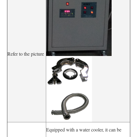
Refer to the picture
Equipped with a water cooler, it can be