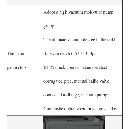
Adopt a high vacuum molecular pump
group
The ultimate vacuum degree in the cold
The main
state can reach 6.67 * 10-3pa,
parameters
KF25 quick connect, stainless steel
corrugated pipe, manual baffle valve
connected to flange, vacuum pump;
Composite digital vacuum gauge display