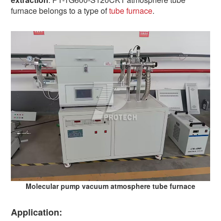
furnace belongs to a type of
tube furnace
.
Molecular pump vacuum atmosphere tube furnace
Application: