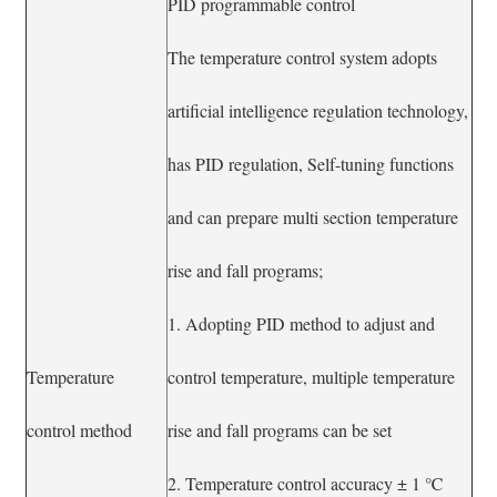
PID programmable control
The temperature control system adopts
artificial intelligence regulation technology,
has PID regulation, Self-tuning functions
and can prepare multi section temperature
rise and fall programs;
1. Adopting PID method to adjust and
Temperature
control temperature, multiple temperature
control method
rise and fall programs can be set
2. Temperature control accuracy ± 1 ℃