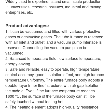
Widely used in experiments and small-scale production
in universities, research institutes, industrial and mining
enterprises, etc.
Product advantages:
1. It can be vacuumed and filled with various protective
gases or destructive gases. The tube furnace is reserved
with air inlet and outlet, and a vacuum pump interface is
reserved. Connecting the vacuum pump can be
vacuumed.
2. Balanced temperature field, low surface temperature,
energy-saving.
3. Safe and reliable, easy to operate, high temperature
control accuracy, good insulation effect, and high furnace
temperature uniformity. The entire furnace body adopts a
double-layer inner liner structure, with air gap isolation in
the middle. Even if the furnace temperature reaches
1600 ℃, the surface of the furnace body can still be
safely touched without feeling hot.
4. The heating element adopts high-quality resistance