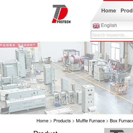
Home
Prod
English
Home
>
Products
>
Muffle Furnace
>
Box Furnac