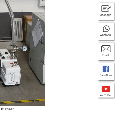
Message
WhatApp
Email
FaceBook
YouTuBe
x furnace