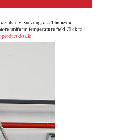
he use of
 sintering, sintering, etc. T
a more uniform temperature field
.Click to
 product details!