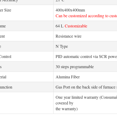
er Size
400x400x400mm
Can be customized according to cus
lume
64 L
Customizable
ent
Resistance wire
e
N Type
Control
PID automatic control via SCR power
s
30 steps programmable
rial
Alumina Fiber
unction
Gas Port on the back side of furnace
One year limited warranty (Consumabl
covered by
the warranty)