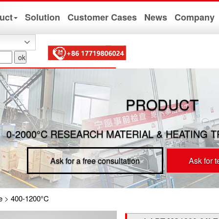
uct
Solution
Customer Cases
News
Company
PRODUCT
0-2000°C RESEARCH MATERIAL & HEATING 
Ask for a free consultation
Ask for 
e
>
400-1200°C