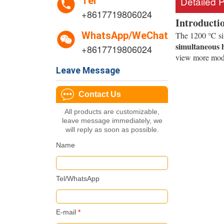
Tel
Detailed 
+8617719806024
Introducti
WhatsApp/WeChat
The 1200 ℃ six 
simultaneous h
+8617719806024
view more mod
Leave Message
Contact Us
All products are customizable,
leave message immediately, we
will reply as soon as possible.
Name
Tel/WhatsApp
E-mail
*