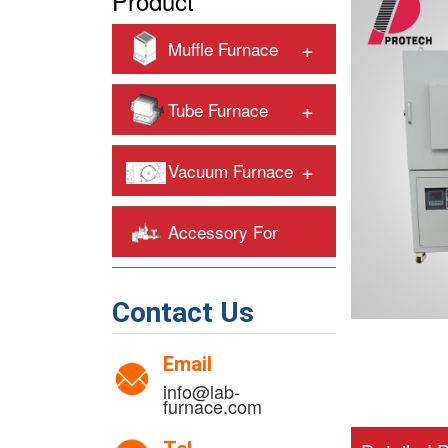
Product
+
Muffle Furnace
+
Tube Furnace
+
Vacuum Furnace
Accessory For
+
Heating Furnaces
Contact Us
Email
info@lab-
furnace.com