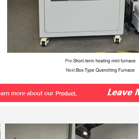
Pre:
Short-term heating mini furnace
Next:
Box-Type Quenching Furnace