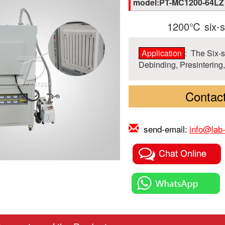
model:PT-MC1200-64LZ
1200℃ six-si
Application
: The Six-s
Debinding, Presintering,
Contact
send-email:
info@lab