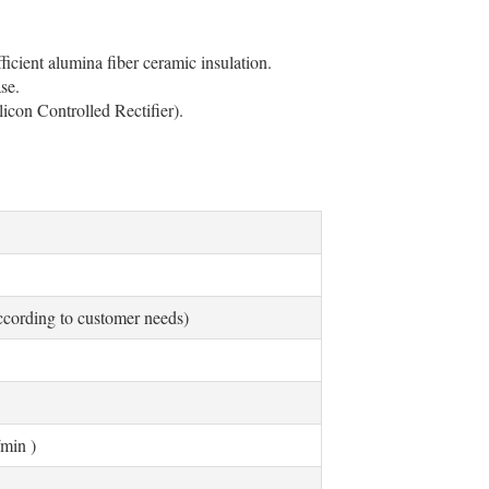
cient alumina fiber ceramic insulation.
se.
licon Controlled Rectifier).
ording to customer needs)
min )