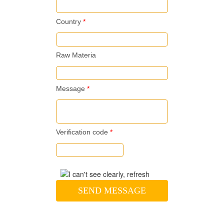
Country
*
Raw Materia
Message
*
Verification code
*
SEND MESSAGE