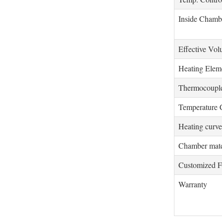
Inside Chamb
Effective Vo
Heating Elem
Thermocoupl
Temperature 
Heating curve
Chamber mate
Customized F
Warranty