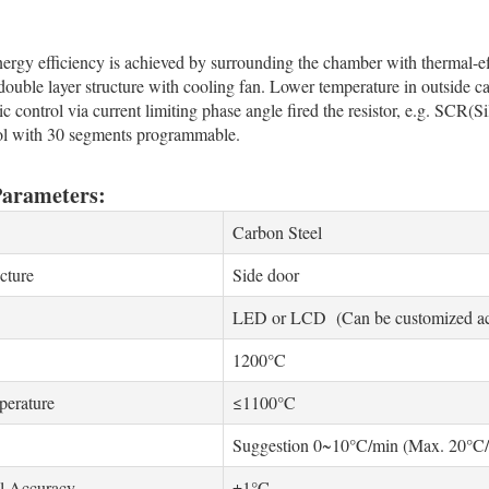
gy efficiency is achieved by surrounding the chamber with thermal-effi
ouble layer structure with cooling fan. Lower temperature in outside ca
c control via current limiting phase angle fired the resistor, e.g. SCR(Si
ol with 30 segments programmable.
Parameters:
Carbon Steel
cture
Side door
LED or LCD (Can be customized acc
1200°C
erature
≤1100°C
Suggestion 0~10°C/min (Max. 20°C/
l Accuracy
±1°C