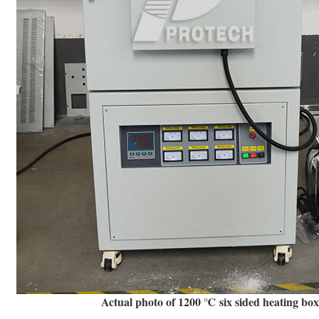
Actual photo of 1200 ℃ six sided heating bo