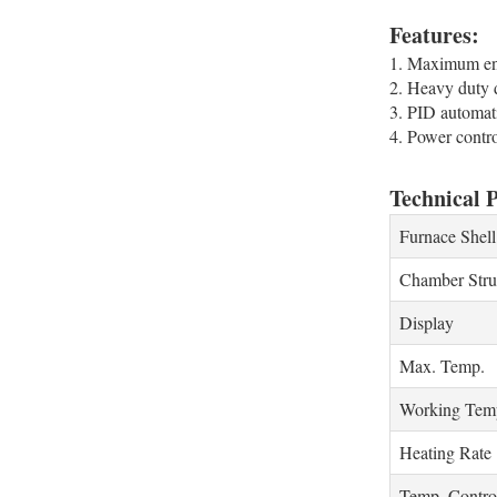
Features:
1. Maximum ener
2. Heavy duty d
3. PID automati
4. Power contr
Technical 
Furnace Shell
Chamber Stru
Display
Max. Temp.
Working Temp
Heating Rate
Temp. Contro