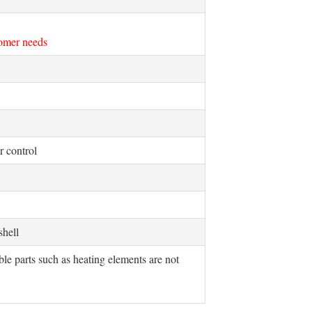
tomer needs
 control
 shell
e parts such as heating elements are not