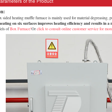
Parameters of the Product
on:
sided heating muffle furnace is mainly used for material degreasing, pre
eating on six surfaces improves heating efficiency and results in 
els of
Box Furnace!
Or
click to consult online customer service for more