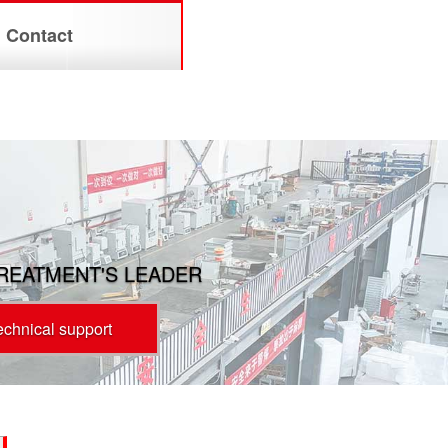
Contact
TREATMENT'S LEADER
technical support