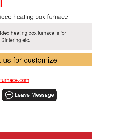
ded heating box furnace
ided heating box furnace is for
 Sintering etc.
 us for customize
-furnace.com