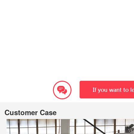
Customer Case