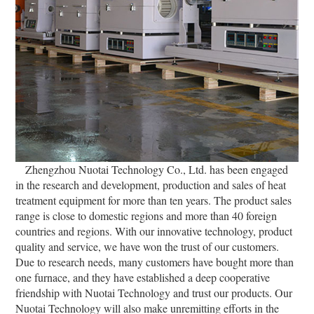
Zhengzhou Nuotai Technology Co., Ltd. has been engaged
in the research and development, production and sales of heat
treatment equipment for more than ten years. The product sales
range is close to domestic regions and more than 40 foreign
countries and regions. With our innovative technology, product
quality and service, we have won the trust of our customers.
Due to research needs, many customers have bought more than
one furnace, and they have established a deep cooperative
friendship with Nuotai Technology and trust our products. Our
Nuotai Technology will also make unremitting efforts in the