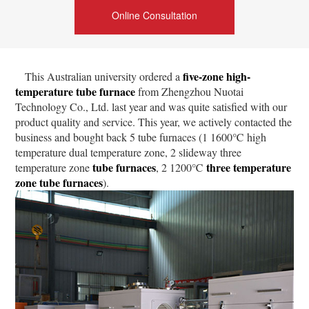
Online Consultation
five-zone high-
This Australian university ordered a
temperature tube furnace
from Zhengzhou Nuotai
Technology Co., Ltd. last year and was quite satisfied with our
product quality and service. This year, we actively contacted the
business and bought back 5 tube furnaces (1 1600℃ high
temperature dual temperature zone, 2 slideway three
tube furnaces
three temperature
temperature zone
, 2 1200℃
zone tube furnaces
).