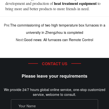
heat treatment equipment
development and production of
to
bring more and better products to more friends in need.
Pre:
The commissioning of two high temperature box furnaces in a
university in Zhengzhou is completed
Next:
Good news: All furnaces can Remote Control
CONTACT US
Please leave your requirements
We provide 24/7 hours global online service, one-stop customized
service, welcome to consult.