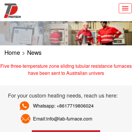
切
换
导
航
Home
>
News
Five three-temperature zone sliding tubular resistance furnaces
have been sent to Australian univers
For your custom heating needs, reach us here:
Whatsapp: +8617719806024
Email:info@lab-furnace.com