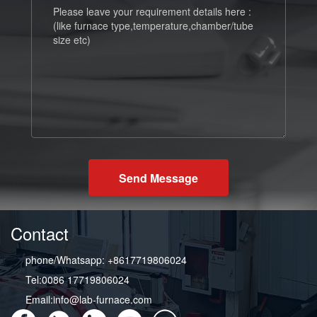
Send Message
Contact
phone/Whatsapp: +8617719806024
Tel:0086 17719806024
Email:info@lab-furnace.com