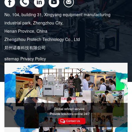
No. 104, building 31, Xingyang equipment manufacturing
industrial park, Zhengzhou City,
Henan Province, China
Zhengzhou Protech Technology Co., Ltd
郑州诺泰科技有限公司
sitemap
Privacy Policy