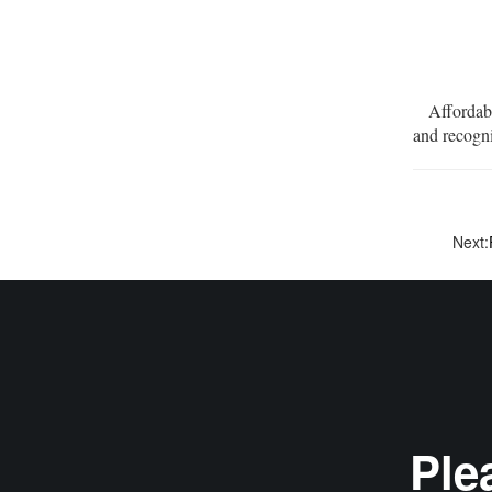
Affordabili
and recogn
Next:
Ple