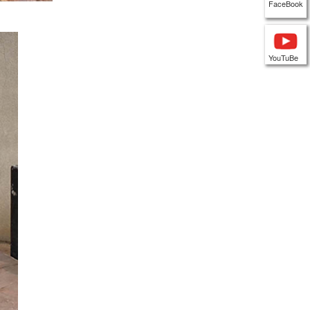
FaceBook
YouTuBe