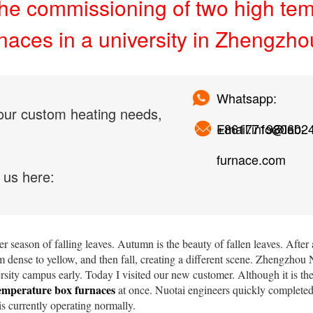
he commissioning of two high te
rnaces in a university in Zhengzho
Whatsapp:
our custom heating needs,
+861771980602
Email:info@lab-
furnace.com
 us here:
r season of falling leaves. Autumn is the beauty of fallen leaves. After 
 dense to yellow, and then fall, creating a different scene. Zhengzho
ersity campus early. Today I visited our new customer. Although it is the
emperature box furnaces
at once. Nuotai engineers quickly complete
s currently operating normally.