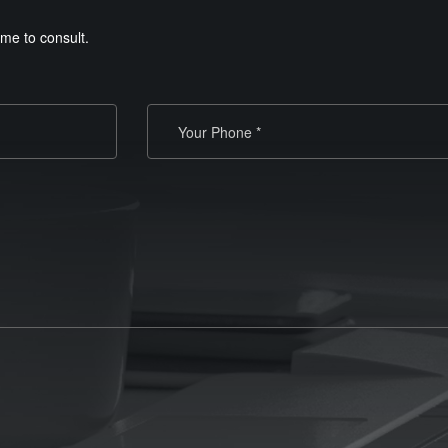
me to consult.