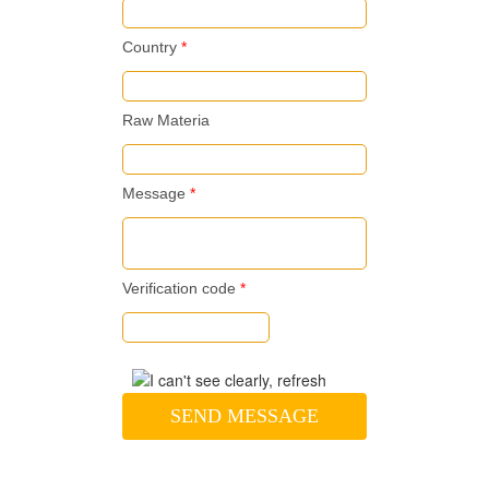
Country
*
Raw Materia
Message
*
Verification code
*
SEND MESSAGE