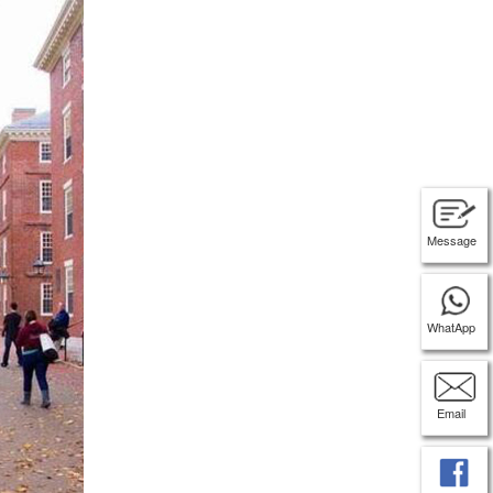
Message
WhatApp
Email