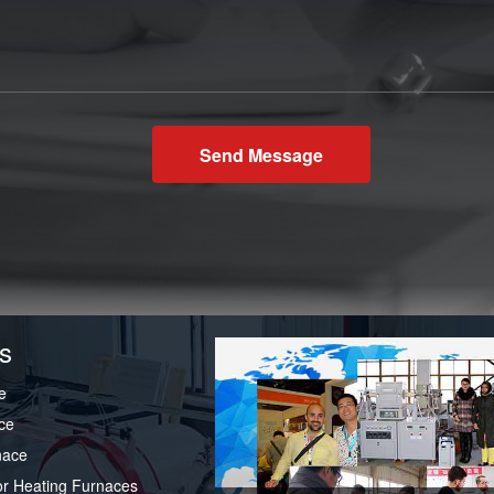
Send Message
s
e
ce
nace
or Heating Furnaces