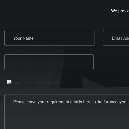
We provid