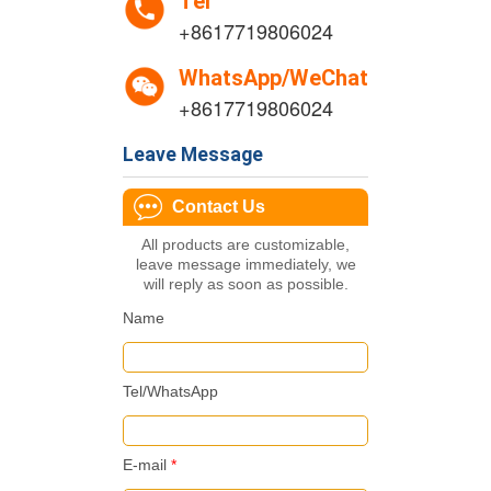
Tel
+8617719806024
WhatsApp/WeChat
+8617719806024
Leave Message
Contact Us
All products are customizable,
leave message immediately, we
will reply as soon as possible.
Name
Tel/WhatsApp
E-mail
*