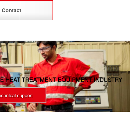
Contact
E HEAT TREATMENT EQUIPMENT INDUSTRY
technical support