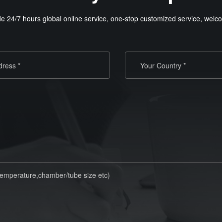
e 24/7 hours global online service, one-stop customized service, welco