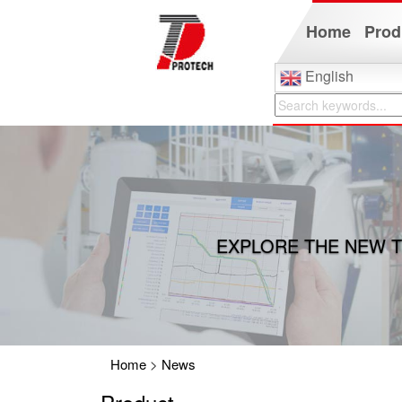
Home
Prod
English
EXPLORE THE NEW T
Home
>
News