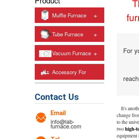
Product
T
+
fu
Muffle Furnace
+
Tube Furnace
For y
+
Vacuum Furnace
Accessory For
reach
+
Heating Furnaces
Contact Us
It's anothe
Email
change from
info@lab-
to the univ
furnace.com
high-t
two
equipment i