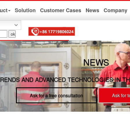
uct
Solution
Customer Cases
News
Company
NEWS
RENDS AND ADVANCED TECHNOLOGIES IN TH
Ask for a free consultation
Ask for 