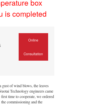
mperature box
u is completed
Online
4
Consultation
a gust of wind blows, the leaves
u Nuotai Technology engineers came
 first time to cooperate, we ordered
d the commissioning and the