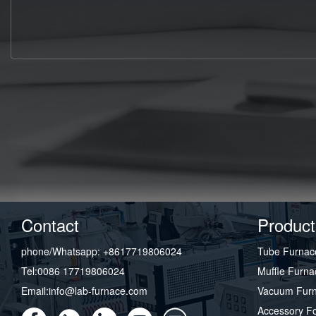
Contact
Product
phone/Whatsapp: +8617719806024
Tube Furnac
Tel:0086 17719806024
Muffle Furna
Email:info@lab-furnace.com
Vacuum Fur
Accessory F