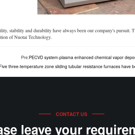
ty, stability and durability have always been our company's pursuit. T
ition of Nuotai Technology.
Pre:
PECVD system-plasma enhanced chemical vapor depos
Five three-temperature zone sliding tubular resistance furnaces have b
CONTACT US
ase leave your require