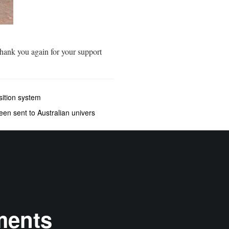
hank you again for your support
ition system
een sent to Australian univers
ments