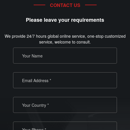
CONTACT US
Please leave your requirements
We provide 24/7 hours global online service, one-stop customized
service, welcome to consult.