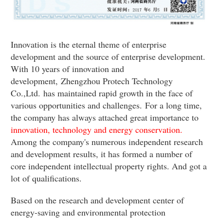
Innovation is the eternal theme of enterprise
development and the source of enterprise development.
With 10 years of innovation and
development,
Zhengzhou Protech Technology
Co.,Ltd.
has maintained rapid growth in the face of
various opportunities and challenges.
For a long time,
the company has always attached great importance to
innovation, technology and energy conservation.
Among the company's numerous independent research
and development results, it has formed a number of
core independent intellectual property rights. And got a
lot of qualifications.
Based on the research and development center of
energy-saving and environmental protection