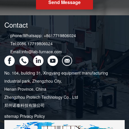
Send Message
Contact
phone/Whatsapp: +8617719806024
Tel:0086 17719806024
Email:info@lab-furnace.com
No. 104, building 31, Xingyang equipment manufacturing
industrial park, Zhengzhou City,
Henan Province, China
Zhengzhou Protech Technology Co., Ltd
郑州诺泰科技有限公司
sitemap
Privacy Policy