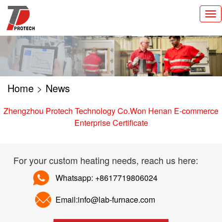
切
换
导
航
Home
>
News
Zhengzhou Protech Technology Co.Won Henan E-commerce
Enterprise Certificate
For your custom heating needs, reach us here:
Whatsapp: +8617719806024
Email:info@lab-furnace.com