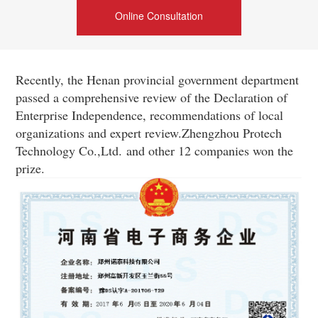
Online Consultation
Recently, the Henan provincial government department
passed a comprehensive review of the Declaration of
Enterprise Independence, recommendations of local
organizations and expert review.Zhengzhou Protech
Technology Co.,Ltd.
and other 12 companies won the
prize.