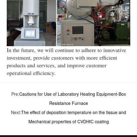
In the future, we will continue to adhere to innovative
investment, provide customers with more efficient
products and services, and improve customer
operational efficiency.
Pre:
Cautions for Use of Laboratory Heating Equipment-Box
Resistance Furnace
Next:
The effect of deposition temperature on the tissue and
Mechanical properties of CVD­HfC coating