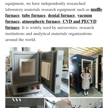
equipment, we have independently researched
muffle
laboratory materials research equipment such as
furnace
tube furnace
dental furnace
vacuum
,
,
,
furnace,
atmospheric furnace
CVD and PECVD
,
furnace
. It is widely used by universities, research
institutions and analytical materials organizations
around the world.