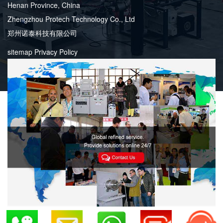
Henan Province, China
Zhengzhou Protech Technology Co., Ltd
郑州诺泰科技有限公司
sitemap
Privacy Policy