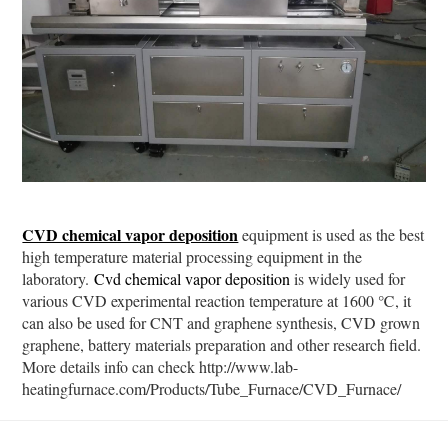
CVD chemical vapor deposition
equipment is used as the best
high temperature material processing equipment in the
laboratory.
Cvd chemical vapor deposition
is widely used for
various CVD experimental reaction temperature at 1600 ℃, it
can also be used for CNT and graphene synthesis, CVD grown
graphene, battery materials preparation and other research field.
More details info can check http://www.lab-
heatingfurnace.com/Products/Tube_Furnace/CVD_Furnace/