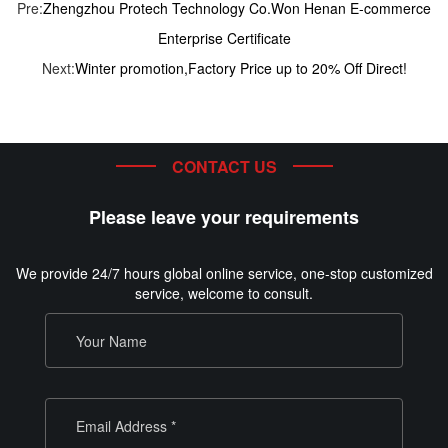
Pre:
Zhengzhou Protech Technology Co.Won Henan E-commerce
Enterprise Certificate
Next:
Winter promotion,Factory Price up to 20% Off Direct!
CONTACT US
Please leave your requirements
We provide 24/7 hours global online service, one-stop customized
service, welcome to consult.