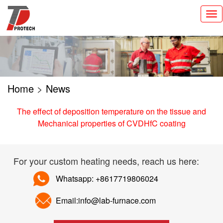
切
换
导
航
Home
>
News
The effect of deposition temperature on the tissue and
Mechanical properties of CVD­HfC coating
For your custom heating needs, reach us here:
Whatsapp: +8617719806024
Email:info@lab-furnace.com