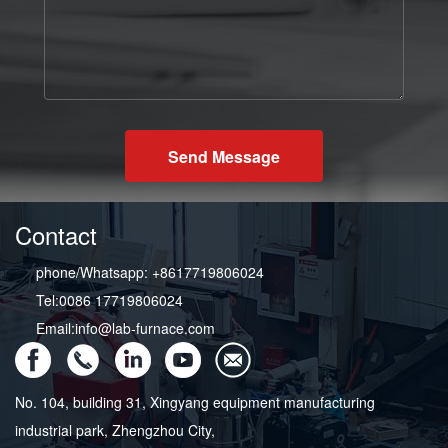
Send Message
Contact
phone/Whatsapp: +8617719806024
Tel:0086 17719806024
Email:info@lab-furnace.com
No. 104, building 31, Xingyang equipment manufacturing
industrial park, Zhengzhou City,