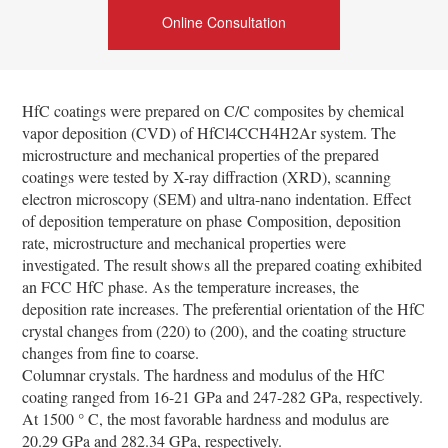
Online Consultation
HfC coatings were prepared on C/C composites by chemical
vapor deposition (CVD) of HfCl4CCH4­H2­Ar system. The
microstructure and mechanical properties of the prepared
coatings were tested by X-ray diffraction (XRD), scanning
electron microscopy (SEM) and ultra-nano indentation. Effect
of deposition temperature on phase
Composition, deposition
rate, microstructure and mechanical properties were
investigated. The result shows all t
he prepared coating exhibited
an FCC HfC phase. As the temperature increases, the
deposition rate increases. The preferential orientation of the HfC
crystal changes from (220) to (200), and the coating structure
changes from fine to coarse.
Columnar crystals. The hardness and modulus of the HfC
coating ranged from 16-21 GPa and 247-282 GPa, respectively.
At 1500 ° C, the most favorable hardness and modulus are
20.29 GPa and 282.34 GPa, respectively.