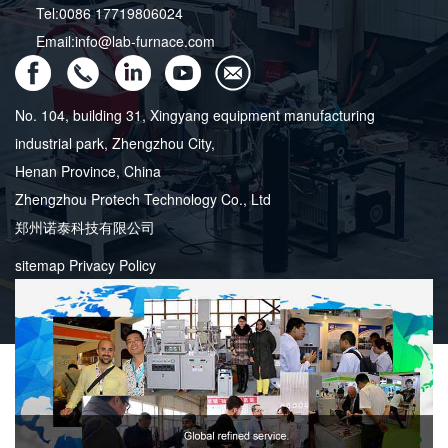
Tel:0086 17719806024
Email:info@lab-furnace.com
No. 104, building 31, Xingyang equipment manufacturing
industrial park, Zhengzhou City,
Henan Province, China
Zhengzhou Protech Technology Co., Ltd
郑州诺泰科技有限公司
sitemap
Privacy Policy