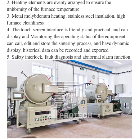
2. Heating elements are evenly arranged to ensure the
uniformity of the furnace temperature
3. Metal molybdenum heating, stainless steel insulation, high
furnace cleanliness
4. The touch screen interface is friendly and practical, and can
display and Monitoring the operating status of the equipment,
can call, edit and store the sintering process, and have dynamic
display, historical data can be recorded and exported
5. Safety interlock, fault diagnosis and abnormal alarm function