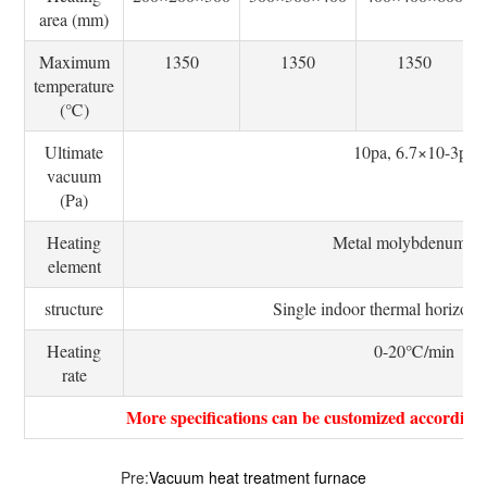
area (mm)
Maximum
1350
1350
1350
temperature
(℃)
Ultimate
10pa, 6.7×10-3pa
vacuum
(Pa)
Heating
Metal molybdenum be
element
structure
Single indoor thermal horizonta
Heating
0-20℃/min
rate
More specifications can be customized according
Pre:
Vacuum heat treatment furnace