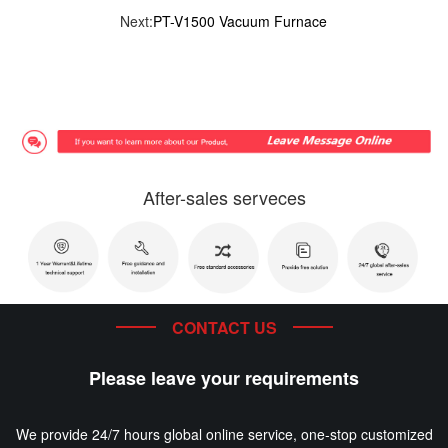
Next:
PT-V1500 Vacuum Furnace
After-sales serveces
CONTACT US
Please leave your requirements
We provide 24/7 hours global online service, one-stop customized