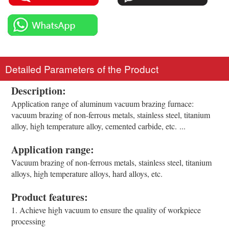
Detailed Parameters of the Product
Description:
Application range of aluminum vacuum brazing furnace:
vacuum brazing of non-ferrous metals, stainless steel, titanium
alloy, high temperature alloy, cemented carbide, etc. ...
Application range:
Vacuum brazing of non-ferrous metals, stainless steel, titanium
alloys, high temperature alloys, hard alloys, etc.
Product features:
1. Achieve high vacuum to ensure the quality of workpiece
processing