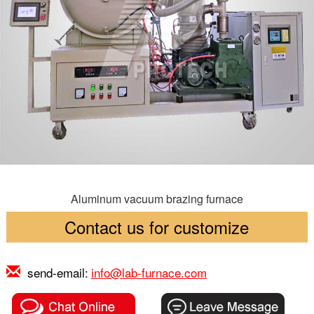
Aluminum vacuum brazing furnace
Contact us for customize
send-email:
info@lab-furnace.com