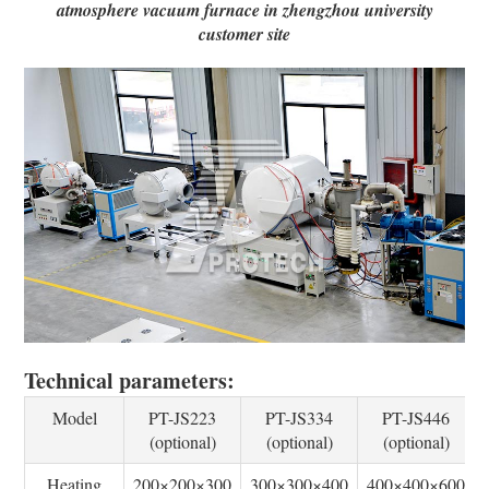
atmosphere vacuum furnace in zhengzhou university
customer site
Technical parameters:
Model
PT-JS223
PT-JS334
PT-JS446
(optional)
(optional)
(optional)
Heating
200×200×300
300×300×400
400×400×600