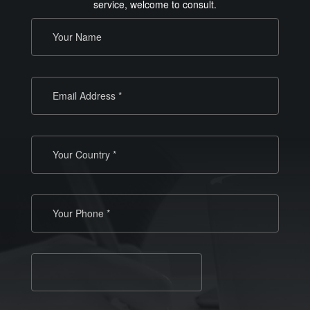
service, welcome to consult.