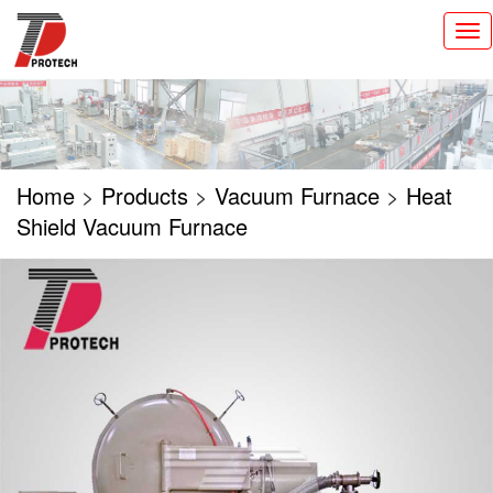
切
换
导
航
Home
>
Products
>
Vacuum Furnace
>
Heat
Shield Vacuum Furnace