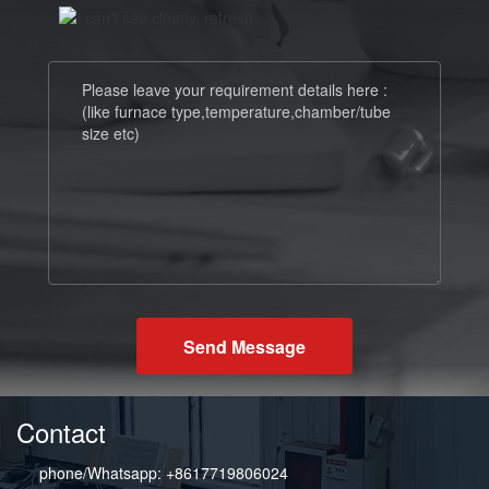
Send Message
Contact
phone/Whatsapp: +8617719806024