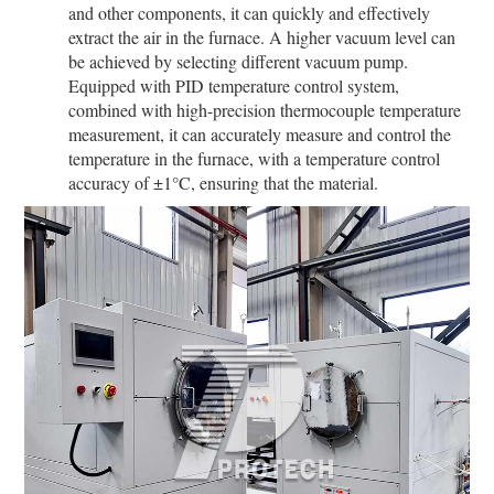
and other components, it can quickly and effectively
extract the air in the furnace. A higher vacuum level can
be achieved by selecting different vacuum pump.
Equipped with PID temperature control system,
combined with high-precision thermocouple temperature
measurement, it can accurately measure and control the
temperature in the furnace, with a temperature control
accuracy of ±1°C, ensuring that the material.