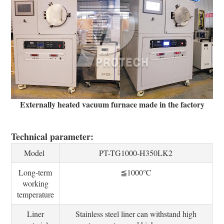
Externally heated vacuum furnace made in the factory
Technical parameter:
Model
PT-TG1000-H350LK2
Long-term
≦1000℃
working
temperature
Liner
Stainless steel liner can withstand high