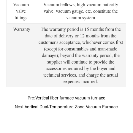
Vacuum
Vacuum bellows, high vacuum butterfly
valve
valve, vacuum gauge, etc. constitute the
fittings
vacuum system
Warranty
The warranty period is 15 months from the
date of delivery or 12 months from the
customer's acceptance, whichever comes first
(except for consumables and man-made
damage); beyond the warranty period, the
supplier will continue to provide the
accessories required by the buyer and
technical services, and charge the actual
expenses incurred.
Pre:
Vertical fiber furnace vacuum furnace
Next:
Vertical Dual-Temperature Zone Vacuum Furnace