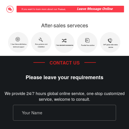
After-sales serveces
CONTACT US
Please leave your requirements
We provide 24/7 hours global online service, one-stop customized
service, welcome to consult.