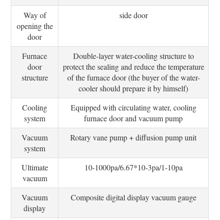
Way of
side door
opening the
door
Furnace
Double-layer water-cooling structure to
door
protect the sealing and reduce the temperature
structure
of the furnace door (the buyer of the water-
cooler should prepare it by himself)
Cooling
Equipped with circulating water, cooling
system
furnace door and vacuum pump
Vacuum
Rotary vane pump + diffusion pump unit
system
Ultimate
10-1000pa/6.67*10-3pa/1-10pa
vacuum
Vacuum
Composite digital display vacuum gauge
display