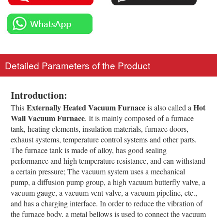
Detailed Parameters of the Product
Introduction
:
Externally Heated Vacuum Furnace
Hot
This
is also called a
Wall Vacuum Furnace
. It is mainly composed of a furnace
tank, heating elements, insulation materials, furnace doors,
exhaust systems, temperature control systems and other parts.
The furnace tank is made of alloy, has good sealing
performance and high temperature resistance, and can withstand
a certain pressure; The vacuum system uses a mechanical
pump, a diffusion pump group, a high vacuum butterfly valve, a
vacuum gauge, a vacuum vent valve, a vacuum pipeline, etc.,
and has a charging interface. In order to reduce the vibration of
the furnace body, a metal bellows is used to connect the vacuum