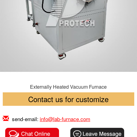
Externally Heated Vacuum Furnace
Contact us for customize
send-email:
info@lab-furnace.com