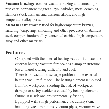
Vacuum brazing:
used for vacuum brazing and annealing of
rare earth permanent magnet alloys, carbides, metal ceramics,
stainless steel, titanium and titanium alloys, and high-
temperature alloy parts.
Metal heat treatment:
used for high-temperature brazing,
sintering, tempering, annealing and other processes of stainless
steel, copper, titanium alloy, cemented carbide, high-temperature
alloy and other materials.
Features:
Compared with the internal heating vacuum furnace, the
external heating vacuum furnace has a simpler structure,
lower manufacturing difficulty and cost.
There is no vacuum discharge problem in the external
heating vacuum furnace. The heating element is isolated
from the workpiece, avoiding the risk of workpiece
damage or safety accidents caused by heating element
failure. It is safe and environmentally friendly.
Equipped with a high-performance vacuum system,
including vacuum pumps, vacuum pipes, vacuum valves