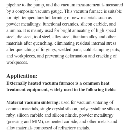
pipeline to the pump, and the vacuum measurement is measured
by a composite vacuum gauge. This vacuum furnace is suitable
for high-temperature hot forming of new materials such as
powder metallurgy, functional ceramics, silicon carbide, and
alumina. It is mainly used for bright annealing of high-speed
steel, die steel, tool steel, alloy steel, titanium alloy and other
materials after quenching, eliminating residual internal stress
after quenching of forgings, welded parts, cold stamping parts,
and workpieces, and preventing deformation and cracking of
workpieces.
Application:
Externally heated vacuum furnace is a common heat
treatment equipment, widely used in the following fields:
Material vacuum sintering:
used for vacuum sintering of
ceramic materials, single crystal silicon, polycrystalline silicon,
ruby, silicon carbide and silicon nitride, powder metallurgy
(pressing and MIM), cemented carbide, and other metals and
alloy materials composed of refractory metals.