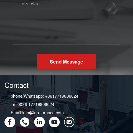
Send Message
Contact
phone/Whatsapp: +8617719806024
Tel:0086 17719806024
Email:info@lab-furnace.com