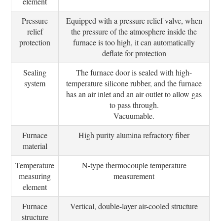
element
Pressure
Equipped with a pressure relief valve, when
relief
the pressure of the atmosphere inside the
protection
furnace is too high, it can automatically
deflate for protection
Sealing
The furnace door is sealed with high-
system
temperature silicone rubber, and the furnace
has an air inlet and an air outlet to allow gas
to pass through.
Vacuumable.
Furnace
High purity alumina refractory fiber
material
Temperature
N-type thermocouple temperature
measuring
measurement
element
Furnace
Vertical, double-layer air-cooled structure
structure