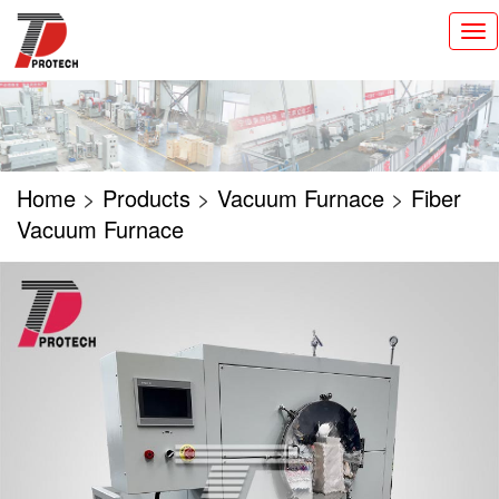
切
换
导
航
Home
>
Products
>
Vacuum Furnace
>
Fiber
Vacuum Furnace