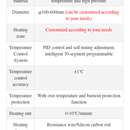
material
temperature and high pressure
Diameter
φ100-600mm
(can be customized according
to your needs)
Heating
Customized according to your needs
zone
Temperature
PID control and self-tuning adjustment,
Control
intelligent 30-segment programmable
System
Temperature
±1℃
control
accuracy
Temperature
With over temperature and burnout protection
protection
function
Heating rate
0-10℃/minute
Heating
Resistance wire/Silicon carbon rod