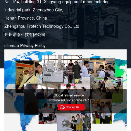
No. 104, building 31, Xingyang equipment manufacturing
industrial park, Zhengzhou City,
Henan Province, China
Zhengzhou Protech Technology Co., Ltd
郑州诺泰科技有限公司
sitemap
Privacy Policy