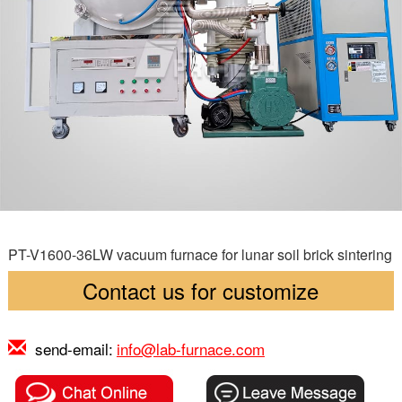
PT-V1600-36LW vacuum furnace for lunar soil brick sintering
Contact us for customize
send-email:
info@lab-furnace.com