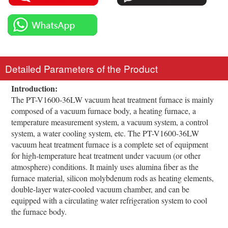
Detailed Parameters of the Product
Introduction:
The PT-V1600-36LW vacuum heat treatment furnace is mainly
composed of a vacuum furnace body, a heating furnace, a
temperature measurement system, a vacuum system, a control
system, a water cooling system, etc. The PT-V1600-36LW
vacuum heat treatment furnace is a complete set of equipment
for high-temperature heat treatment under vacuum (or other
atmosphere) conditions. It mainly uses alumina fiber as the
furnace material, silicon molybdenum rods as heating elements,
double-layer water-cooled vacuum chamber, and can be
equipped with a circulating water refrigeration system to cool
the furnace body.