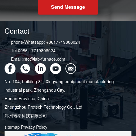
Send Message
Contact
phone/Whatsapp: +8617719806024
Tel:0086 17719806024
Email:info@lab-furnace.com
No. 104, building 31, Xingyang equipment manufacturing
industrial park, Zhengzhou City,
Henan Province, China
Zhengzhou Protech Technology Co., Ltd
郑州诺泰科技有限公司
sitemap
Privacy Policy