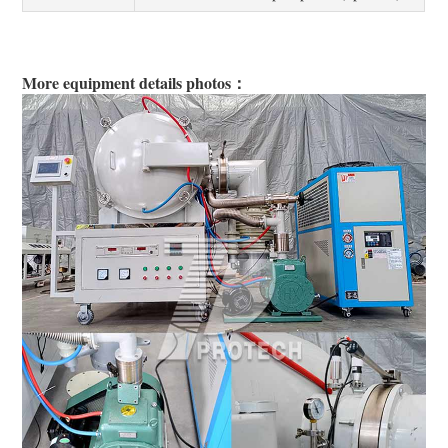
More equipment details photos：