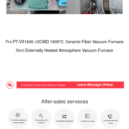
Pre:
PT-VX1600-12CWD 1600℃ Ceramic Fiber Vacuum Furnace
Next:
Externally Heated Atmosphere Vacuum Furnace
After-sales serveces