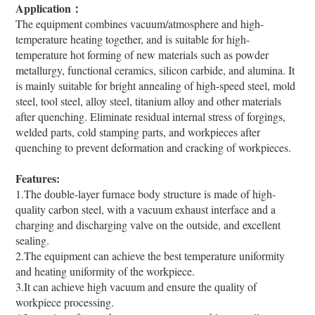
Application：
The equipment combines vacuum/atmosphere and high-
temperature heating together, and is suitable for high-
temperature hot forming of new materials such as powder
metallurgy, functional ceramics, silicon carbide, and alumina. It
is mainly suitable for bright annealing of high-speed steel, mold
steel, tool steel, alloy steel, titanium alloy and other materials
after quenching. Eliminate residual internal stress of forgings,
welded parts, cold stamping parts, and workpieces after
quenching to prevent deformation and cracking of workpieces.
Features:
1.The double-layer furnace body structure is made of high-
quality carbon steel, with a vacuum exhaust interface and a
charging and discharging valve on the outside, and excellent
sealing.
2.The equipment can achieve the best temperature uniformity
and heating uniformity of the workpiece.
3.It can achieve high vacuum and ensure the quality of
workpiece processing.