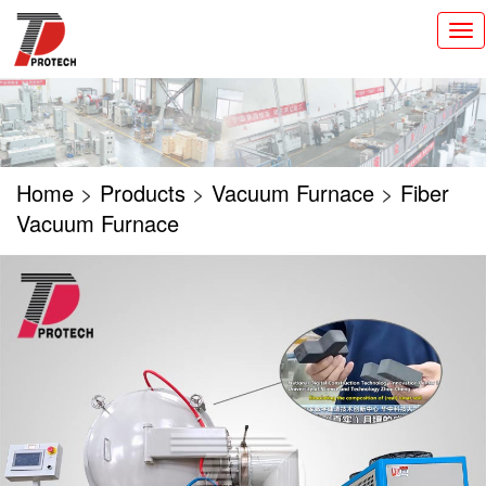
切
换
导
航
Home
>
Products
>
Vacuum Furnace
>
Fiber
Vacuum Furnace