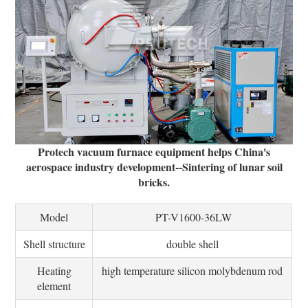
Protech vacuum furnace equipment helps China's
aerospace industry development--Sintering of lunar soil
bricks.
Model
PT-V1600-36LW
Shell structure
double shell
Heating
high temperature silicon molybdenum rod
element