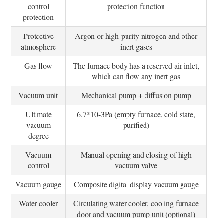
control
protection function
protection
Protective
Argon or high-purity nitrogen and other
atmosphere
inert gases
Gas flow
The furnace body has a reserved air inlet,
which can flow any inert gas
Vacuum unit
Mechanical pump + diffusion pump
Ultimate
6.7*10-3Pa (empty furnace, cold state,
vacuum
purified)
degree
Vacuum
Manual opening and closing of high
control
vacuum valve
Vacuum gauge
Composite digital display vacuum gauge
Water cooler
Circulating water cooler, cooling furnace
door and vacuum pump unit (optional)