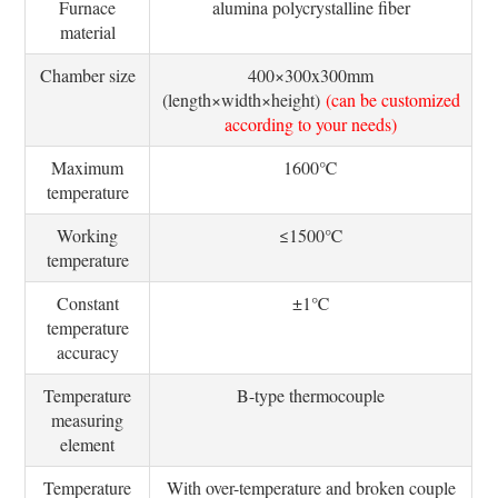
Furnace
alumina polycrystalline fiber
material
Chamber size
400×300x300mm
(length×width×height)
(can be customized
according to your needs)
Maximum
1600℃
temperature
Working
≤1500℃
temperature
Constant
±1℃
temperature
accuracy
Temperature
B-type thermocouple
measuring
element
Temperature
With over-temperature and broken couple