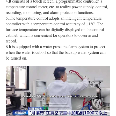
4.It consists of a touch screen, a programmable controller, a
temperature control meter, etc. to realize power supply, control,
recording, monitoring, and alarm protection functions.
5.The temperature control adopts an intelligent temperature
controller with a temperature control accuracy of ±1℃. The
furnace temperature can be digitally displayed on the control
cabinet, which is convenient for operators to observe and
record.
6.It is equipped with a water pressure alarm system to protect
when the water is cut off so that the backup water system can
be turned on.