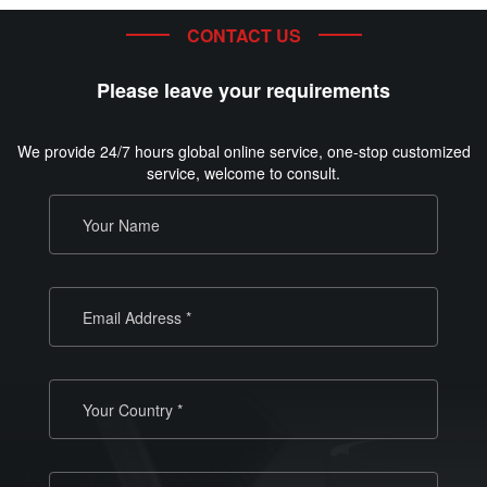
CONTACT US
Please leave your requirements
We provide 24/7 hours global online service, one-stop customized
service, welcome to consult.