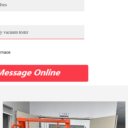
lves
play vacuum tester
urnace