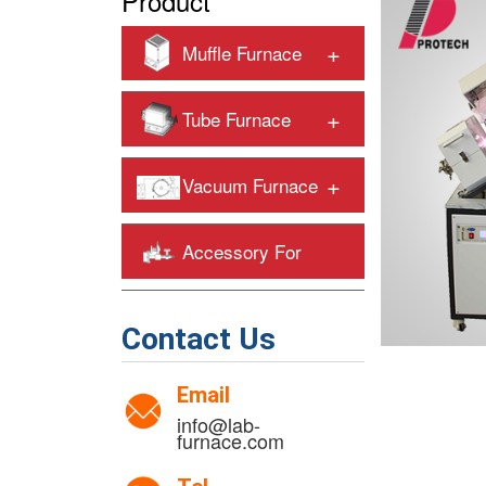
Product
+
Muffle Furnace
+
Tube Furnace
+
Vacuum Furnace
Accessory For
+
Heating Furnaces
Contact Us
Email
info@lab-
furnace.com