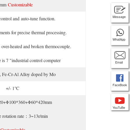
0mm
Customizable
Message
ontrol and auto-tune function.
ents for precise thermal processing.
WhatApp
the over-heated and broken thermocouple.
e is 7 "industrial control computer
Email
e, Fe-Cr-Al Alloy doped by Mo
FaceBook
+/- 1℃
20+Φ100*360+Φ60*420mm
YouTuBe
e rotation rate：3~13r/min
Customizable