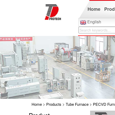
Home
Prod
English
Home
>
Products
>
Tube Furnace
>
PECVD Furn