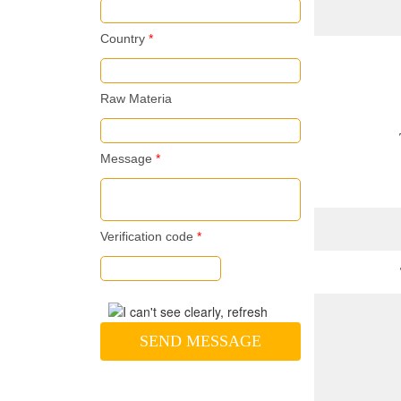
Country
*
Raw Materia
Message
*
Verification code
*
SEND MESSAGE