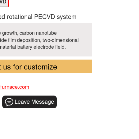
CVD
d rotational PECVD system
 growth, carbon nanotube
ride film deposition, two-dimensional
material battery electrode field.
 us for customize
-furnace.com