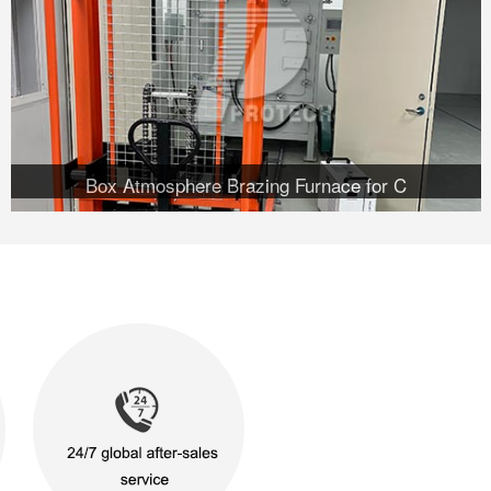
Box Atmosphere Brazing Furnace for C