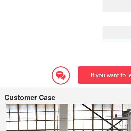
Customer Case