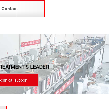
Contact
TREATMENT'S LEADER
technical support