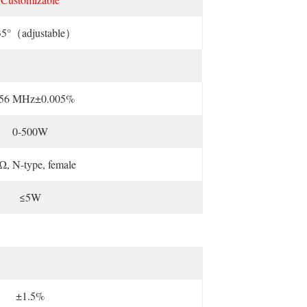
35°（adjustable）
.56 MHz±0.005%
0-500W
Ω, N-type, female
≤5W
±1.5%