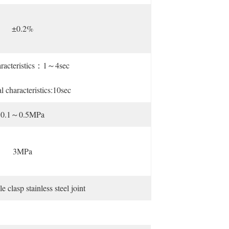
±0.2%
aracteristics：1～4sec
al characteristics:10sec
0.1～0.5MPa
3MPa
lasp stainless steel joint