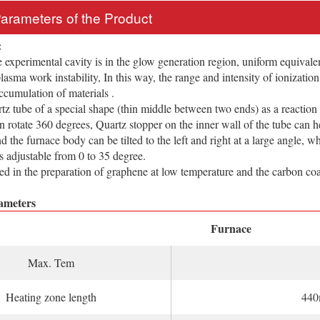
Parameters of the Product
:
rimental cavity is in the glow generation region, uniform equivalent 
 plasma work instability, In this way, the range and intensity of ionizati
accumulation of materials .
ube of a special shape (thin middle between two ends) as a reaction
n rotate 360 degrees, Quartz stopper on the inner wall of the tube can he
d the furnace body can be tilted to the left and right at a large angle, w
is adjustable from 0 to 35 degree.
 the preparation of graphene at low temperature and the carbon coat
ameters
Furnace
Max. Tem
Heating zone length
44