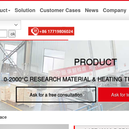
uct
Solution
Customer Cases
News
Company
PRODUCT
0-2000°C RESEARCH MATERIAL & HEATING 
Ask for a free consultation
Ask for 
ace