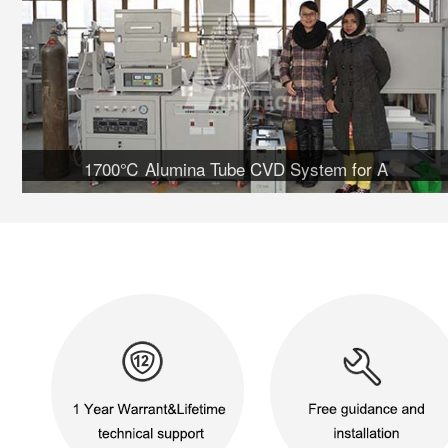
1700℃ Alumina Tube CVD System for A