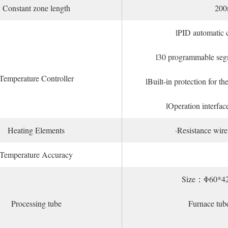
Constant zone length
20
lPID automatic c
l30 programmable segm
Temperature Controller
lBuilt-in protection for 
lOperation interfac
Heating Elements
·Resistance wir
Temperature Accuracy
Size：Φ60*4
Processing tube
Furnace tub