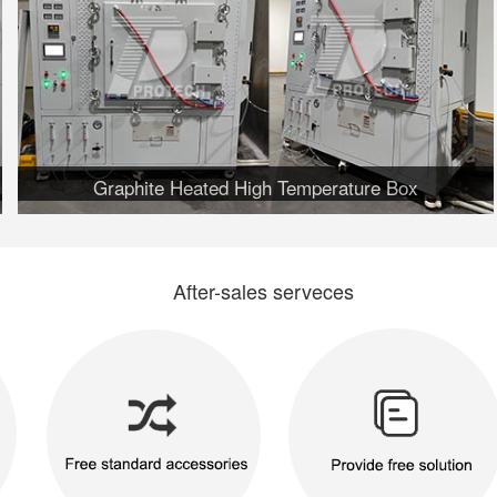
Graphite Heated High Temperature Box
After-sales serveces