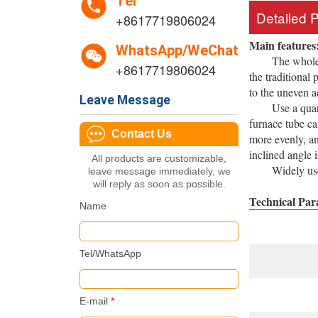
Tel
Detailed 
+8617719806024
Main features
WhatsApp/WeChat
The whole expe
+8617719806024
the traditional
to the uneven 
Leave Message
Use a quartz t
furnace tube ca
Contact Us
more evenly, an
inclined angle 
All products are customizable,
Widely used in
leave message immediately, we
will reply as soon as possible.
Technical Par
Name
Tel/WhatsApp
E-mail
*