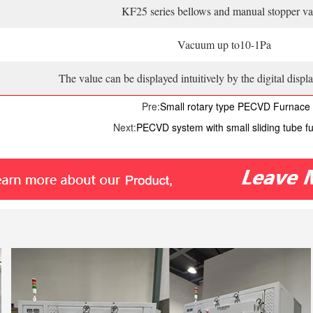
KF25 series bellows and manual stopper va
Vacuum up to10-1Pa
The value can be displayed intuitively by the digital dis
Pre:
Small rotary type PECVD Furnace
Next:
PECVD system with small sliding tube f