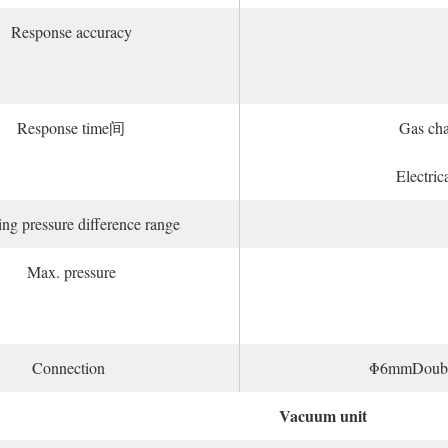
Response accuracy
Response time间
Gas ch
Electric
ng pressure difference range
Max. pressure
Connection
Φ6mmDouble c
Vacuum unit