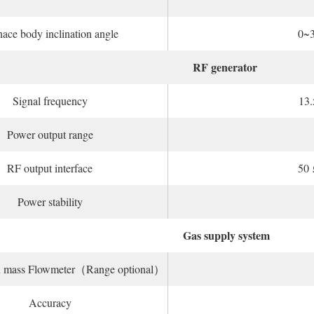
ace body inclination angle
0~
RF generator
Signal frequency
13
Power output range
RF output interface
50 
Power stability
Gas supply system
on mass Flowmeter（Range optional）
Accuracy