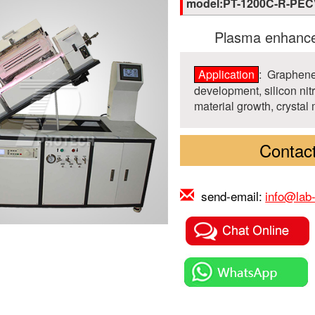
model:PT-1200C-R-PE
Plasma enhance
Application
: Graphene
development, silicon nit
material growth, crystal 
Contact
send-email:
info@lab