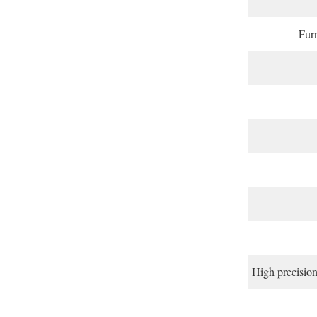
Furn
High precisi