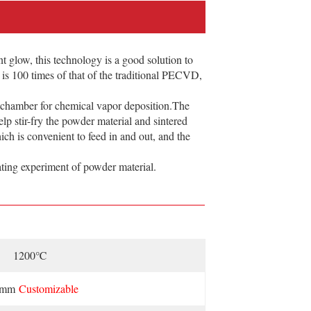
glow, this technology is a good solution to
on is 100 times of that of the traditional PECVD,
 chamber for chemical vapor deposition.The
lp stir-fry the powder material and sintered
hich is convenient to feed in and out, and the
ing experiment of powder material.
1200℃
0mm
Customizable