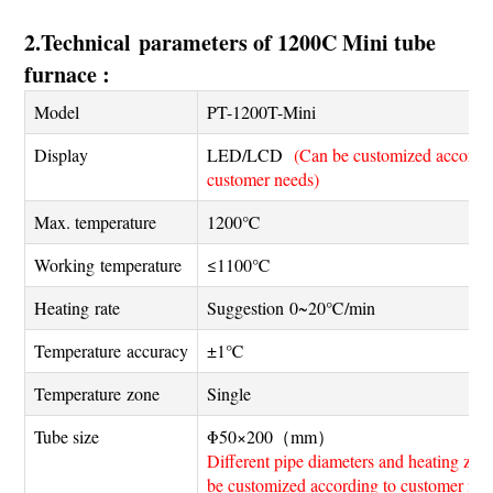
2.Technical parameters of 1200C Mini tube
furnace :
Model
PT-1200T-Mini
Display
LED/LCD
(Can be customized accordin
customer needs)
Max. temperature
1200℃
Working temperature
≤1100℃
Heating rate
Suggestion 0~20℃/min
Temperature accuracy
±1℃
Temperature zone
Single
Tube size
Φ50×200（mm）
Different pipe diameters and heating zon
be customized according to customer nee