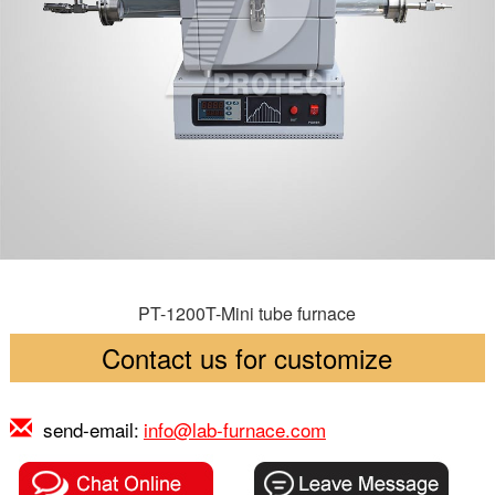
PT-1200T-Mini tube furnace
Contact us for customize
send-email:
info@lab-furnace.com