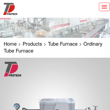
切
换
导
航
Home
>
Products
>
Tube Furnace
>
Ordinary
Tube Furnace