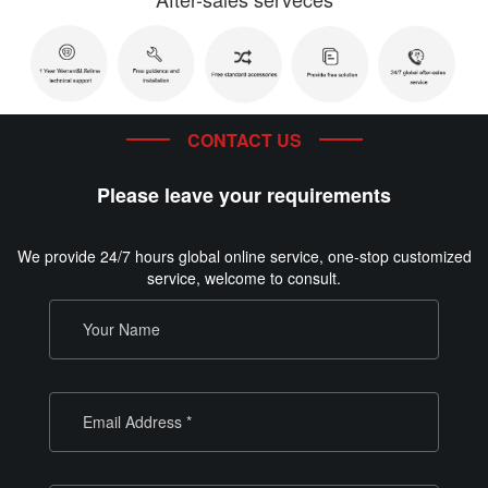
CONTACT US
Please leave your requirements
We provide 24/7 hours global online service, one-stop customized
service, welcome to consult.