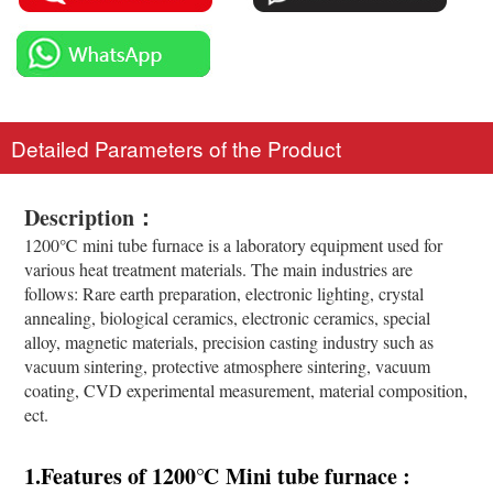
Detailed Parameters of the Product
Description：
1200℃ mini tube furnace is a laboratory equipment used for
various heat treatment materials. The main industries are
follows: Rare earth preparation, electronic lighting, crystal
annealing, biological ceramics, electronic ceramics, special
alloy, magnetic materials, precision casting industry such as
vacuum sintering, protective atmosphere sintering, vacuum
coating, CVD experimental measurement, material composition,
ect.
1.Features of 1200
℃
Mini tube furnace :