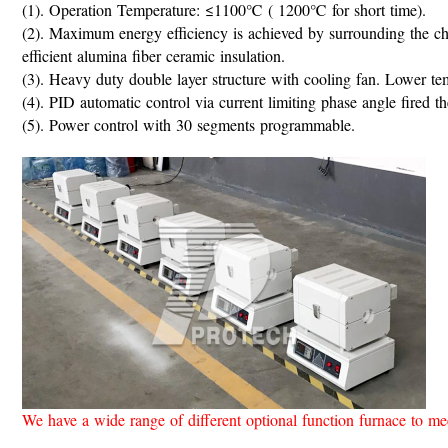
(1). Operation Temperature: ≤1100℃ ( 1200℃ for short time).
(2). Maximum energy efficiency is achieved by surrounding the c
efficient alumina fiber ceramic insulation.
(3). Heavy duty double layer structure with cooling fan. Lower te
(4). PID automatic control via current limiting phase angle fir
(5). Power control with 30 segments programmable.
We have a wide range of different optional function furnace to m