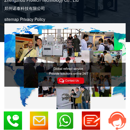
郑州诺泰科技有限公司
sitemap
Privacy Policy