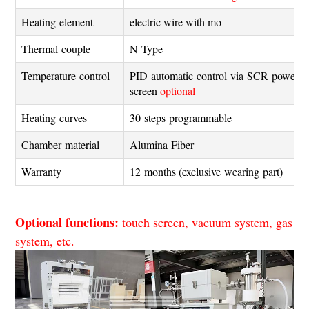
Heating element
electric wire with mo
Thermal couple
N Type
Temperature control
PID automatic control via SCR power c
screen
optional
Heating curves
30 steps programmable
Chamber material
Alumina Fiber
Warranty
12 months (exclusive wearing part)
Optional functions:
touch screen, vacuum system, gas
system, etc.