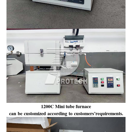
1200C Mini tube furnace
can be customized according to customers’requirements.