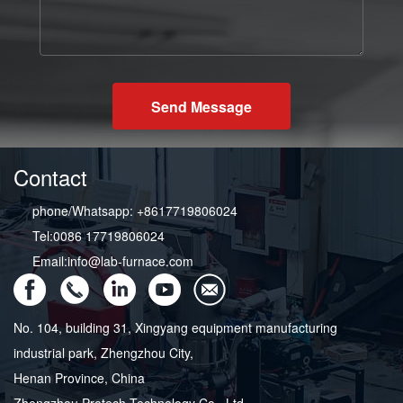
Send Message
Contact
phone/Whatsapp: +8617719806024
Tel:0086 17719806024
Email:info@lab-furnace.com
No. 104, building 31, Xingyang equipment manufacturing
industrial park, Zhengzhou City,
Henan Province, China
Zhengzhou Protech Technology Co., Ltd