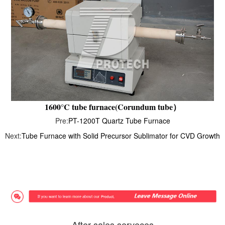
1600°C tube furnace(Corundum tube）
Pre:
PT-1200T Quartz Tube Furnace
Next:
Tube Furnace with Solid Precursor Sublimator for CVD Growth
After-sales serveces