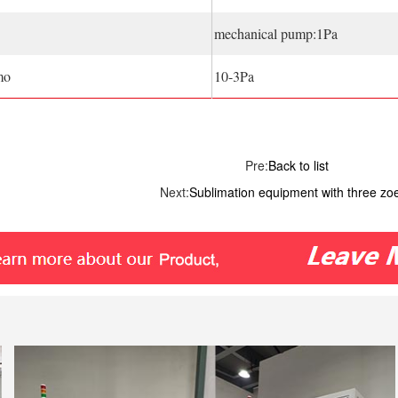
mechanical pump:1Pa
mo
10-3Pa
Pre:
Back to list
Next:
Sublimation equipment with three zo