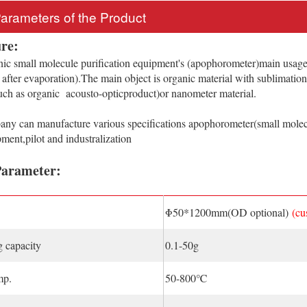
Parameters of the Product
re:
c small molecule purification equipment's (apophorometer)main usage 
l after evaporation).The main object is organic material with sublimatio
such as organic acousto-opticproduct)or nanometer material.
 can manufacture various specifications apophorometer(small molecu
ent,pilot and industralization
Parameter:
Φ50*1200mm(OD optional)
(cu
 capacity
0.1-50g
mp.
50-800℃