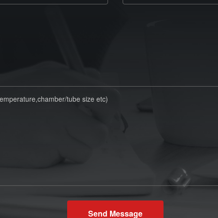
Send Message