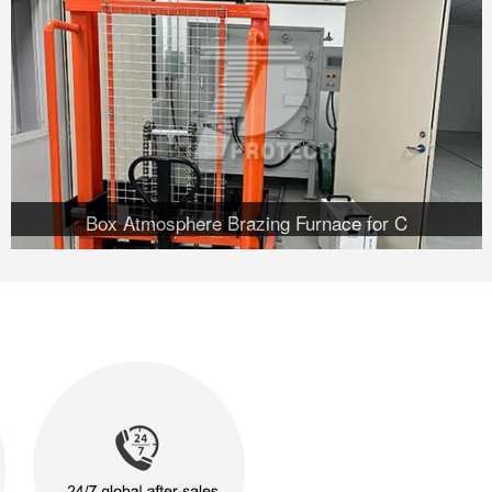
Box Atmosphere Brazing Furnace for C