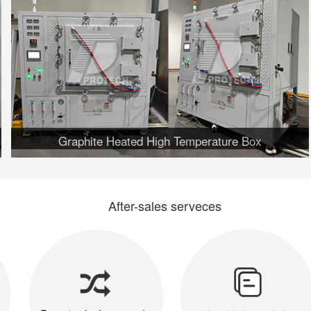
Graphite Heated High Temperature Box
After-sales serveces