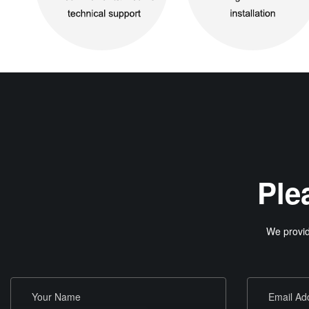
Ple
We provid