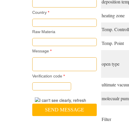
deposition tem
Country
*
heating zone
Temp. Controll
Raw Materia
Temp. Point
Message
*
open type
Verification code
*
ultimate vacu
molecualr pump
SEND MESSAGE
Filter