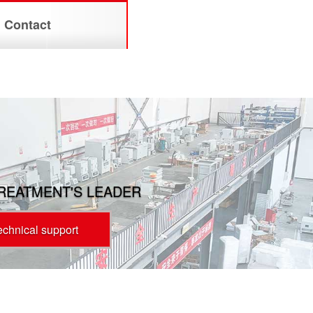
Contact
TREATMENT'S LEADER
technical support