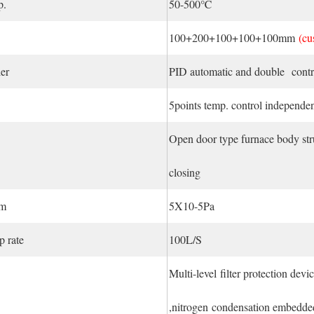
p.
50-500℃
100+200+100+100+100mm
(cu
er
PID automatic and double contro
5points temp. control independen
Open door type furnace body str
closing
um
5X10-5Pa
 rate
100L/S
Multi-level filter protection dev
,nitrogen condensation embedde