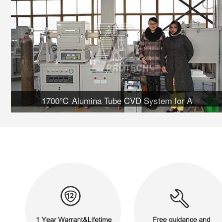
1700℃ Alumina Tube CVD System for A