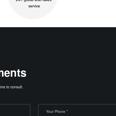
ments
me to consult.