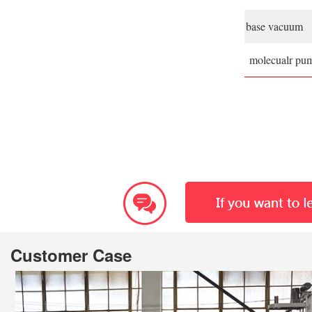
base vacuum
molecualr pu
Customer Case