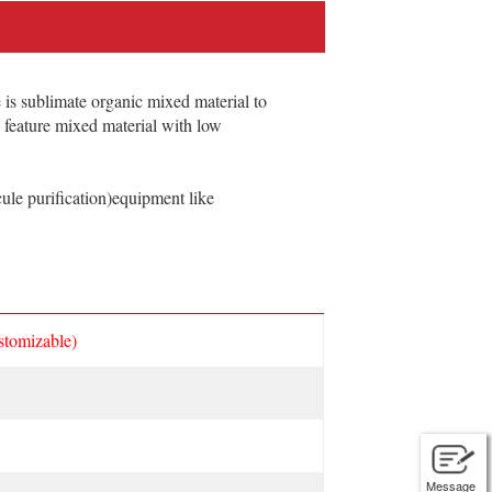
is sublimate organic mixed material to
n feature mixed material with low
le purification)equipment like
stomizable)
Message