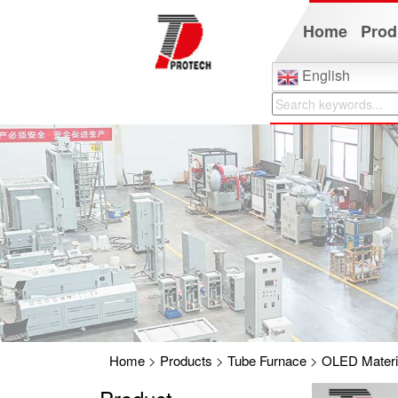
Home
Prod
English
Home
>
Products
>
Tube Furnace
>
OLED Materia