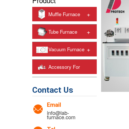
Product
+
Muffle Furnace
+
Tube Furnace
+
Vacuum Furnace
Accessory For
+
Heating Furnaces
Contact Us
Email
info@lab-
furnace.com