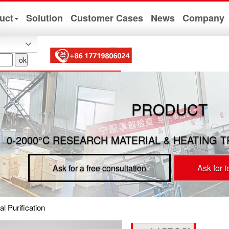
uct
Solution
Customer Cases
News
Company
PRODUCT
0-2000°C RESEARCH MATERIAL & HEATING 
Ask for a free consultation
Ask for 
l Purification