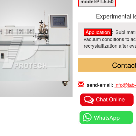
model:PT-5-50
Experimental l
Application
: Sublimati
vacuum conditions to ach
recrystallization after e
Contact
send-email:
info@lab