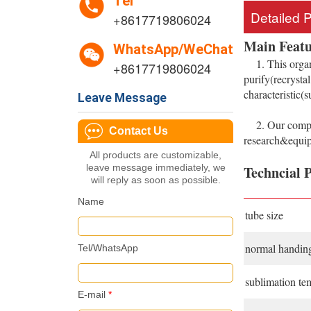
Tel
Detailed 
+8617719806024
Main Featu
WhatsApp/WeChat
1. This organi
+8617719806024
purify(recrysta
characteristic(
Leave Message
2. Our company
Contact Us
research&equipm
All products are customizable,
leave message immediately, we
Techncial 
will reply as soon as possible.
Name
tube size
normal handing
Tel/WhatsApp
sublimation te
E-mail
*