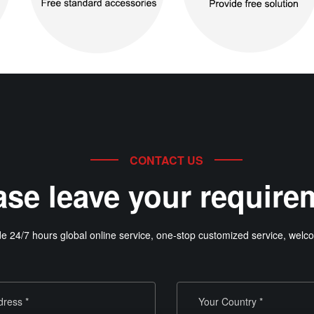
CONTACT US
ase leave your require
e 24/7 hours global online service, one-stop customized service, welco