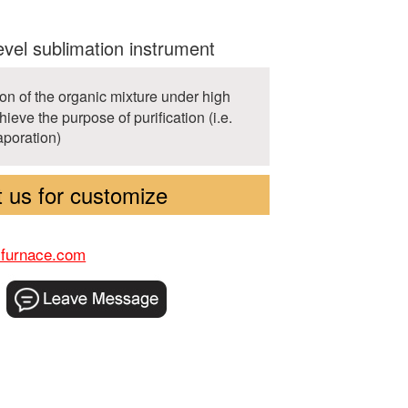
evel sublimation instrument
on of the organic mixture under high
ieve the purpose of purification (i.e.
vaporation)
 us for customize
-furnace.com