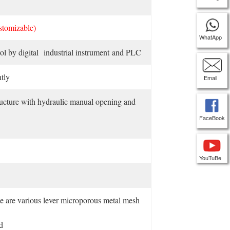
stomizable)
WhatApp
l by digital industrial instrument and PLC
tly
Email
ucture with hydraulic manual opening and
FaceBook
YouTuBe
ice are various lever microporous metal mesh
d