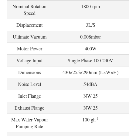
Nominal Rotation
1800 rpm
Speed
Displacement
3L/S
Ultimate Vacuum
0.008mbar
Motor Power
400W
Voltage Input
Single Phase 100-240V
Dimensions
430×255×290mm (L×W×H)
Noise Level
54dBA
Inlet Flange
NW 25
Exhaust Flange
NW 25
-1
Max Water Vapour
100 gh
Pumping Rate