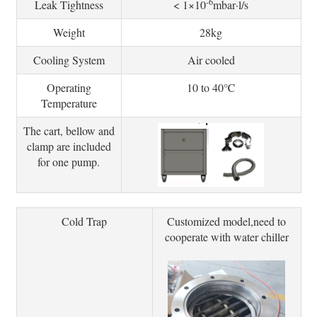
-6
Leak Tightness
< 1×10
mbar·l/s
Weight
28kg
Cooling System
Air cooled
Operating
10 to 40℃
Temperature
The cart, bellow and
clamp are included
for one pump.
Cold Trap
Customized model,need to
cooperate with water chiller