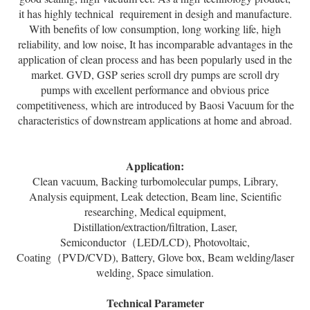
it has highly technical requirement in desigh and manufacture.
With benefits of low consumption, long working life, high
reliability, and low noise, It has incomparable advantages in the
application of clean process and has been popularly used in the
market. GVD, GSP series scroll dry pumps are scroll dry
pumps with excellent performance and obvious price
competitiveness, which are introduced by Baosi Vacuum for the
characteristics of downstream applications at home and abroad.
Application:
Clean vacuum, Backing turbomolecular pumps, Library,
Analysis equipment, Leak detection, Beam line, Scientific
researching, Medical equipment,
Distillation/extraction/filtration, Laser,
Semiconductor（LED/LCD), Photovoltaic,
Coating（PVD/CVD), Battery, Glove box, Beam welding/laser
welding, Space simulation.
Technical Parameter