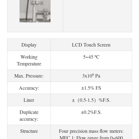
Display
LCD Touch Screen
Working
5~45 ºC
Temperature
6
Max. Pressure:
3x10
Pa
Accuracy:
±1.5% FS
Liner
±（0.5-1.5）%F.S.
Duplicate
±0.2%F.S.
accuracy:
Structure
Four precision mass flow meters:
MFC 1: Flow range from 0~600