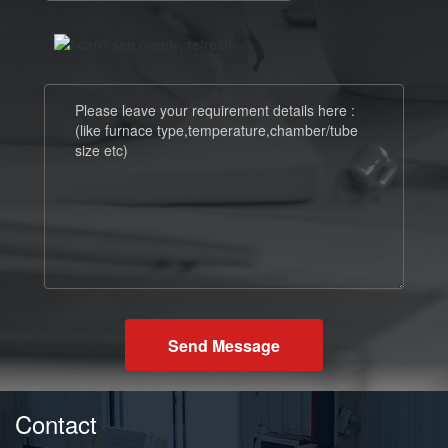
Send Message
Contact