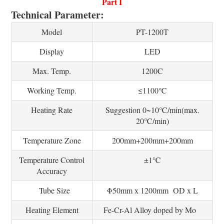
Part I
Technical Parameter:
Model
PT-1200T
Display
LED
Max. Temp.
1200C
Working Temp.
≤1100℃
Heating Rate
Suggestion 0~10℃/min(max.
20℃/min)
Temperature Zone
200mm+200mm+200mm
Temperature Control
±1℃
Accuracy
Tube Size
Φ50mm x 1200mm OD x L
Heating Element
Fe-Cr-Al Alloy doped by Mo