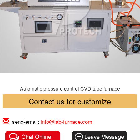
Automatic pressure control CVD tube furnace
Contact us for customize
send-email:
info@lab-furnace.com