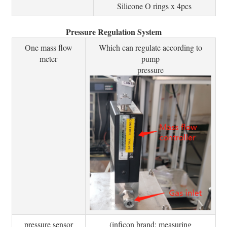
Silicone O rings x 4pcs
Pressure Regulation System
One mass flow
Which can regulate according to
meter
pump
pressure
pressure sensor
(inficon brand: measuring