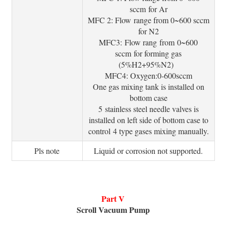
sccm for Ar
MFC 2: Flow range from 0~600 sccm
for N2
MFC3: Flow rang from 0~600
sccm for forming gas
(5%H2+95%N2)
MFC4: Oxygen:0-600sccm
One gas mixing tank is installed on
bottom case
5 stainless steel needle valves is
installed on left side of bottom case to
control 4 type gases mixing manually.
Pls note
Liquid or corrosion not supported.
Part V
Scroll Vacuum Pump