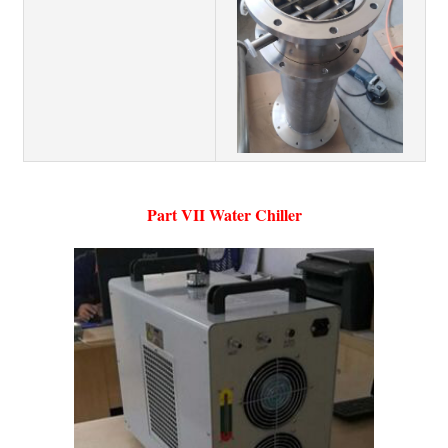
Part VII Water Chiller