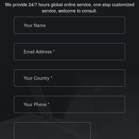
We provide 24/7 hours global online service, one-stop customized
service, welcome to consult.