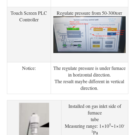
Touch Screen PLC
Regulate pressure from 50-300torr
Controller
Notice:
The regulate pressure is under furnace
in horizontal direction.
The result maybe different in vertical
direction.
Installed on gas inlet side of
furnace
tube
5
-
Measuring range: 1×10
~1×10
1
Pa