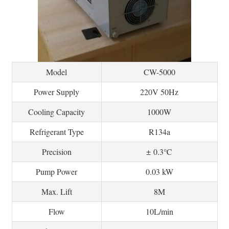
Model
CW-5000
Power Supply
220V 50Hz
Cooling Capacity
1000W
Refrigerant Type
R134a
Precision
± 0.3℃
Pump Power
0.03 kW
Max. Lift
8M
Flow
10L/min