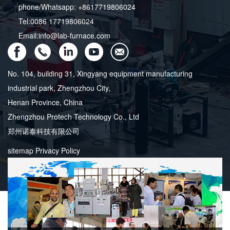
phone/Whatsapp: +8617719806024
Tel:0086 17719806024
Email:info@lab-furnace.com
No. 104, building 31, Xingyang equipment manufacturing
industrial park, Zhengzhou City,
Henan Province, China
Zhengzhou Protech Technology Co., Ltd
郑州诺泰科技有限公司
sitemap
Privacy Policy