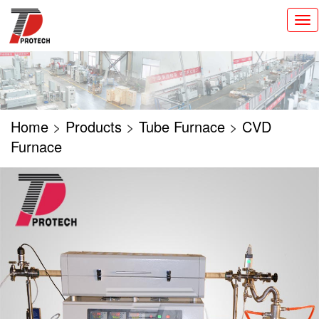
切
换
导
航
Home
>
Products
>
Tube Furnace
>
CVD
Furnace