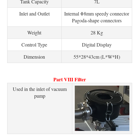
Tank Capacity
7L
Inlet and Outlet
Internal Φ8mm speedy connector
Pagoda-shape connectors
Weight
28 Kg
Control Type
Digital Display
Dimension
55*28*43cm (L*W*H)
Part VIII Filter
Used in the inlet of vacuum
pump