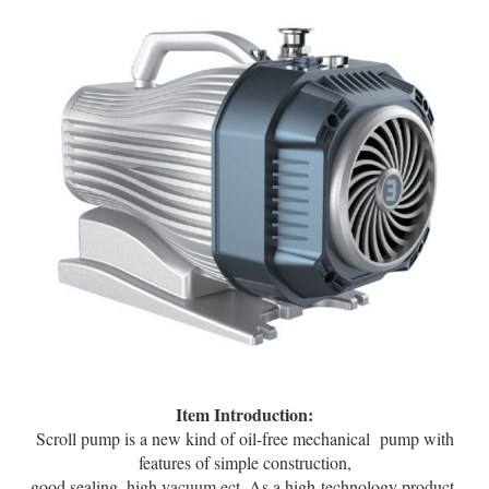
Item Introduction:
Scroll pump is a new kind of oil-free mechanical pump with
features of simple construction,
good sealing, high vacuum ect. As a high technology product,