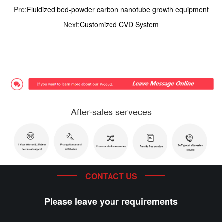
Pre:
Fluidized bed-powder carbon nanotube growth equipment
Next:
Customized CVD System
After-sales serveces
CONTACT US
Please leave your requirements