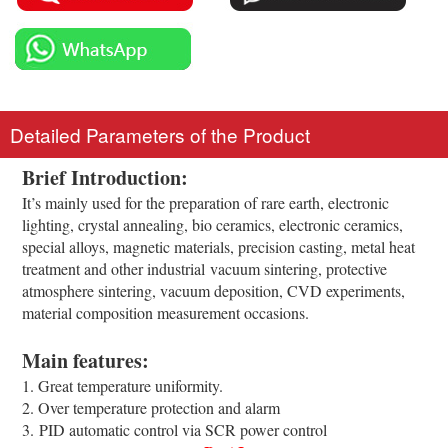
Detailed Parameters of the Product
Brief Introduction:
It’s mainly used for the preparation of rare earth, electronic
lighting, crystal annealing, bio ceramics, electronic ceramics,
special alloys, magnetic materials, precision casting, metal heat
treatment and other industrial vacuum sintering, protective
atmosphere sintering, vacuum deposition, CVD experiments,
material composition measurement occasions.
Main features:
1. Great temperature uniformity.
2. Over temperature protection and alarm
3. PID automatic control via SCR power control