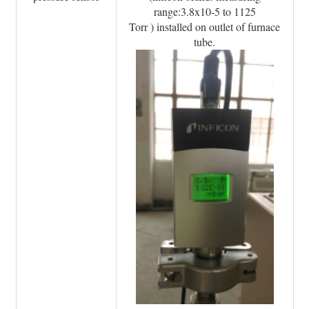
range:3.8x10-5 to 1125
Torr ) installed on outlet of furnace
tube.