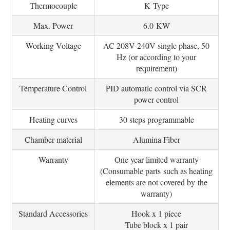
Thermocouple
K Type
Max. Power
6.0 KW
Working Voltage
AC 208V-240V single phase, 50
Hz (or according to your
requirement)
Temperature Control
PID automatic control via SCR
power control
Heating curves
30 steps programmable
Chamber material
Alumina Fiber
Warranty
One year limited warranty
(Consumable parts such as heating
elements are not covered by the
warranty)
Standard Accessories
Hook x 1 piece
Tube block x 1 pair