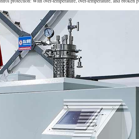
trol protection: With over-temperature, over-temperature, and broken p