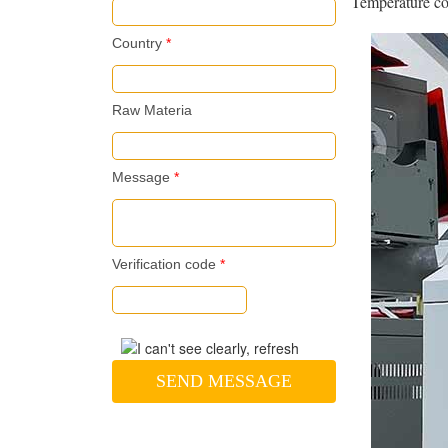
Temperature con
Country
*
Raw Materia
Message
*
Verification code
*
SEND MESSAGE