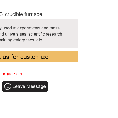
 crucible furnace
ely used in experiments and mass
d universities, scientific research
 mining enterprises, etc.
 us for customize
-furnace.com