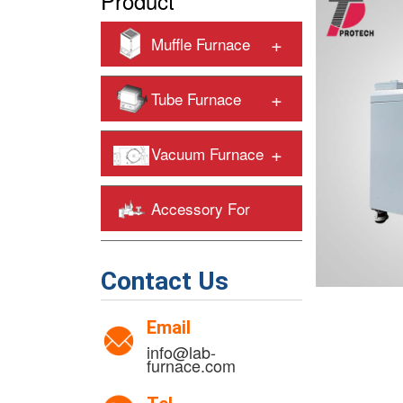
Product
+
Muffle Furnace
+
Tube Furnace
+
Vacuum Furnace
Accessory For
+
Heating Furnaces
Contact Us
Email
info@lab-
furnace.com