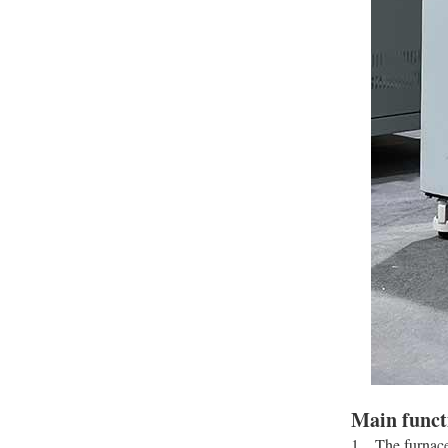
Main funct
1、The furnace 