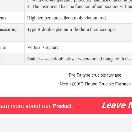
4. The instrument has the function of temperature self-t
ents
High temperature silicon molybdenum rod
measuring
Type B double platinum-rhodium thermocouple
ture
Vertical structure
e
Stainless steel double-layer water-cooled flange with ele
Pre:
Pit type crucible furnace
Next:
1200℃ Round Crucible Furnace