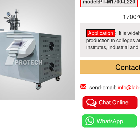
model:PT-M1700-L220
1700℃
Application
: It is wid
production in colleges an
institutes, industrial and
Contact
send-email:
info@lab