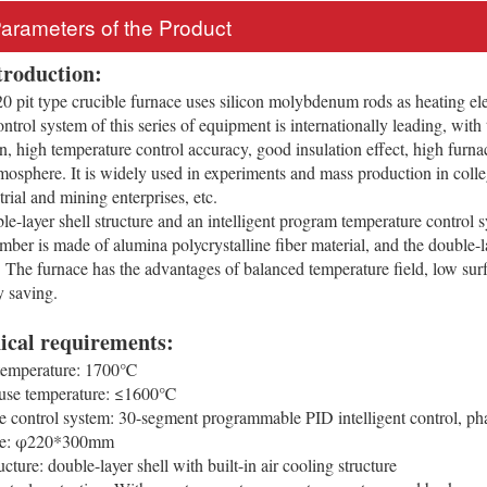
Parameters of the Product
troduction:
pit type crucible furnace uses silicon molybdenum rods as heating ele
ol system of this series of equipment is internationally leading, with the
n, high temperature control accuracy, good insulation effect, high furnac
mosphere. It is widely used in experiments and mass production in college
strial and mining enterprises, etc.
le-layer shell structure and an intelligent program temperature control sy
mber is made of alumina polycrystalline fiber material, and the double-l
 The furnace has the advantages of balanced temperature field, low surfa
y saving.
ical requirements:
mperature: 1700℃
se temperature: ≤1600℃
control system: 30-segment programmable PID intelligent control, phas
ze: φ220*300mm
ture: double-layer shell with built-in air cooling structure