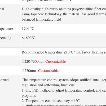
ial
High-quality high-purity alumina polycrystalline fiber 
using Japanese technology, the material has good thermal
balanced temperature field
perature
1700 ℃
perating
≤1600℃
Recommended temperature ≤10℃/min, fastest heating 
Φ220 *300mm
Customizable
Φ220mm
Customizable
ontrol
The temperature control system adopts artificial intelli
regulation and self-tuning functions.
1. Use PID method to adjust temperature control, and can 
programs
2. Temperature control accuracy ± 1°C
3. With over-temperature protection and disconnection p