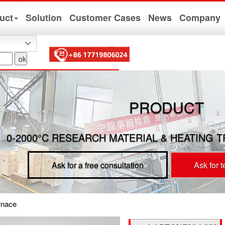
uct
Solution
Customer Cases
News
Company
PRODUCT
0-2000°C RESEARCH MATERIAL & HEATING 
Ask for a free consultation
Ask for 
rnace