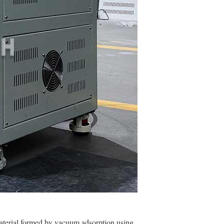
aterial formed by vacuum adsorption using