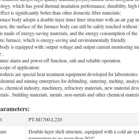
logy, which has good thermal insulation performance, durability, high te
fect is significantly better than other domestic fiber materials;
urnace body adopts a double-layer inner liner structure with an air gap i
hest, the surface of the furnace body can still be safely touched without 
is made of energy-saving materials, and the energy consumption of the 
ctric furnace, which is energy-saving and environmentally friendly .
body is equipped with: output voltage and output current monitoring mete
e .
ture alarm and power-off function, safe and reliable operation.
cope of application:
products are special heat treatment equipment developed for laboratories o
industrial and mining enterprises for debinding, sintering, melting, analy
ass, chemical industry, machinery, refractory materials, new material de
rials , building materials, metals, non-metals and other chemical materia
parameters:
l
PT-M1700-L220
ture
Double-layer shell structure, equipped with a cold air sy
temperature to no more than 50°C