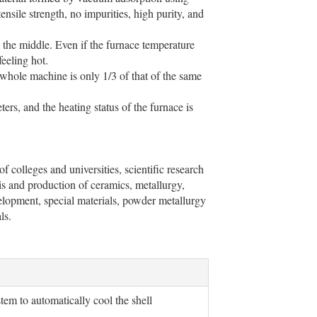
nsile strength, no impurities, high purity, and
n the middle. Even if the furnace temperature
feeling hot.
whole machine is only 1/3 of that of the same
rs, and the heating status of the furnace is
f colleges and universities, scientific research
sis and production of ceramics, metallurgy,
velopment, special materials, powder metallurgy
ls.
stem to automatically cool the shell