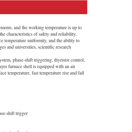
ments, and the working temperature is up to
 characteristics of safety and reliability,
e temperature uniformity, and the ability to
s and universities, scientific research
stem, phase-shift triggering, thyristor control,
ayer furnace shell is equipped with an air
ce temperature, fast temperature rise and fall
e-shift trigger