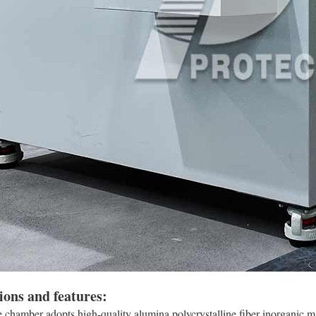
ions and features:
chamber adopts high-quality alumina polycrystalline fiber inorganic m