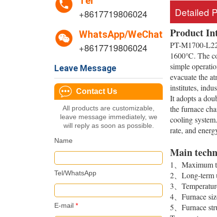
Tel
Detailed 
+8617719806024
Product In
WhatsApp/WeChat
PT-M1700-L220 
+8617719806024
1600℃. The contr
simple operatio
Leave Message
evacuate the at
institutes, indu
Contact Us
It adopts a doub
the furnace cha
All products are customizable,
leave message immediately, we
cooling system.
will reply as soon as possible.
rate, and energ
Name
Main techn
1、Maximum te
Tel/WhatsApp
2、Long-term u
3、Temperature 
4、Furnace si
E-mail
*
5、Furnace struc