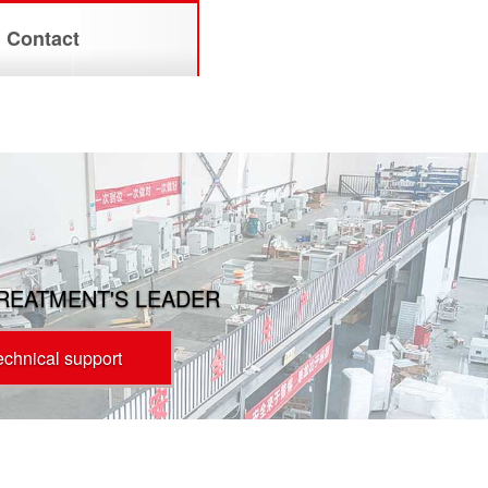
Contact
TREATMENT'S LEADER
technical support