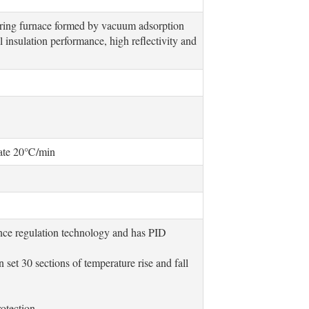
curing furnace formed by vacuum adsorption
 insulation performance, high reflectivity and
rate 20℃/min
gence regulation technology and has PID
set 30 sections of temperature rise and fall
rotection