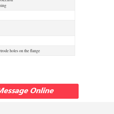
uning
ctrode holes on the flange