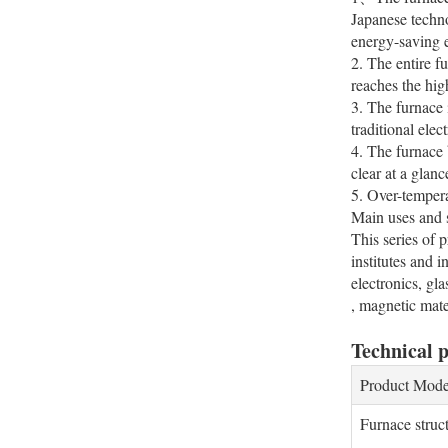
Japanese techno
energy-saving ef
2. The entire f
reaches the hig
3. The furnace 
traditional ele
4. The furnace 
clear at a glanc
5. Over-tempera
Main uses and s
This series of 
institutes and 
electronics, gl
, magnetic mate
Technical 
Product Mode
Furnace struc