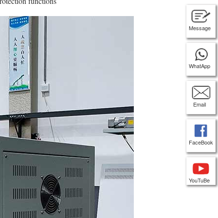
rotection functions
Message
WhatApp
Email
FaceBook
YouTuBe