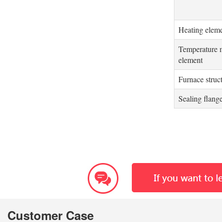
Heating elem
Temperature 
element
Furnace struc
Sealing flang
Customer Case