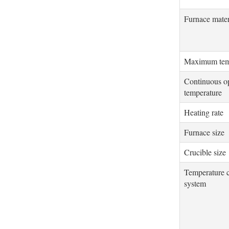
Furnace mater
Maximum tem
Continuous o
temperature
Heating rate
Furnace size
Crucible size
Temperature c
system