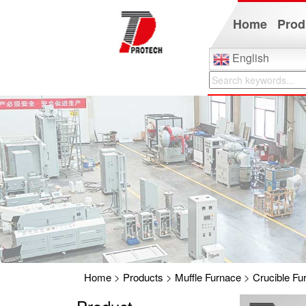
Home
Prod
English
Home
>
Products
>
Muffle Furnace
>
Crucible Fu