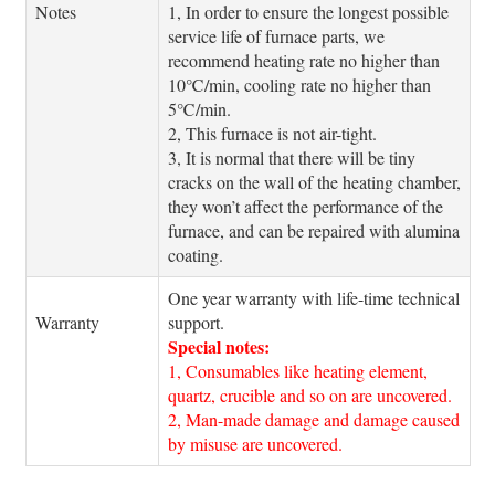
Notes
1, In order to ensure the longest possible
service life of furnace parts, we
recommend heating rate no higher than
10℃/min, cooling rate no higher than
5℃/min.
2, This furnace is not air-tight.
3, It is normal that there will be tiny
cracks on the wall of the heating chamber,
they won’t affect the performance of the
furnace, and can be repaired with alumina
coating.
One year warranty with life-time technical
Warranty
support.
Special notes:
1, Consumables like heating element,
quartz, crucible and so on are uncovered.
2, Man-made damage and damage caused
by misuse are uncovered.