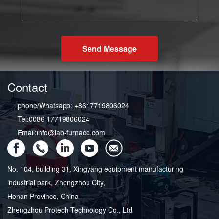
Send Message
Contact
phone/Whatsapp: +8617719806024
Tel:0086 17719806024
Email:info@lab-furnace.com
No. 104, building 31, Xingyang equipment manufacturing
industrial park, Zhengzhou City,
Henan Province, China
Zhengzhou Protech Technology Co., Ltd