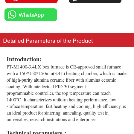
Detailed Parameters of the Product
Introduction:
PT-M1400-3.4LX box furnace is CE-approved small furnace
with a 150*150*150mm(3.4L) heating chamber, which is made
of high-purity alumina ceramic fiber with alumina ceramic
coating. With intellectual PID 30-segment
programmable controller, the top temperature can reach
1400℃. It characterizes uniform heating performance, low
surface temperature, fast heating and cooling, high efficiency, is
an ideal product for sintering, annealing, quality test in
universities, research institutions and enterprises.
Technical parameters：