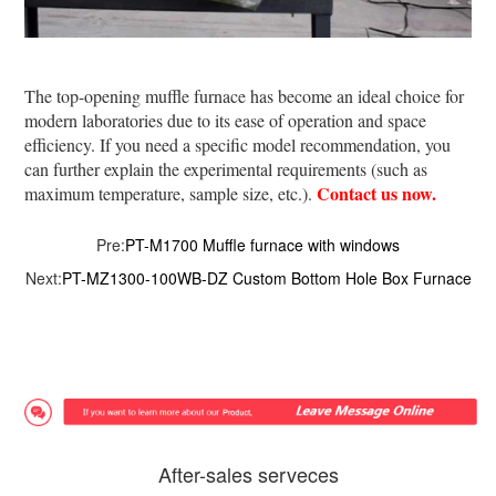
The top-opening muffle furnace has become an ideal choice for
modern laboratories due to its ease of operation and space
efficiency. If you need a specific model recommendation, you
can further explain the experimental requirements (such as
Contact us now.
maximum temperature, sample size, etc.).
Pre:
PT-M1700 Muffle furnace with windows
Next:
PT-MZ1300-100WB-DZ Custom Bottom Hole Box Furnace
After-sales serveces