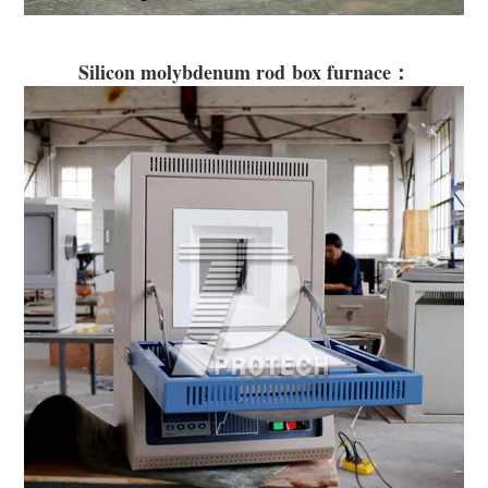
Silicon molybdenum rod box furnace：