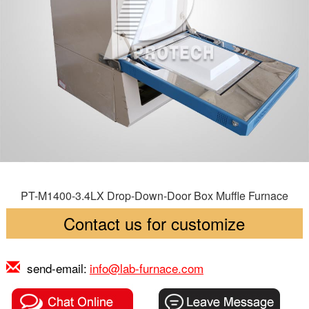
PT-M1400-3.4LX Drop-Down-Door Box Muffle Furnace
Contact us for customize
send-email:
info@lab-furnace.com