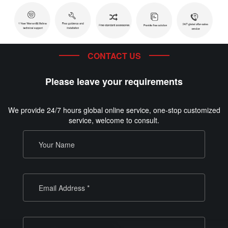
CONTACT US
Please leave your requirements
We provide 24/7 hours global online service, one-stop customized
service, welcome to consult.