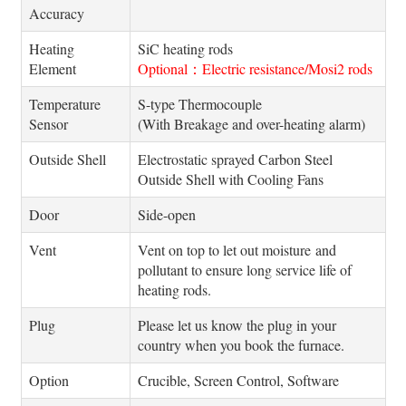
Accuracy
Heating
SiC heating rods
Element
Optional：Electric resistance/Mosi2 rods
Temperature
S-type Thermocouple
Sensor
(With Breakage and over-heating alarm)
Outside Shell
Electrostatic sprayed Carbon Steel
Outside Shell with Cooling Fans
Door
Side-open
Vent
Vent on top to let out moisture and
pollutant to ensure long service life of
heating rods.
Plug
Please let us know the plug in your
country when you book the furnace.
Option
Crucible, Screen Control, Software