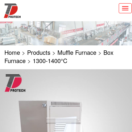
切
换
导
航
Home
>
Products
>
Muffle Furnace
>
Box
Furnace
>
1300-1400°C