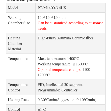
Model
PT-M1400-3.4LX
Working
150*150*150mm
Chamber Size
Can be customized according to customer
needs
Heating
High-Purity Alumina Ceramic fiber
Chamber
Material
Temperature
Max. temperature: 1400℃
Working temperature: ≤ 1300℃
Optional temperature range:
1100-
1700℃
Temperature
PID, Intellectual 30-segment
Control
Programmable Controller
Heating Rate
0-30℃/min(Suggestion: 0-10℃/min)
Control
±1℃