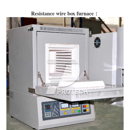
Resistance wire box furnace：