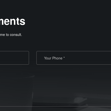
ments
me to consult.