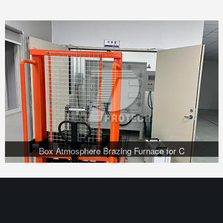
Box Atmosphere Brazing Furnace for C