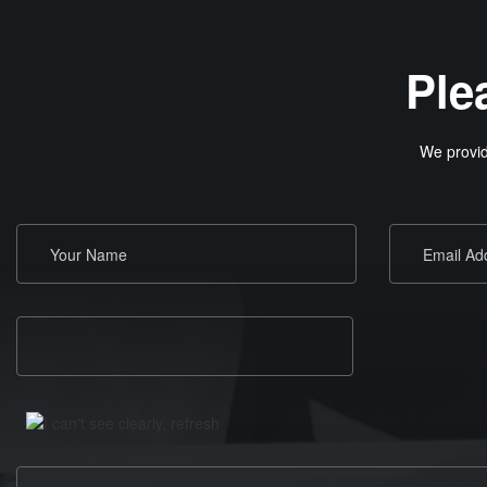
Ple
We provid