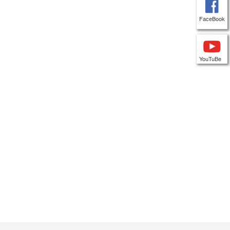
FaceBook
YouTuBe