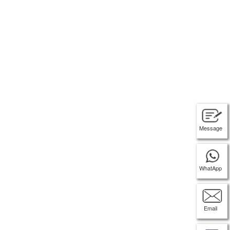
Message
WhatApp
Email