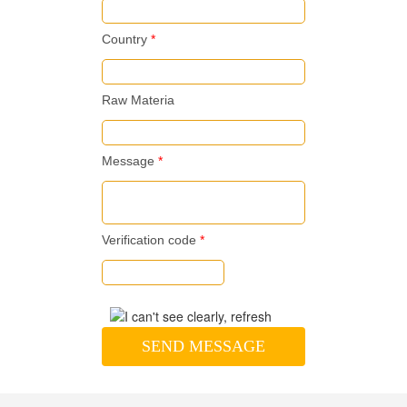
Country
*
Raw Materia
Message
*
Verification code
*
SEND MESSAGE