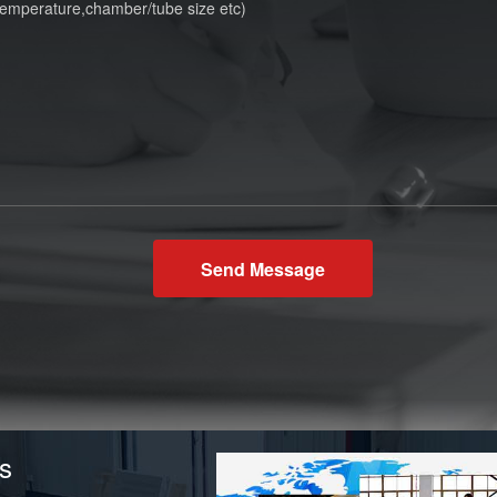
Send Message
s