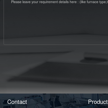
Contact
Product