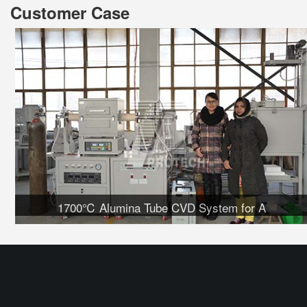
Customer Case
1700℃ Alumina Tube CVD System for A