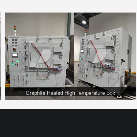
Graphite Heated High Temperature Box