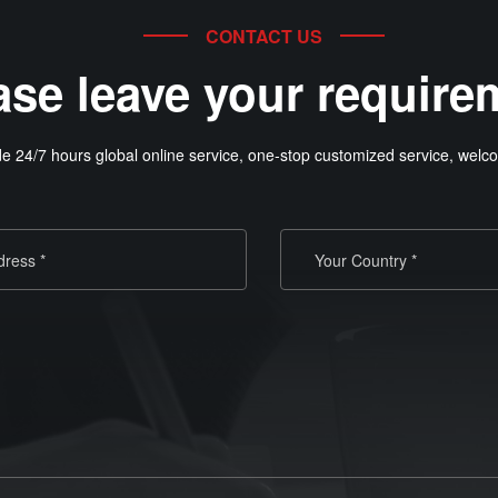
CONTACT US
ase leave your require
e 24/7 hours global online service, one-stop customized service, welco