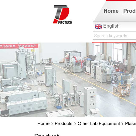
Home
Prod
English
Home
>
Products
>
Other Lab Equipment
>
Plas