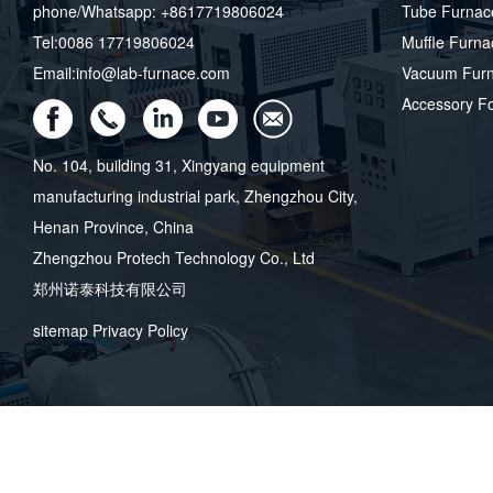
phone/Whatsapp: +8617719806024
Tube Furnac
Tel:0086 17719806024
Muffle Furna
Email:info@lab-furnace.com
Vacuum Fur
Accessory F
No. 104, building 31, Xingyang equipment
manufacturing industrial park, Zhengzhou City,
Henan Province, China
Zhengzhou Protech Technology Co., Ltd
郑州诺泰科技有限公司
sitemap
Privacy Policy