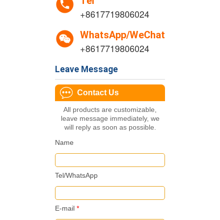
Tel
+8617719806024
WhatsApp/WeChat
+8617719806024
Leave Message
Contact Us
All products are customizable,
leave message immediately, we
will reply as soon as possible.
Name
Tel/WhatsApp
E-mail
*