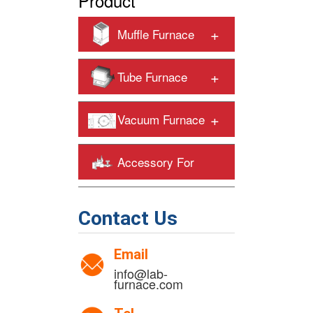
Product
+
Muffle Furnace
+
Tube Furnace
+
Vacuum Furnace
Accessory For
+
Heating Furnaces
Contact Us
Email
info@lab-
furnace.com