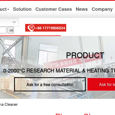
uct
Solution
Customer Cases
News
Company
PRODUCT
0-2000°C RESEARCH MATERIAL & HEATING 
Ask for a free consultation
Ask for 
ma Cleaner