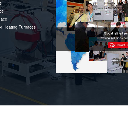
e
ce
nace
or Heating Furnaces