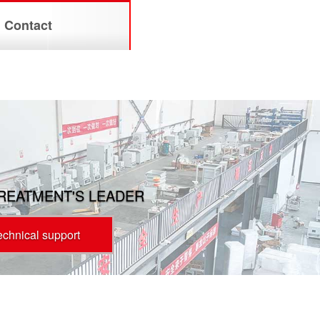
Contact
TREATMENT'S LEADER
technical support