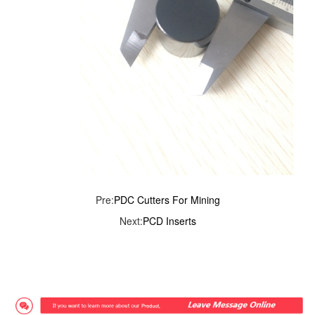
Pre:
PDC Cutters For Mining
Next:
PCD Inserts