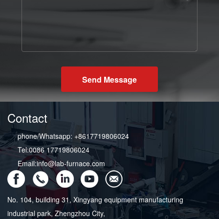
Send Message
Contact
phone/Whatsapp: +8617719806024
Tel:0086 17719806024
Email:info@lab-furnace.com
No. 104, building 31, Xingyang equipment manufacturing
industrial park, Zhengzhou City,