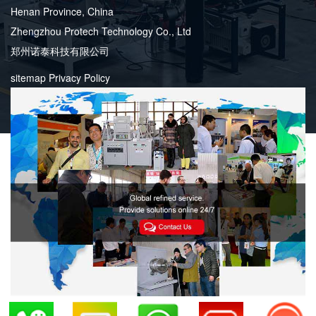
Henan Province, China
Zhengzhou Protech Technology Co., Ltd
郑州诺泰科技有限公司
sitemap
Privacy Policy