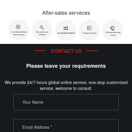
After-sales serveces
CONTACT US
Please leave your requirements
We provide 24/7 hours global online service, one-stop customized
service, welcome to consult.