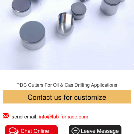
PDC Cutters For Oil & Gas Drilling Applications
Contact us for customize
send-email:
info@lab-furnace.com