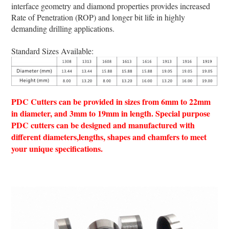
interface geometry and diamond properties provides increased
Rate of Penetration (ROP) and longer bit life in highly
demanding drilling applications.
Standard Sizes Available:
PDC Cutters can be provided in sizes from 6mm to 22mm
in diameter, and 3mm to 19mm in length. Special purpose
PDC cutters can be designed and manufactured with
different diameters,lengths, shapes and chamfers to meet
your unique specifications.