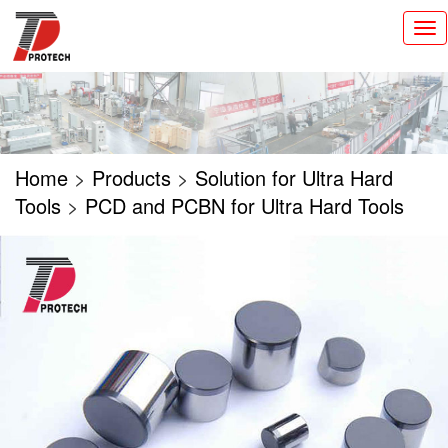
切
换
导
航
Home
>
Products
>
Solution for Ultra Hard
Tools
>
PCD and PCBN for Ultra Hard Tools