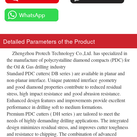
Detailed Parameters of the Product
Zhengzhou Protech Technology Co.,Ltd. has specialized in
the manufacture of polycrystalline diamond compacts (PDC) for
the Oil & Gas drilling industry
Standard PDC cutters( DB series ) are available in planar and
non-planar interface. Unique patented interface geometry
and good diamond properties contribute to reduced residual
stress, high impact resistance and good abrasion resistance.
Enhanced design features and improvements provide excellent
performance in drilling soft to medium formations.
Premium PDC cutters ( DH series ) are tailored to meet the
needs of highly demanding drilling applications. The integrated
design minimizes residual stress, and improves cutter toughness
and resistance to chipping. The combination of advanced