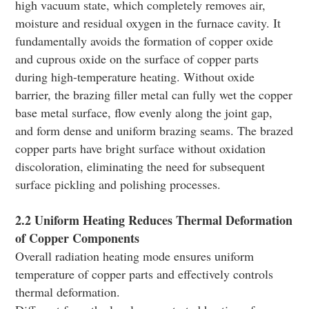
high vacuum state, which completely removes air,
moisture and residual oxygen in the furnace cavity. It
fundamentally avoids the formation of copper oxide
and cuprous oxide on the surface of copper parts
during high-temperature heating. Without oxide
barrier, the brazing filler metal can fully wet the copper
base metal surface, flow evenly along the joint gap,
and form dense and uniform brazing seams. The brazed
copper parts have bright surface without oxidation
discoloration, eliminating the need for subsequent
surface pickling and polishing processes.
2.2 Uniform Heating Reduces Thermal Deformation
of Copper Components
Overall radiation heating mode ensures uniform
temperature of copper parts and effectively controls
thermal deformation.