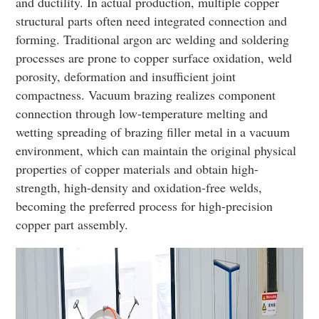
and ductility. In actual production, multiple copper
structural parts often need integrated connection and
forming. Traditional argon arc welding and soldering
processes are prone to copper surface oxidation, weld
porosity, deformation and insufficient joint
compactness. Vacuum brazing realizes component
connection through low-temperature melting and
wetting spreading of brazing filler metal in a vacuum
environment, which can maintain the original physical
properties of copper materials and obtain high-
strength, high-density and oxidation-free welds,
becoming the preferred process for high-precision
copper part assembly.