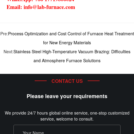
Email: info@lab-furnace.com
Pre:
Process Optimization and Cost Control of Furnace Heat Treatment
for New Energy Materials
Next:
Stainless Steel High-Temperature Vacuum Brazing: Difficulties
and Atmosphere Furnace Solutions
CONTACT US
Please leave your requirements
We provide 24/7 hours global online service, one-stop customized
service, welcome to consult.