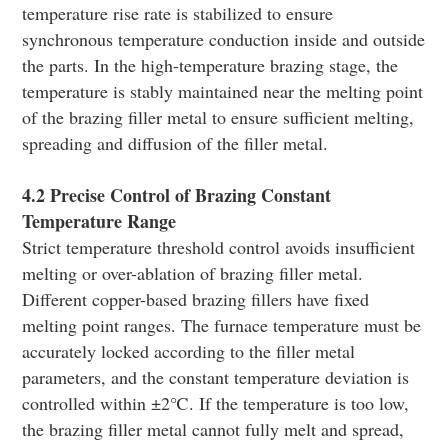
temperature rise rate is stabilized to ensure
synchronous temperature conduction inside and outside
the parts. In the high-temperature brazing stage, the
temperature is stably maintained near the melting point
of the brazing filler metal to ensure sufficient melting,
spreading and diffusion of the filler metal.
4.2 Precise Control of Brazing Constant
Temperature Range
Strict temperature threshold control avoids insufficient
melting or over-ablation of brazing filler metal.
Different copper-based brazing fillers have fixed
melting point ranges. The furnace temperature must be
accurately locked according to the filler metal
parameters, and the constant temperature deviation is
controlled within ±2℃. If the temperature is too low,
the brazing filler metal cannot fully melt and spread,