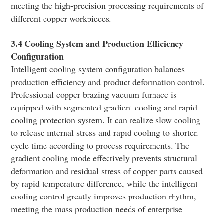
meeting the high-precision processing requirements of
different copper workpieces.
3.4 Cooling System and Production Efficiency
Configuration
Intelligent cooling system configuration balances
production efficiency and product deformation control.
Professional copper brazing vacuum furnace is
equipped with segmented gradient cooling and rapid
cooling protection system. It can realize slow cooling
to release internal stress and rapid cooling to shorten
cycle time according to process requirements. The
gradient cooling mode effectively prevents structural
deformation and residual stress of copper parts caused
by rapid temperature difference, while the intelligent
cooling control greatly improves production rhythm,
meeting the mass production needs of enterprise