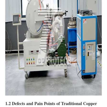
1.2 Defects and Pain Points of Traditional Copper