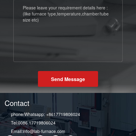
Send Message
Contact
phone/Whatsapp: +8617719806024
Tel:0086 17719806024
Email:info@lab-furnace.com