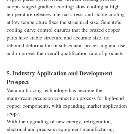
adopts staged gradient cooling: slow cooling at high
temperature releases internal stress, and stable cooling
at low temperature fixes the structural size. Scientific
cooling curve control ensures that the brazed copper
parts have stable structure and accurate size, no
rebound deformation in subsequent processing and use,
and improves the overall qualification rate of products.
5. Industry Application and Development
Prospect
Vacuum brazing technology has become the
mainstream precision connection process for high-end
copper components, with expanding market application
scope.
With the upgrading of new energy, refrigeration,
electrical and precision equipment manufacturing