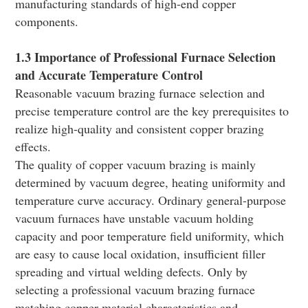
manufacturing standards of high-end copper
components.
1.3 Importance of Professional Furnace Selection
and Accurate Temperature Control
Reasonable vacuum brazing furnace selection and
precise temperature control are the key prerequisites to
realize high-quality and consistent copper brazing
effects.
The quality of copper vacuum brazing is mainly
determined by vacuum degree, heating uniformity and
temperature curve accuracy. Ordinary general-purpose
vacuum furnaces have unstable vacuum holding
capacity and poor temperature field uniformity, which
are easy to cause local oxidation, insufficient filler
spreading and virtual welding defects. Only by
selecting a professional vacuum brazing furnace
matching copper material characteristics and