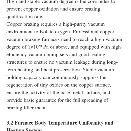
High and stable vacuum degree is the core index to
prevent copper oxidation and ensure brazing
qualification rate.
Copper brazing requires a high-purity vacuum
environment to isolate oxygen. Professional copper
vacuum brazing furnaces need to reach a high vacuum
degree of 1×10⁻³ Pa or above, and equipped with high-
efficiency vacuum pump sets and good sealing
structures to ensure no vacuum leakage during long-
term heating and heat preservation. Stable vacuum
holding capacity can continuously suppress the
regeneration of tiny oxides on the copper surface,
ensure the activity of the base metal surface, and
provide basic guarantee for the full spreading of
brazing filler metal.
3.2 Furnace Body Temperature Uniformity and
Heating System