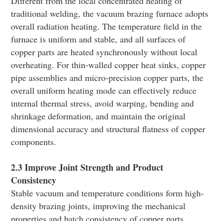
Different from the local concentrated heating of
traditional welding, the vacuum brazing furnace adopts
overall radiation heating. The temperature field in the
furnace is uniform and stable, and all surfaces of
copper parts are heated synchronously without local
overheating. For thin-walled copper heat sinks, copper
pipe assemblies and micro-precision copper parts, the
overall uniform heating mode can effectively reduce
internal thermal stress, avoid warping, bending and
shrinkage deformation, and maintain the original
dimensional accuracy and structural flatness of copper
components.
2.3 Improve Joint Strength and Product
Consistency
Stable vacuum and temperature conditions form high-
density brazing joints, improving the mechanical
properties and batch consistency of copper parts.