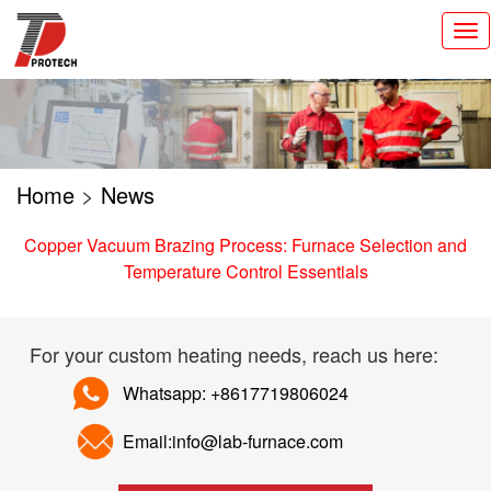
切
换
导
航
Home
>
News
Copper Vacuum Brazing Process: Furnace Selection and
Temperature Control Essentials
For your custom heating needs, reach us here:
Whatsapp: +8617719806024
Email:info@lab-furnace.com