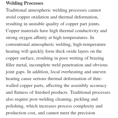
Welding Processes
Traditional atmospheric welding processes cannot
avoid copper oxidation and thermal deformation,
resulting in unstable quality of copper part joints.
Copper materials have high thermal conductivity and
strong oxygen affinity at high temperatures. In
conventional atmospheric welding, high-temperature
heating will quickly form thick oxide layers on the
copper surface, resulting in poor wetting of brazing
filler metal, incomplete weld penetration and obvious
joint gaps. In addition, local overheating and uneven
heating cause serious thermal deformation of thin-
walled copper parts, affecting the assembly accuracy
and flatness of finished products. Traditional processes
also require post-welding cleaning, pickling and
polishing, which increases process complexity and
production cost, and cannot meet the precision