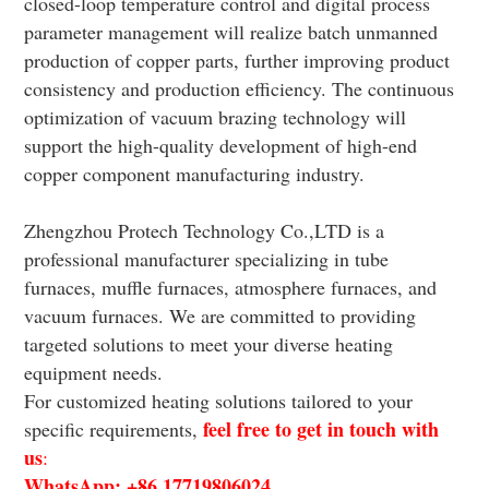
closed-loop temperature control and digital process
parameter management will realize batch unmanned
production of copper parts, further improving product
consistency and production efficiency. The continuous
optimization of vacuum brazing technology will
support the high-quality development of high-end
copper component manufacturing industry.
Zhengzhou Protech Technology Co.,LTD is a
professional manufacturer specializing in tube
furnaces, muffle furnaces, atmosphere furnaces, and
vacuum furnaces. We are committed to providing
targeted solutions to meet your diverse heating
equipment needs.
For customized heating solutions tailored to your
feel free to get in touch with
specific requirements,
us
:
WhatsApp: +86 17719806024