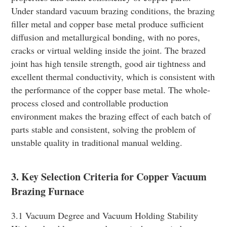
Under standard vacuum brazing conditions, the brazing
filler metal and copper base metal produce sufficient
diffusion and metallurgical bonding, with no pores,
cracks or virtual welding inside the joint. The brazed
joint has high tensile strength, good air tightness and
excellent thermal conductivity, which is consistent with
the performance of the copper base metal. The whole-
process closed and controllable production
environment makes the brazing effect of each batch of
parts stable and consistent, solving the problem of
unstable quality in traditional manual welding.
3. Key Selection Criteria for Copper Vacuum
Brazing Furnace
3.1 Vacuum Degree and Vacuum Holding Stability