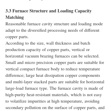
3.3 Furnace Structure and Loading Capacity
Matching
Reasonable furnace cavity structure and loading mode
adapt to the diversified processing needs of different
copper parts.
According to the size, wall thickness and batch
production capacity of copper parts, vertical or
horizontal vacuum brazing furnaces can be selected.
Small and micro precision copper parts are suitable for
vertical compact furnace body to reduce temperature
difference; large heat dissipation copper components
and multi-layer stacked parts are suitable for horizontal
large-load furnace type. The furnace cavity is made of
high-purity heat-resistant materials, which is not easy
to volatilize impurities at high temperature, avoiding
secondary pollution on the surface of copper parts, and