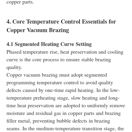
copper parts.
4. Core Temperature Control Essentials for
Copper Vacuum Brazing
4.1 Segmented Heating Curve Setting
Phased temperature rise, heat preservation and cooling
curve is the core process to ensure stable brazing
quality.
Copper vacuum brazing must adopt segmented
programming temperature control to avoid quality
defects caused by one-time rapid heating. In the low-
temperature preheating stage, slow heating and long-
time heat preservation are adopted to uniformly remove
moisture and residual gas in copper parts and brazing
filler metal, preventing bubble defects in brazing
seams. In the medium-temperature transition stage, the