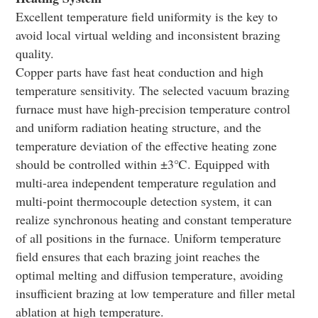
Excellent temperature field uniformity is the key to
avoid local virtual welding and inconsistent brazing
quality.
Copper parts have fast heat conduction and high
temperature sensitivity. The selected vacuum brazing
furnace must have high-precision temperature control
and uniform radiation heating structure, and the
temperature deviation of the effective heating zone
should be controlled within ±3℃. Equipped with
multi-area independent temperature regulation and
multi-point thermocouple detection system, it can
realize synchronous heating and constant temperature
of all positions in the furnace. Uniform temperature
field ensures that each brazing joint reaches the
optimal melting and diffusion temperature, avoiding
insufficient brazing at low temperature and filler metal
ablation at high temperature.