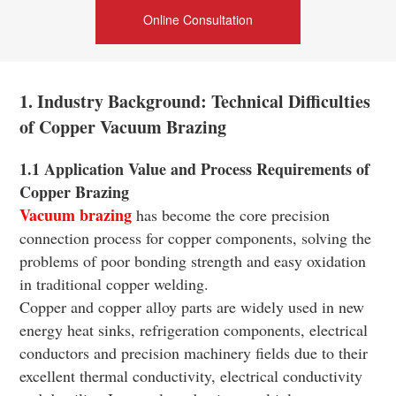
Online Consultation
1. Industry Background: Technical Difficulties
of Copper Vacuum Brazing
1.1 Application Value and Process Requirements of
Copper Brazing
Vacuum brazing
has become the core precision
connection process for copper components, solving the
problems of poor bonding strength and easy oxidation
in traditional copper welding.
Copper and copper alloy parts are widely used in new
energy heat sinks, refrigeration components, electrical
conductors and precision machinery fields due to their
excellent thermal conductivity, electrical conductivity