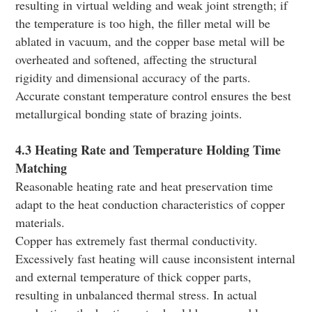
resulting in virtual welding and weak joint strength; if
the temperature is too high, the filler metal will be
ablated in vacuum, and the copper base metal will be
overheated and softened, affecting the structural
rigidity and dimensional accuracy of the parts.
Accurate constant temperature control ensures the best
metallurgical bonding state of brazing joints.
4.3 Heating Rate and Temperature Holding Time
Matching
Reasonable heating rate and heat preservation time
adapt to the heat conduction characteristics of copper
materials.
Copper has extremely fast thermal conductivity.
Excessively fast heating will cause inconsistent internal
and external temperature of thick copper parts,
resulting in unbalanced thermal stress. In actual