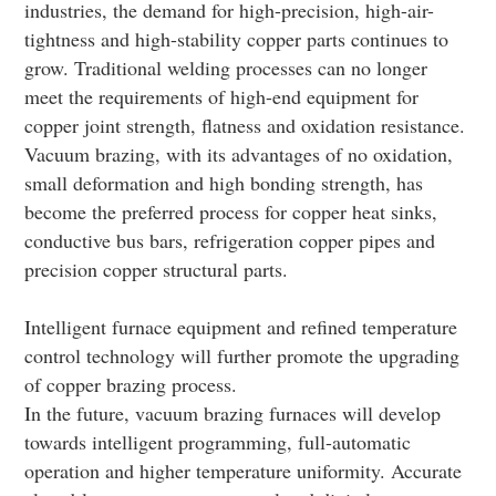
industries, the demand for high-precision, high-air-
tightness and high-stability copper parts continues to
grow. Traditional welding processes can no longer
meet the requirements of high-end equipment for
copper joint strength, flatness and oxidation resistance.
Vacuum brazing, with its advantages of no oxidation,
small deformation and high bonding strength, has
become the preferred process for copper heat sinks,
conductive bus bars, refrigeration copper pipes and
precision copper structural parts.
Intelligent furnace equipment and refined temperature
control technology will further promote the upgrading
of copper brazing process.
In the future, vacuum brazing furnaces will develop
towards intelligent programming, full-automatic
operation and higher temperature uniformity. Accurate