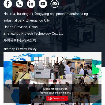
No. 104, building 31, Xingyang equipment manufacturing
industrial park, Zhengzhou City,
Henan Province, China
Zhengzhou Protech Technology Co., Ltd
郑州诺泰科技有限公司
sitemap
Privacy Policy