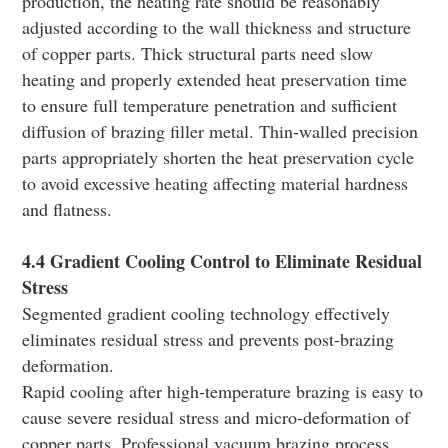
production, the heating rate should be reasonably
adjusted according to the wall thickness and structure
of copper parts. Thick structural parts need slow
heating and properly extended heat preservation time
to ensure full temperature penetration and sufficient
diffusion of brazing filler metal. Thin-walled precision
parts appropriately shorten the heat preservation cycle
to avoid excessive heating affecting material hardness
and flatness.
4.4 Gradient Cooling Control to Eliminate Residual
Stress
Segmented gradient cooling technology effectively
eliminates residual stress and prevents post-brazing
deformation.
Rapid cooling after high-temperature brazing is easy to
cause severe residual stress and micro-deformation of
copper parts. Professional vacuum brazing process