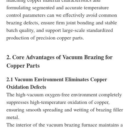
formulating segmented and accurate temperature
control parameters can we effectively avoid common
brazing defects, ensure firm joint bonding and stable
batch quality, and support large-scale standardized
production of precision copper parts.
2. Core Advantages of Vacuum Brazing for
Copper Parts
2.1 Vacuum Environment Eliminates Copper
Oxidation Defects
The high-vacuum oxygen-free environment completely
suppresses high-temperature oxidation of copper,
ensuring smooth spreading and wetting of brazing filler
metal.
The interior of the vacuum brazing furnace maintains a