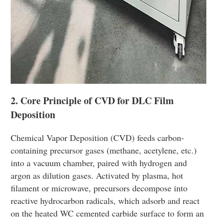
2. Core Principle of CVD for DLC Film
Deposition
Chemical Vapor Deposition (CVD) feeds carbon-
containing precursor gases (methane, acetylene, etc.)
into a vacuum chamber, paired with hydrogen and
argon as dilution gases. Activated by plasma, hot
filament or microwave, precursors decompose into
reactive hydrocarbon radicals, which adsorb and react
on the heated WC cemented carbide surface to form an