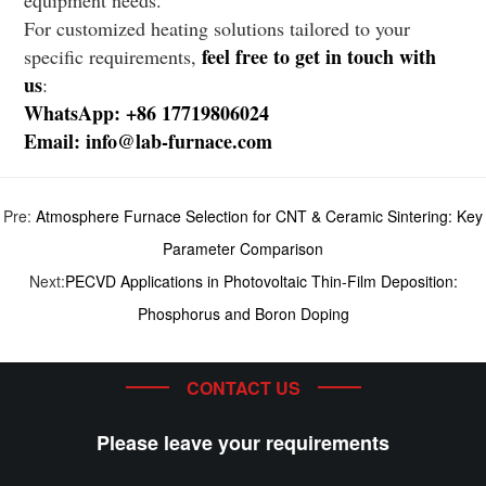
For customized heating solutions tailored to your
feel free to get in touch with
specific requirements,
us
:
WhatsApp: +86 17719806024
Email: info@lab-furnace.com
Pre:
Atmosphere Furnace Selection for CNT & Ceramic Sintering: Key
Parameter Comparison
Next:
PECVD Applications in Photovoltaic Thin-Film Deposition:
Phosphorus and Boron Doping
CONTACT US
Please leave your requirements