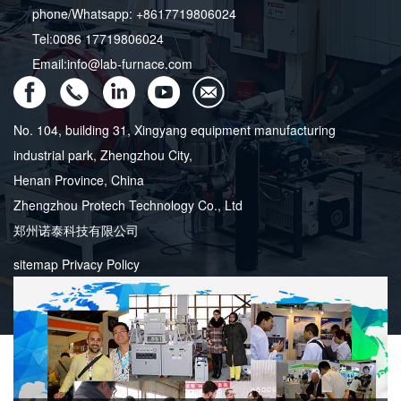
phone/Whatsapp: +8617719806024
Tel:0086 17719806024
Email:info@lab-furnace.com
No. 104, building 31, Xingyang equipment manufacturing
industrial park, Zhengzhou City,
Henan Province, China
Zhengzhou Protech Technology Co., Ltd
郑州诺泰科技有限公司
sitemap
Privacy Policy