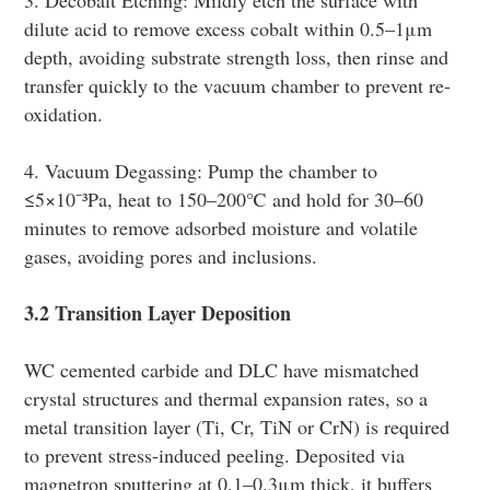
dilute acid to remove excess cobalt within 0.5–1μm
depth, avoiding substrate strength loss, then rinse and
transfer quickly to the vacuum chamber to prevent re-
oxidation.
4. Vacuum Degassing: Pump the chamber to
≤5×10⁻³Pa, heat to 150–200℃ and hold for 30–60
minutes to remove adsorbed moisture and volatile
gases, avoiding pores and inclusions.
3.2 Transition Layer Deposition
WC cemented carbide and DLC have mismatched
crystal structures and thermal expansion rates, so a
metal transition layer (Ti, Cr, TiN or CrN) is required
to prevent stress-induced peeling. Deposited via
magnetron sputtering at 0.1–0.3μm thick, it buffers