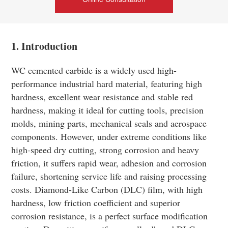
1. Introduction
WC cemented carbide is a widely used high-
performance industrial hard material, featuring high
hardness, excellent wear resistance and stable red
hardness, making it ideal for cutting tools, precision
molds, mining parts, mechanical seals and aerospace
components. However, under extreme conditions like
high-speed dry cutting, strong corrosion and heavy
friction, it suffers rapid wear, adhesion and corrosion
failure, shortening service life and raising processing
costs. Diamond-Like Carbon (DLC) film, with high
hardness, low friction coefficient and superior
corrosion resistance, is a perfect surface modification