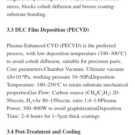
stress, blocks cobalt diffusion and boosts coating-
substrate bonding.
3.3 DLC Film Deposition (PECVD)
Plasma-Enhanced CVD (PECVD) is the preferred
process, with low deposition temperature (100–300℃)
to avoid cobalt diffusion, suitable for precision parts.
Core parameters:Chamber Vacuum: Ultimate vacuum
≤8×10⁻⁴Pa, working pressure 10–50PaDeposition
Temperature: 180–250℃ to retain substrate mechanical
propertiesGas Flow: Carbon source (CH₄/C₂H₂) 20–
50sccm, H₂+Ar 80–150sccm, ratio 1:4–1:6Plasma
Power: 300–800W to avoid graphitizationDeposition
Time: 2–6 hours for 1–5μm thick coatings
3.4 Post-Treatment and Cooling