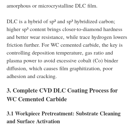
amorphous or microcrystalline DLC film.
DLC is a hybrid of sp² and sp³ hybridized carbon;
higher sp³ content brings closer-to-diamond hardness
and better wear resistance, while trace hydrogen lowers
friction further. For WC cemented carbide, the key is
controlling deposition temperature, gas ratio and
plasma power to avoid excessive cobalt (Co) binder
diffusion, which causes film graphitization, poor
adhesion and cracking.
3. Complete CVD DLC Coating Process for
WC Cemented Carbide
3.1 Workpiece Pretreatment: Substrate Cleaning
and Surface Activation