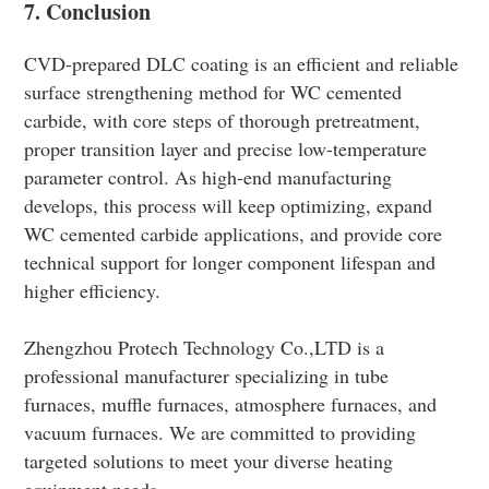
7. Conclusion
CVD-prepared DLC coating is an efficient and reliable
surface strengthening method for WC cemented
carbide, with core steps of thorough pretreatment,
proper transition layer and precise low-temperature
parameter control. As high-end manufacturing
develops, this process will keep optimizing, expand
WC cemented carbide applications, and provide core
technical support for longer component lifespan and
higher efficiency.
Zhengzhou Protech Technology Co.,LTD is a
professional manufacturer specializing in tube
furnaces, muffle furnaces, atmosphere furnaces, and
vacuum furnaces. We are committed to providing
targeted solutions to meet your diverse heating
equipment needs.