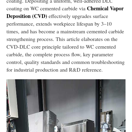
coating. Depositing a uniform, well-adhered DLC
Chemical Vapor
coating on WC cemented carbide via
Deposition (CVD)
effectively upgrades surface
performance, extends workpiece lifespan by 3–10
times, and has become a mainstream cemented carbide
strengthening process. This article elaborates on the
CVD-DLC core principle tailored to WC cemented
carbide, the complete process flow, key parameter
control, quality standards and common troubleshooting
for industrial production and R&D reference.