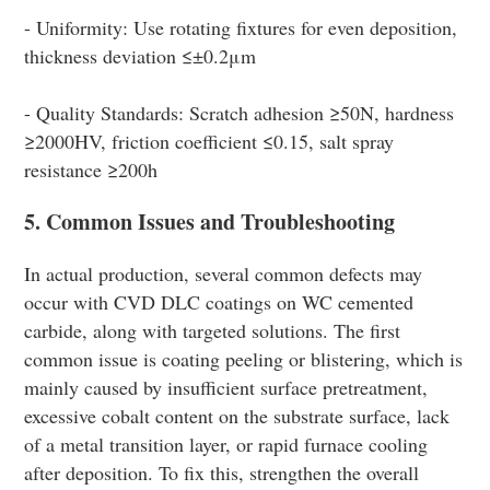
- Uniformity: Use rotating fixtures for even deposition,
thickness deviation ≤±0.2μm
- Quality Standards: Scratch adhesion ≥50N, hardness
≥2000HV, friction coefficient ≤0.15, salt spray
resistance ≥200h
5. Common Issues and Troubleshooting
In actual production, several common defects may
occur with CVD DLC coatings on WC cemented
carbide, along with targeted solutions. The first
common issue is coating peeling or blistering, which is
mainly caused by insufficient surface pretreatment,
excessive cobalt content on the substrate surface, lack
of a metal transition layer, or rapid furnace cooling
after deposition. To fix this, strengthen the overall