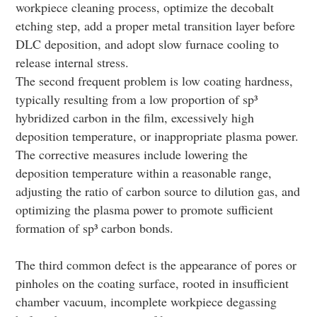
workpiece cleaning process, optimize the decobalt
etching step, add a proper metal transition layer before
DLC deposition, and adopt slow furnace cooling to
release internal stress.
The second frequent problem is low coating hardness,
typically resulting from a low proportion of sp³
hybridized carbon in the film, excessively high
deposition temperature, or inappropriate plasma power.
The corrective measures include lowering the
deposition temperature within a reasonable range,
adjusting the ratio of carbon source to dilution gas, and
optimizing the plasma power to promote sufficient
formation of sp³ carbon bonds.
The third common defect is the appearance of pores or
pinholes on the coating surface, rooted in insufficient
chamber vacuum, incomplete workpiece degassing