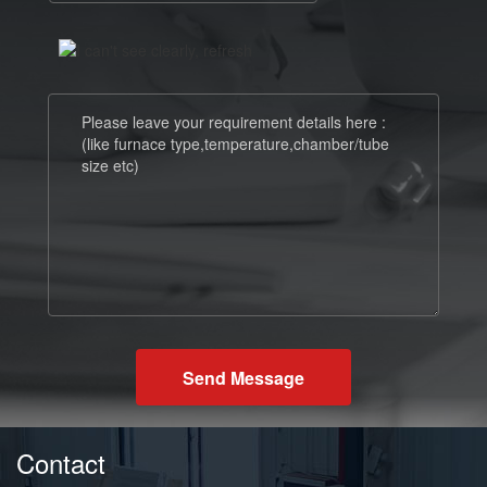
Send Message
Contact