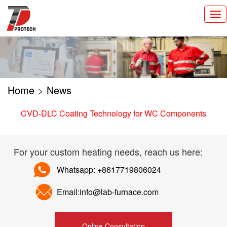
切
换
导
航
Home
>
News
CVD-DLC Coating Technology for WC Components
For your custom heating needs, reach us here:
Whatsapp: +8617719806024
Email:info@lab-furnace.com
Online Consultation