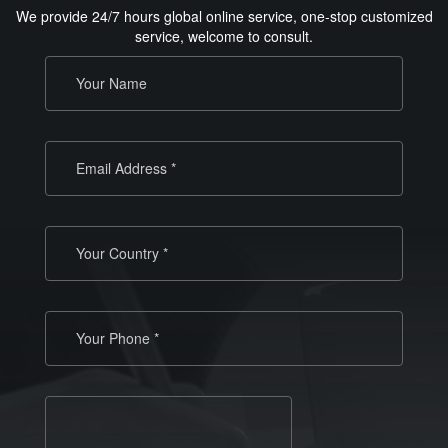
We provide 24/7 hours global online service, one-stop customized
service, welcome to consult.