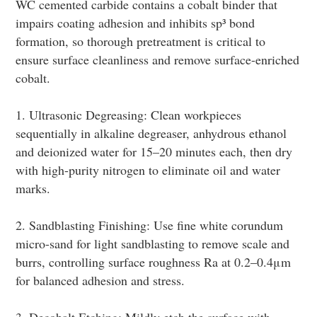
WC cemented carbide contains a cobalt binder that
impairs coating adhesion and inhibits sp³ bond
formation, so thorough pretreatment is critical to
ensure surface cleanliness and remove surface-enriched
cobalt.
1. Ultrasonic Degreasing: Clean workpieces
sequentially in alkaline degreaser, anhydrous ethanol
and deionized water for 15–20 minutes each, then dry
with high-purity nitrogen to eliminate oil and water
marks.
2. Sandblasting Finishing: Use fine white corundum
micro-sand for light sandblasting to remove scale and
burrs, controlling surface roughness Ra at 0.2–0.4μm
for balanced adhesion and stress.
3. Decobalt Etching: Mildly etch the surface with