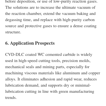
before deposition, or use of low-purity reaction gases.
The solutions are to increase the ultimate vacuum of
the reaction chamber, extend the vacuum baking and
degassing time, and replace with high-purity carbon
source and protective gases to ensure a dense coating
structure.
6. Application Prospects
CVD-DLC coated WC cemented carbide is widely
used in high-speed cutting tools, precision molds,
mechanical seals and mining parts, especially for
machining viscous materials like aluminum and copper
alloys. It eliminates adhesion and rapid wear, reduces
lubrication demand, and supports dry or minimal-
lubrication cutting in line with green manufacturing
trends.