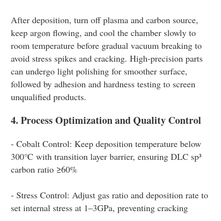
After deposition, turn off plasma and carbon source,
keep argon flowing, and cool the chamber slowly to
room temperature before gradual vacuum breaking to
avoid stress spikes and cracking. High-precision parts
can undergo light polishing for smoother surface,
followed by adhesion and hardness testing to screen
unqualified products.
4. Process Optimization and Quality Control
- Cobalt Control: Keep deposition temperature below
300℃ with transition layer barrier, ensuring DLC sp³
carbon ratio ≥60%
- Stress Control: Adjust gas ratio and deposition rate to
set internal stress at 1–3GPa, preventing cracking