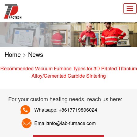
切
换
导
航
Home
>
News
Recommended Vacuum Furnace Types for 3D Printed Titanium
Alloy/Cemented Carbide Sintering
For your custom heating needs, reach us here:
Whatsapp: +8617719806024
Email:info@lab-furnace.com