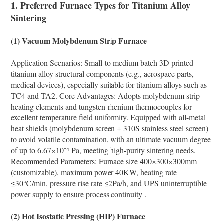
1. Preferred Furnace Types for Titanium Alloy
Sintering
(1) Vacuum Molybdenum Strip Furnace
Application Scenarios: Small-to-medium batch 3D printed
titanium alloy structural components (e.g., aerospace parts,
medical devices), especially suitable for titanium alloys such as
TC4 and TA2. Core Advantages: Adopts molybdenum strip
heating elements and tungsten-rhenium thermocouples for
excellent temperature field uniformity. Equipped with all-metal
heat shields (molybdenum screen + 310S stainless steel screen)
to avoid volatile contamination, with an ultimate vacuum degree
of up to 6.67×10⁻⁴ Pa, meeting high-purity sintering needs.
Recommended Parameters: Furnace size 400×300×300mm
(customizable), maximum power 40KW, heating rate
≤30℃/min, pressure rise rate ≤2Pa/h, and UPS uninterruptible
power supply to ensure process continuity .
(2) Hot Isostatic Pressing (HIP) Furnace