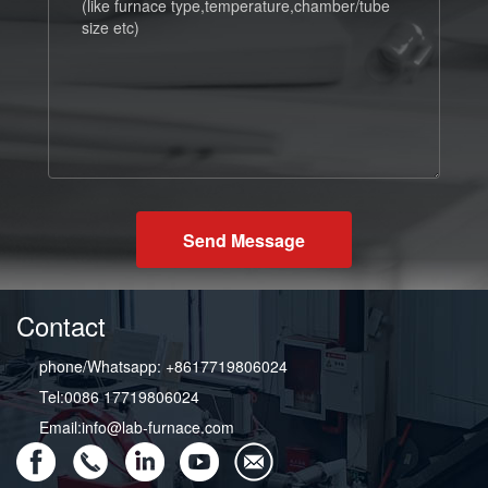
Send Message
Contact
phone/Whatsapp: +8617719806024
Tel:0086 17719806024
Email:info@lab-furnace.com