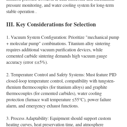
pressure monitoring, and water cooling system for long-term
stable operation .
III. Key Considerations for Selection
1. Vacuum System Configuration: Prioritize "mechanical pump
+ molecular pump" combinations. Titanium alloy sintering
requires additional vacuum purification devices, while
cemented carbide sintering demands high vacuum gauge
accuracy (error ≤±5%).
2. Temperature Control and Safety Systems: Must feature PID
closed-loop temperature control, compatibility with tungsten-
rhenium thermocouples (for titanium alloys) and graphite
thermocouples (for cemented carbides), water cooling
protection (furnace wall temperature ≤55℃), power failure
alarm, and emergency exhaust functions.
3. Process Adaptability: Equipment should support custom
heating curves, heat preservation time, and atmosphere