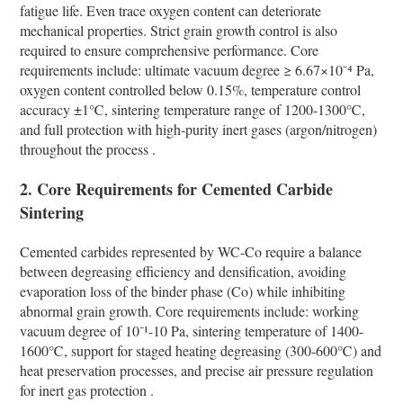
fatigue life. Even trace oxygen content can deteriorate
mechanical properties. Strict grain growth control is also
required to ensure comprehensive performance. Core
requirements include: ultimate vacuum degree ≥ 6.67×10⁻⁴ Pa,
oxygen content controlled below 0.15%, temperature control
accuracy ±1℃, sintering temperature range of 1200-1300℃,
and full protection with high-purity inert gases (argon/nitrogen)
throughout the process .
2. Core Requirements for Cemented Carbide
Sintering
Cemented carbides represented by WC-Co require a balance
between degreasing efficiency and densification, avoiding
evaporation loss of the binder phase (Co) while inhibiting
abnormal grain growth. Core requirements include: working
vacuum degree of 10⁻¹-10 Pa, sintering temperature of 1400-
1600℃, support for staged heating degreasing (300-600℃) and
heat preservation processes, and precise air pressure regulation
for inert gas protection .