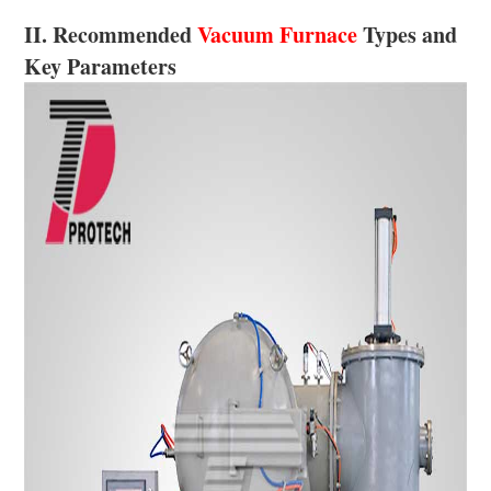
II. Recommended
Vacuum Furnace
Types and
Key Parameters