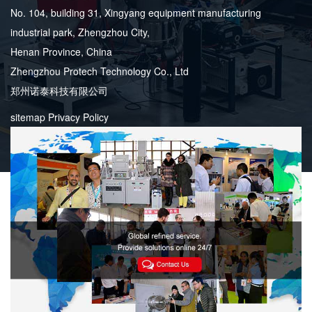
No. 104, building 31, Xingyang equipment manufacturing
industrial park, Zhengzhou City,
Henan Province, China
Zhengzhou Protech Technology Co., Ltd
郑州诺泰科技有限公司
sitemap
Privacy Policy