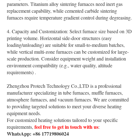
parameters. Titanium alloy sintering furnaces need inert gas
replacement capability, while cemented carbide sintering
furnaces require temperature gradient control during degreasing.
4. Capacity and Customization: Select furnace size based on 3D
printing volume. Horizontal side-door structures (easy
loading/unloading) are suitable for small-to-medium batches,
while vertical multi-zone furnaces can be customized for large-
scale production. Consider equipment weight and installation
environment compatibility (e.g., water quality, altitude
requirements) .
Zhengzhou Protech Technology Co.,LTD is a professional
manufacturer specializing in tube furnaces, muffle furnaces,
atmosphere furnaces, and vacuum furnaces. We are committed
to providing targeted solutions to meet your diverse heating
equipment needs.
For customized heating solutions tailored to your specific
feel free to get in touch with us
requirements,
:
WhatsApp: +86 17719806024