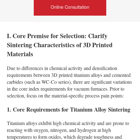
Online Consultation
I. Core Premise for Selection: Clarify
Sintering Characteristics of 3D Printed
Materials
Due to differences in chemical activity and densification
requirements between 3D printed titanium alloys and cemented
carbides (such as WC-Co series), there are significant variations
in the core index requirements for vacuum furnaces. Prior to
selection, focus on the material-specific process pain points:
1. Core Requirements for Titanium Alloy Sintering
Titanium alloys exhibit high chemical activity and are prone to
reacting with oxygen, nitrogen, and hydrogen at high
temperatures to form oxides, which degrade toughness and