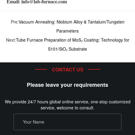
Email: info@lab-furnace.com
Pre:
Vacuum Annealing: Niobium Alloy & Tantalum/Tungsten
Parameters
Next:
Tube Furnace Preparation of MoS₂ Coating: Technology for
S101/SiO₂ Substrate
CONTACT US
Please leave your requirements
We provide 24/7 hours global online service, one-stop customized
service, welcome to consult.