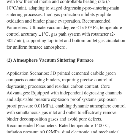
with low thermal inertia and controllable heating rate (5-
10℃/min), adapting to staged degreasing-pre-sintering-main
sintering processes. Inert gas protection inhibits graphite
oxidation and binder phase evaporation. Recommended
Parameters: Ultimate vacuum degree ≤1×10⁻³ Pa, temperature
control accuracy ±1℃, gas path system with rotameter (2-
30L/min), supporting top-inlet and bottom-outlet gas circulation
for uniform furnace atmosphere .
(2) Atmosphere Vacuum Sintering Furnace
Application Scenarios: 3D printed cemented carbide green
compacts containing binders, requiring precise control of
degreasing processes and residual carbon content. Core
Advantages: Equipped with independent degreasing channels
and adjustable pressure explosion-proof systems (explosion-
proof pressure 0.01MPa), enabling dynamic atmosphere control
with simultaneous gas inlet and outlet to effectively remove
binder decomposition gases and avoid pore defects.
Recommended Parameters: Rated temperature 1400℃,
inflation pressure ≤0.02MPa, dual electronic and mechanical