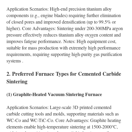
Application Scenarios: High-end precision titanium alloy
components (e.g., engine blades) requiring further elimination
of closed pores and improved densification (up to 99.5% or
higher). Core Advantages: Sintering under 200-300MPa argon
pressure effectively reduces titanium alloy oxygen content and
improves fatigue performance. Notes: High equipment cost,
suitable for mass production with extremely high performance
requirements, requiring supporting high-purity gas purification
systems .
2. Preferred Furnace Types for Cemented Carbide
Sintering
(1) Graphite-Heated Vacuum Sintering Furnace
Application Scenarios: Large-scale 3D printed cemented
carbide cutting tools and molds, supporting materials such as
WC-Co and WC-TiC-Co. Core Advantages: Graphite heating
elements enable high-temperature sintering at 1500-2000℃,