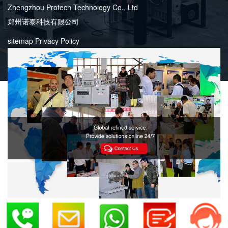
Zhengzhou Protech Technology Co., Ltd
郑州诺泰科技有限公司
sitemap
Privacy Policy