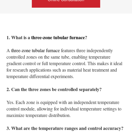
1. What is a
three-zone tubular furnace
?
A
three-zone tubular furnace
features three independently
controlled zones on the same tube, enabling temperature
gradient control or full temperature control. This makes it ideal
for research applications such as material heat treatment and
temperature differential experiments.
2. Can the three zones be controlled separately?
Yes. Each zone is equipped with an independent temperature
control module, allowing for individual temperature settings to
maximize temperature distribution.
3. What are the temperature ranges and control accuracy?