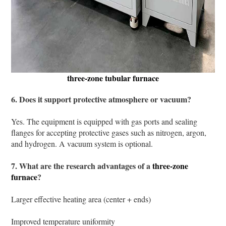
three-zone tubular furnace
6. Does it support protective atmosphere or vacuum?
Yes. The equipment is equipped with gas ports and sealing
flanges for accepting protective gases such as nitrogen, argon,
and hydrogen. A vacuum system is optional.
7. What are the research advantages of a
three-zone
furnace
?
Larger effective heating area (center + ends)
Improved temperature uniformity