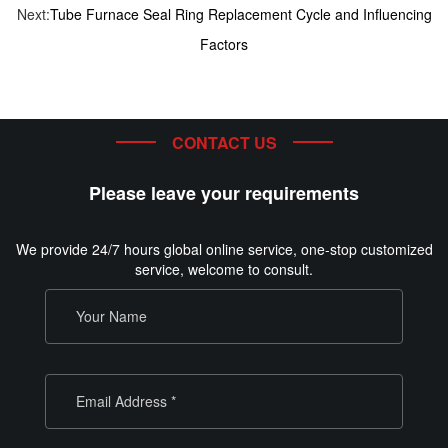
Next:
Tube Furnace Seal Ring Replacement Cycle and Influencing
Factors
CONTACT US
Please leave your requirements
We provide 24/7 hours global online service, one-stop customized
service, welcome to consult.