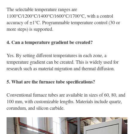
The selectable temperature ranges are
1100°C/1200°C/1400°C/1600°C/1700°C, with a control
accuracy of ±1°C. Programmable temperature control (30 or
more steps) is supported.
4. Can a temperature gradient be created?
Yes. By setting different temperatures in each zone, a
temperature gradient can be created. This is widely used for
research such as material migration and thermal diffusion.
5. What are the furnace tube specifications?
Conventional furnace tubes are available in sizes of 60, 80, and
100 mm, with customizable lengths. Materials include quartz,
corundum, and silicon carbide.