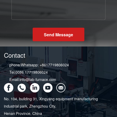
Send Message
Contact
phone/Whatsapp: +8617719806024
Tel:0086 17719806024
Email:info@lab-furnace.com
No. 104, building 31, Xingyang equipment manufacturing
industrial park, Zhengzhou City,
Henan Province, China