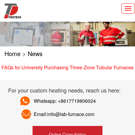
切
换
导
航
Home
>
News
FAQs for University Purchasing Three-Zone Tubular Furnaces
For your custom heating needs, reach us here:
Whatsapp: +8617719806024
Email:info@lab-furnace.com
Online Consultation