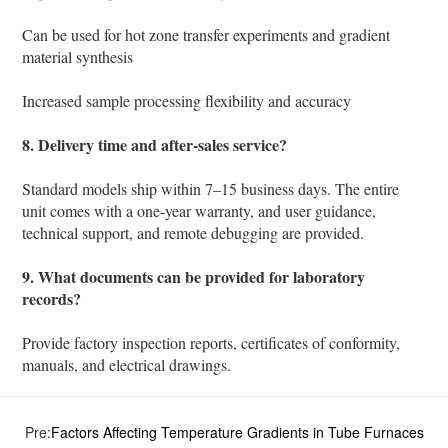
Can be used for hot zone transfer experiments and gradient
material synthesis
Increased sample processing flexibility and accuracy
8. Delivery time and after-sales service?
Standard models ship within 7–15 business days. The entire
unit comes with a one-year warranty, and user guidance,
technical support, and remote debugging are provided.
9. What documents can be provided for laboratory
records?
Provide factory inspection reports, certificates of conformity,
manuals, and electrical drawings.
Pre:
Factors Affecting Temperature Gradients in Tube Furnaces