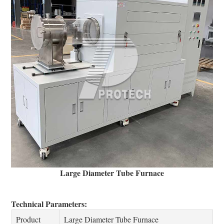
Large Diameter Tube Furnace
Technical Parameters:
Product
Large Diameter Tube Furnace