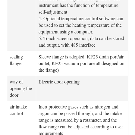
instrument has the function of temperature
self-adjustment
4. Optional temperature control software can
be used to set the heating temperature of the
equipment using a computer.
5. Touch screen operation, data can be stored
and output, with 485 interface
sealing
Sleeve flange is adopted, KF25 drain port/air
flange
outlet, KF25 vacuum port are all designed on
the flange)
way of
Electric door opening
opening the
door
air intake
Inert protective gases such as nitrogen and
control
argon can be passed through, and the intake
range is measured by a rotameter, and the
flow range can be adjusted according to user
requirements