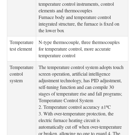
temperature control instruments, control
elements and thermocouples
Furnace body and temperature control
integrated structure, the furnace is fixed on
the lower box
Temperature
N-type thermocouple, three thermocouples
test element
for temperature control, more accurate
temperature control
Temperature
The temperature control system adopts touch
control
screen operation, artificial intelligence
system
adjustment technology, has PID adjustment,
self-tuning function and can compile 30
stages of temperature rise and fall programs;
Temperature Control System
2. Temperature control accuracy ±1ºC
3. With over-temperature protection, the
electric furnace heating circuit is
automatically cut off when over-temperature
or broken, allowing no one to guard 4. The