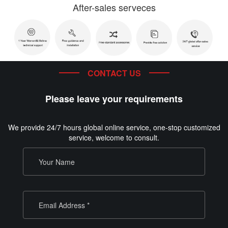
After-sales serveces
CONTACT US
Please leave your requirements
We provide 24/7 hours global online service, one-stop customized
service, welcome to consult.