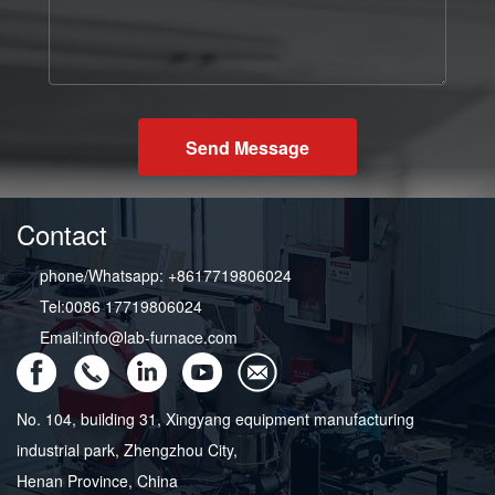
Send Message
Contact
phone/Whatsapp: +8617719806024
Tel:0086 17719806024
Email:info@lab-furnace.com
No. 104, building 31, Xingyang equipment manufacturing
industrial park, Zhengzhou City,
Henan Province, China