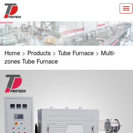
切
换
导
航
Home
>
Products
>
Tube Furnace
>
Multi-
zones Tube Furnace