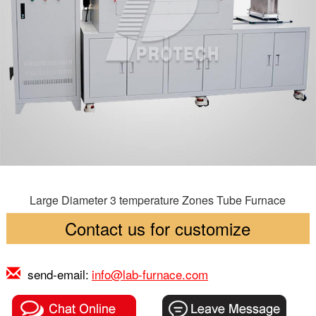
Large Diameter 3 temperature Zones Tube Furnace
Contact us for customize
send-email:
info@lab-furnace.com