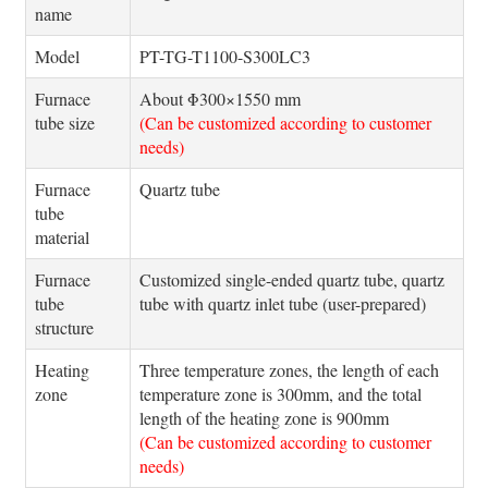
name
Model
PT-TG-T1100-S300LC3
Furnace
About Φ300×1550 mm
tube size
(Can be customized according to customer
needs)
Furnace
Quartz tube
tube
material
Furnace
Customized single-ended quartz tube, quartz
tube
tube with quartz inlet tube (user-prepared)
structure
Heating
Three temperature zones, the length of each
zone
temperature zone is 300mm, and the total
length of the heating zone is 900mm
(Can be customized according to customer
needs)