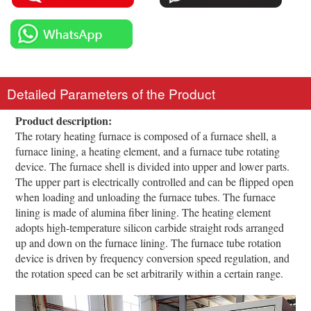
Detailed Parameters of the Product
Product description:
The rotary heating furnace is composed of a furnace shell, a
furnace lining, a heating element, and a furnace tube rotating
device. The furnace shell is divided into upper and lower parts.
The upper part is electrically controlled and can be flipped open
when loading and unloading the furnace tubes. The furnace
lining is made of alumina fiber lining. The heating element
adopts high-temperature silicon carbide straight rods arranged
up and down on the furnace lining. The furnace tube rotation
device is driven by frequency conversion speed regulation, and
the rotation speed can be set arbitrarily within a certain range.