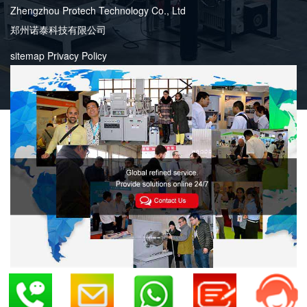
Zhengzhou Protech Technology Co., Ltd
郑州诺泰科技有限公司
sitemap
Privacy Policy