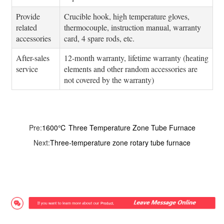
Provide
Crucible hook, high temperature gloves,
related
thermocouple, instruction manual, warranty
accessories
card, 4 spare rods, etc.
After-sales
12-month warranty, lifetime warranty (heating
service
elements and other random accessories are
not covered by the warranty)
Pre:
1600℃ Three Temperature Zone Tube Furnace
Next:
Three-temperature zone rotary tube furnace