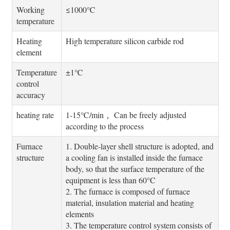
Working
≤1000℃
temperature
Heating
High temperature silicon carbide rod
element
Temperature
±1℃
control
accuracy
heating rate
1-15℃/min， Can be freely adjusted
according to the process
Furnace
1. Double-layer shell structure is adopted, and
structure
a cooling fan is installed inside the furnace
body, so that the surface temperature of the
equipment is less than 60°C
2. The furnace is composed of furnace
material, insulation material and heating
elements
3. The temperature control system consists of