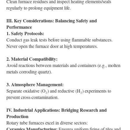
Clean furnace residues and inspect heating elements/seals
regularly to prolong equipment life.
III. Key Considerations: Balancing Safety and
Performance
1. Safety Protocols:
Conduct gas leak tests before using flammable substances.
Never open the furnace door at high temperatures.
2. Material Compatibility:
Avoid reactions between materials and containers (e.g., molten
metals corroding quartz).
3. Atmosphere Management:
Separate oxidative (O₂) and reductive (H₂) experiments to
prevent cross-contamination.
IV. Industrial Applications: Bridging Research and
Production
Rotary tube furnaces excel in diverse sectors:
Ceramics Manufacturing:
Ensures uniform firing of tiles and