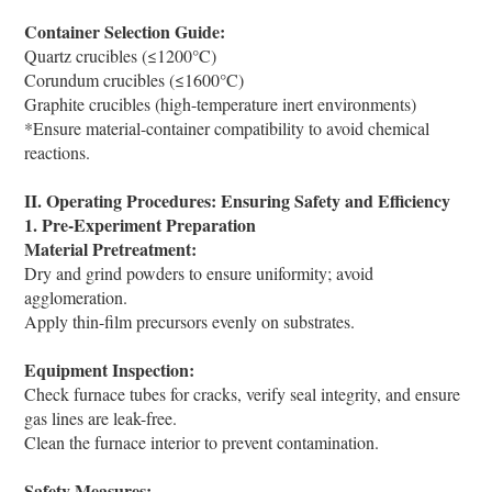
Container Selection Guide:
Quartz crucibles (≤1200°C)
Corundum crucibles (≤1600°C)
Graphite crucibles (high-temperature inert environments)
*Ensure material-container compatibility to avoid chemical
reactions.
II. Operating Procedures: Ensuring Safety and Efficiency
1. Pre-Experiment Preparation
Material Pretreatment:
Dry and grind powders to ensure uniformity; avoid
agglomeration.
Apply thin-film precursors evenly on substrates.
Equipment Inspection:
Check furnace tubes for cracks, verify seal integrity, and ensure
gas lines are leak-free.
Clean the furnace interior to prevent contamination.
Safety Measures: