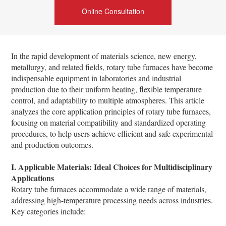
Online Consultation
In the rapid development of materials science, new energy,
metallurgy, and related fields, rotary tube furnaces have become
indispensable equipment in laboratories and industrial
production due to their uniform heating, flexible temperature
control, and adaptability to multiple atmospheres. This article
analyzes the core application principles of rotary tube furnaces,
focusing on material compatibility and standardized operating
procedures, to help users achieve efficient and safe experimental
and production outcomes.
I. Applicable Materials: Ideal Choices for Multidisciplinary
Applications
Rotary tube furnaces accommodate a wide range of materials,
addressing high-temperature processing needs across industries.
Key categories include: