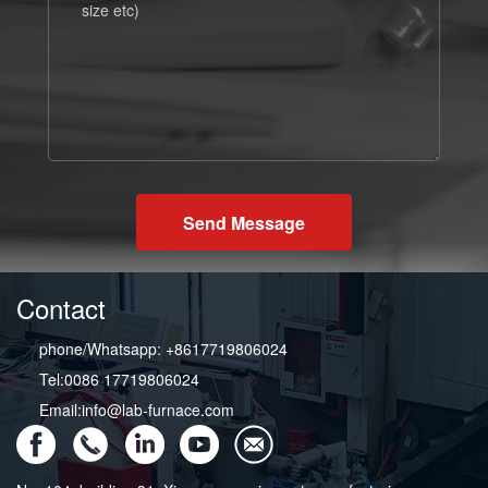
Send Message
Contact
phone/Whatsapp: +8617719806024
Tel:0086 17719806024
Email:info@lab-furnace.com