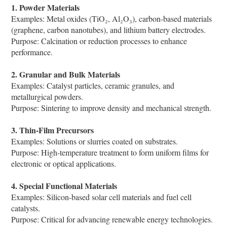
1. Powder Materials
Examples: Metal oxides (TiO₂, Al₂O₃), carbon-based materials
(graphene, carbon nanotubes), and lithium battery electrodes.
Purpose: Calcination or reduction processes to enhance
performance.
2. Granular and Bulk Materials
Examples: Catalyst particles, ceramic granules, and
metallurgical powders.
Purpose: Sintering to improve density and mechanical strength.
3. Thin-Film Precursors
Examples: Solutions or slurries coated on substrates.
Purpose: High-temperature treatment to form uniform films for
electronic or optical applications.
4. Special Functional Materials
Examples: Silicon-based solar cell materials and fuel cell
catalysts.
Purpose: Critical for advancing renewable energy technologies.