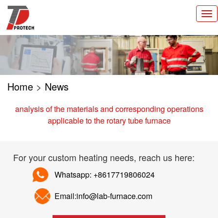
切
换
导
航
Home
>
News
analysis of the materials and corresponding operations
applicable to the rotary tube furnace
For your custom heating needs, reach us here:
Whatsapp: +8617719806024
Email:info@lab-furnace.com