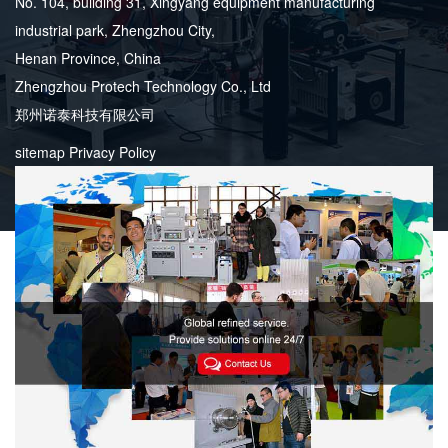
No. 104, building 31, Xingyang equipment manufacturing
industrial park, Zhengzhou City,
Henan Province, China
Zhengzhou Protech Technology Co., Ltd
郑州诺泰科技有限公司
sitemap
Privacy Policy