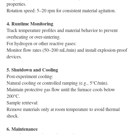
properties.
Rotation speed: 5–20 rpm for consistent material agitation.
4. Runtime Monitoring
Track temperature profiles and material behavior to prevent
overheating or over-sintering.
For hydrogen or other reactive gases:
Monitor flow rates (50–200 mL/min) and install explosion-proof
devices.
5. Shutdown and Cooling
Post-experiment cooling:
Natural cooling or controlled ramping (e.g., 5°C/min).
Maintain protective gas flow until the furnace cools below
200°C.
Sample retrieval:
Remove materials only at room temperature to avoid thermal
shock.
6. Maintenance