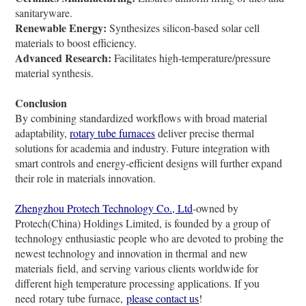
sanitaryware.
Renewable Energy:
Synthesizes silicon-based solar cell
materials to boost efficiency.
Advanced Research:
Facilitates high-temperature/pressure
material synthesis.
Conclusion
By combining standardized workflows with broad material
adaptability,
rotary tube furnaces
deliver precise thermal
solutions for academia and industry. Future integration with
smart controls and energy-efficient designs will further expand
their role in materials innovation.
Zhengzhou Protech Technology Co., Ltd
-owned by
Protech(China) Holdings Limited, is founded by a group of
technology enthusiastic people who are devoted to probing the
newest technology and innovation in thermal and new
materials field, and serving various clients worldwide for
different high temperature processing applications. If you
need rotary tube furnace,
please contact us
!