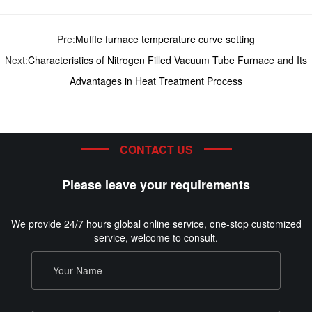
Pre:
Muffle furnace temperature curve setting
Next:
Characteristics of Nitrogen Filled Vacuum Tube Furnace and Its
Advantages in Heat Treatment Process
CONTACT US
Please leave your requirements
We provide 24/7 hours global online service, one-stop customized
service, welcome to consult.