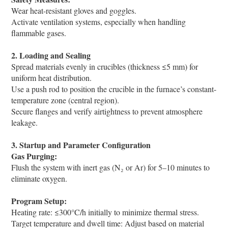
Wear heat-resistant gloves and goggles.
Activate ventilation systems, especially when handling
flammable gases.
2. Loading and Sealing
Spread materials evenly in crucibles (thickness ≤5 mm) for
uniform heat distribution.
Use a push rod to position the crucible in the furnace’s constant-
temperature zone (central region).
Secure flanges and verify airtightness to prevent atmosphere
leakage.
3. Startup and Parameter Configuration
Gas Purging:
Flush the system with inert gas (N₂ or Ar) for 5–10 minutes to
eliminate oxygen.
Program Setup:
Heating rate: ≤300°C/h initially to minimize thermal stress.
Target temperature and dwell time: Adjust based on material