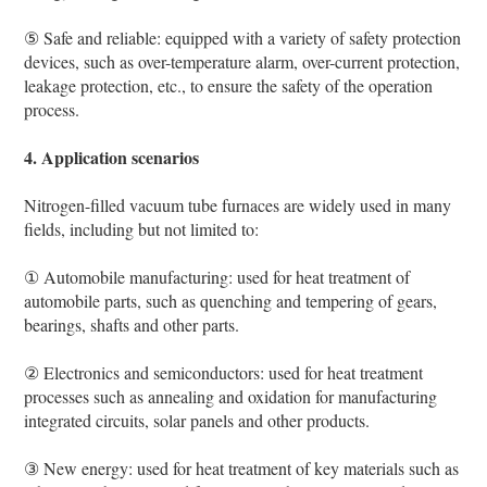
⑤ Safe and reliable: equipped with a variety of safety protection
devices, such as over-temperature alarm, over-current protection,
leakage protection, etc., to ensure the safety of the operation
process.
4. Application scenarios
Nitrogen-filled vacuum tube furnaces are widely used in many
fields, including but not limited to:
① Automobile manufacturing: used for heat treatment of
automobile parts, such as quenching and tempering of gears,
bearings, shafts and other parts.
② Electronics and semiconductors: used for heat treatment
processes such as annealing and oxidation for manufacturing
integrated circuits, solar panels and other products.
③ New energy: used for heat treatment of key materials such as