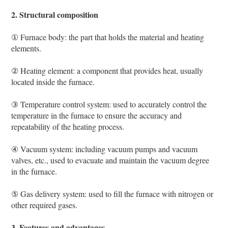
2. Structural composition
① Furnace body: the part that holds the material and heating
elements.
② Heating element: a component that provides heat, usually
located inside the furnace.
③ Temperature control system: used to accurately control the
temperature in the furnace to ensure the accuracy and
repeatability of the heating process.
④ Vacuum system: including vacuum pumps and vacuum
valves, etc., used to evacuate and maintain the vacuum degree
in the furnace.
⑤ Gas delivery system: used to fill the furnace with nitrogen or
other required gases.
3. Features and advantages