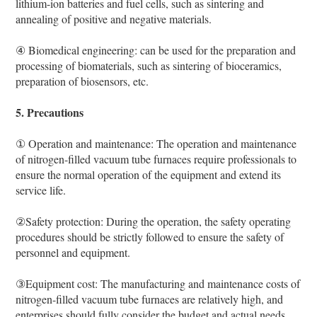
lithium-ion batteries and fuel cells, such as sintering and
annealing of positive and negative materials.
④ Biomedical engineering: can be used for the preparation and
processing of biomaterials, such as sintering of bioceramics,
preparation of biosensors, etc.
5. Precautions
① Operation and maintenance: The operation and maintenance
of nitrogen-filled vacuum tube furnaces require professionals to
ensure the normal operation of the equipment and extend its
service life.
②Safety protection: During the operation, the safety operating
procedures should be strictly followed to ensure the safety of
personnel and equipment.
③Equipment cost: The manufacturing and maintenance costs of
nitrogen-filled vacuum tube furnaces are relatively high, and
enterprises should fully consider the budget and actual needs