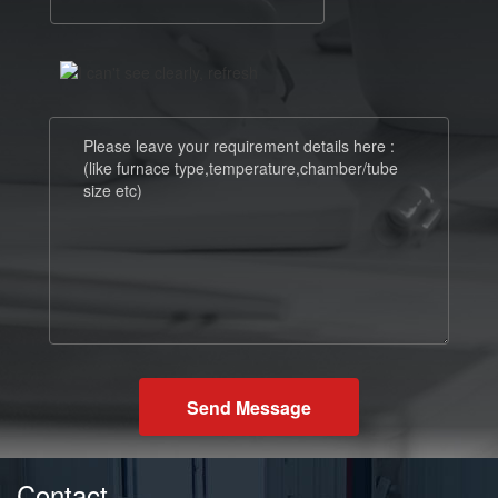
Send Message
Contact