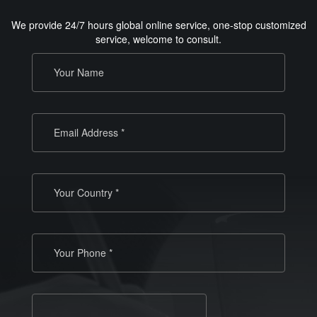
We provide 24/7 hours global online service, one-stop customized
service, welcome to consult.