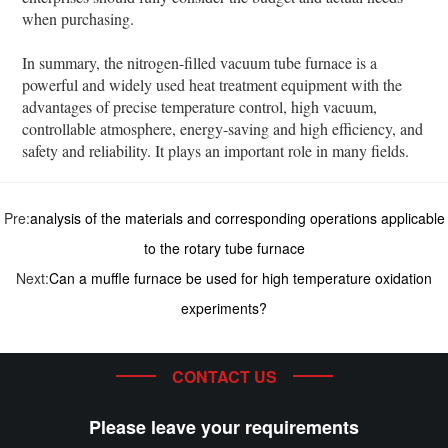
when purchasing.
In summary, the nitrogen-filled vacuum tube furnace is a
powerful and widely used heat treatment equipment with the
advantages of precise temperature control, high vacuum,
controllable atmosphere, energy-saving and high efficiency, and
safety and reliability. It plays an important role in many fields.
Pre:
analysis of the materials and corresponding operations applicable
to the rotary tube furnace
Next:
Can a muffle furnace be used for high temperature oxidation
experiments?
CONTACT US
Please leave your requirements