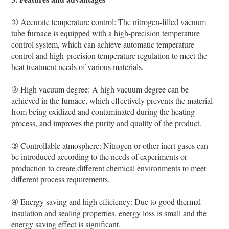
① Accurate temperature control: The nitrogen-filled vacuum
tube furnace is equipped with a high-precision temperature
control system, which can achieve automatic temperature
control and high-precision temperature regulation to meet the
heat treatment needs of various materials.
② High vacuum degree: A high vacuum degree can be
achieved in the furnace, which effectively prevents the material
from being oxidized and contaminated during the heating
process, and improves the purity and quality of the product.
③ Controllable atmosphere: Nitrogen or other inert gases can
be introduced according to the needs of experiments or
production to create different chemical environments to meet
different process requirements.
④ Energy saving and high efficiency: Due to good thermal
insulation and sealing properties, energy loss is small and the
energy saving effect is significant.