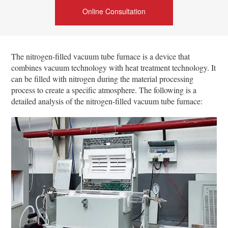
Online Consultation
The nitrogen-filled vacuum tube furnace is a device that
combines vacuum technology with heat treatment technology. It
can be filled with nitrogen during the material processing
process to create a specific atmosphere. The following is a
detailed analysis of the nitrogen-filled vacuum tube furnace: