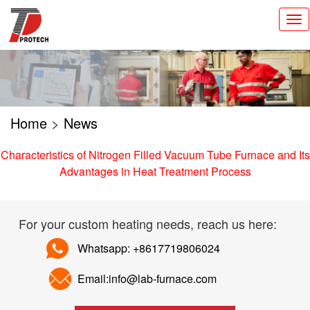
切
换
导
航
Home
>
News
Characteristics of Nitrogen Filled Vacuum Tube Furnace and Its
Advantages in Heat Treatment Process
For your custom heating needs, reach us here:
Whatsapp: +8617719806024
Email:info@lab-furnace.com