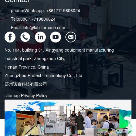
phone/Whatsapp: +8617719806024
Tel:0086 17719806024
Email:info@lab-furnace.com
No. 104, building 31, Xingyang equipment manufacturing
industrial park, Zhengzhou City,
Henan Province, China
Zhengzhou Protech Technology Co., Ltd
郑州诺泰科技有限公司
sitemap
Privacy Policy