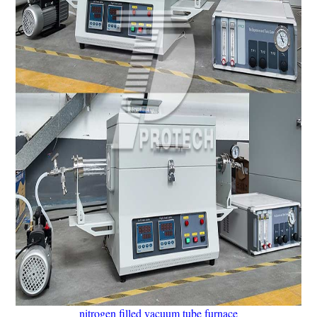
nitrogen filled vacuum tube furnace