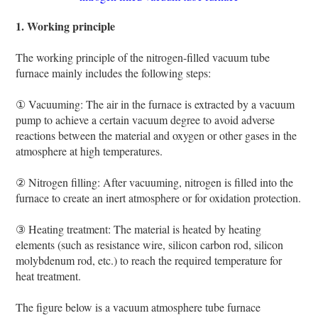
1. Working principle
The working principle of the nitrogen-filled vacuum tube
furnace mainly includes the following steps:
① Vacuuming: The air in the furnace is extracted by a vacuum
pump to achieve a certain vacuum degree to avoid adverse
reactions between the material and oxygen or other gases in the
atmosphere at high temperatures.
② Nitrogen filling: After vacuuming, nitrogen is filled into the
furnace to create an inert atmosphere or for oxidation protection.
③ Heating treatment: The material is heated by heating
elements (such as resistance wire, silicon carbon rod, silicon
molybdenum rod, etc.) to reach the required temperature for
heat treatment.
The figure below is a vacuum atmosphere tube furnace