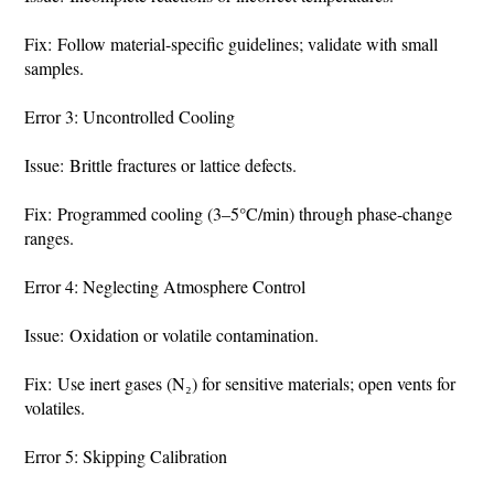
Fix: Follow material-specific guidelines; validate with small
samples.
Error 3: Uncontrolled Cooling
Issue: Brittle fractures or lattice defects.
Fix: Programmed cooling (3–5°C/min) through phase-change
ranges.
Error 4: Neglecting Atmosphere Control
Issue: Oxidation or volatile contamination.
Fix: Use inert gases (N₂) for sensitive materials; open vents for
volatiles.
Error 5: Skipping Calibration