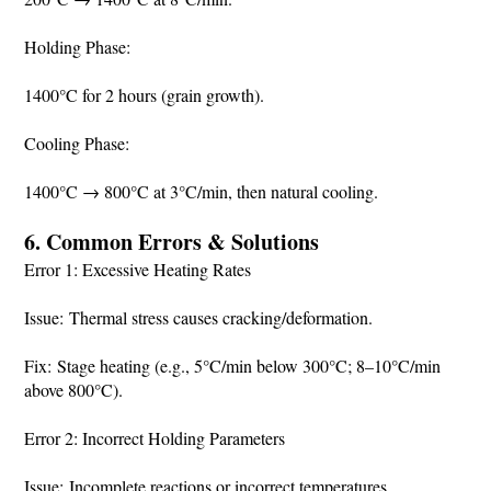
Holding Phase:
1400°C for 2 hours (grain growth).
Cooling Phase:
1400°C → 800°C at 3°C/min, then natural cooling.
6. Common Errors & Solutions
Error 1: Excessive Heating Rates
Issue: Thermal stress causes cracking/deformation.
Fix: Stage heating (e.g., 5°C/min below 300°C; 8–10°C/min
above 800°C).
Error 2: Incorrect Holding Parameters
Issue: Incomplete reactions or incorrect temperatures.