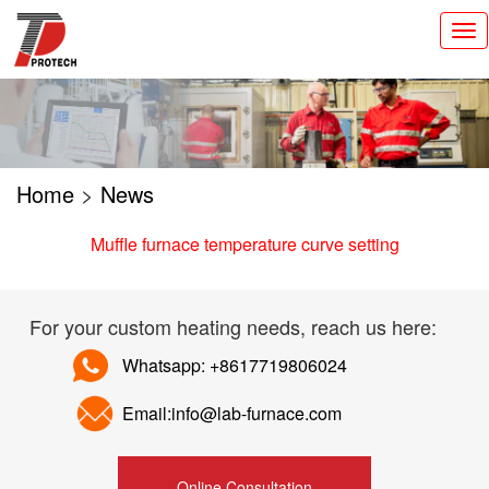
切
换
导
航
Home
>
News
Muffle furnace temperature curve setting
For your custom heating needs, reach us here:
Whatsapp: +8617719806024
Email:info@lab-furnace.com
Online Consultation