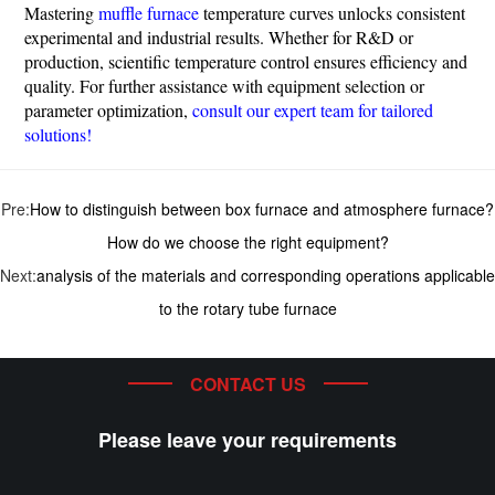
Mastering
muffle furnace
temperature curves unlocks consistent
experimental and industrial results. Whether for R&D or
production, scientific temperature control ensures efficiency and
quality. For further assistance with equipment selection or
parameter optimization,
consult our expert team for tailored
solutions!
Pre:
How to distinguish between box furnace and atmosphere furnace?
How do we choose the right equipment?
Next:
analysis of the materials and corresponding operations applicable
to the rotary tube furnace
CONTACT US
Please leave your requirements