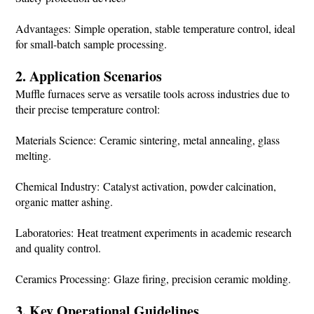
Advantages: Simple operation, stable temperature control, ideal
for small-batch sample processing.
2. Application Scenarios
Muffle furnaces serve as versatile tools across industries due to
their precise temperature control:
Materials Science: Ceramic sintering, metal annealing, glass
melting.
Chemical Industry: Catalyst activation, powder calcination,
organic matter ashing.
Laboratories: Heat treatment experiments in academic research
and quality control.
Ceramics Processing: Glaze firing, precision ceramic molding.
3. Key Operational Guidelines