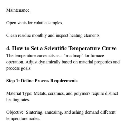
Maintenance:
Open vents for volatile samples.
Clean residue monthly and inspect heating elements.
4. How to Set a Scientific Temperature Curve
The temperature curve acts as a "roadmap" for furnace
operation. Adjust dynamically based on material properties and
process goals:
Step 1: Define Process Requirements
Material Type: Metals, ceramics, and polymers require distinct
heating rates.
Objective: Sintering, annealing, and ashing demand different
temperature nodes.