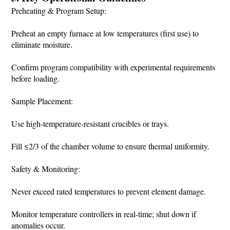
Preheating & Program Setup:
Preheat an empty furnace at low temperatures (first use) to
eliminate moisture.
Confirm program compatibility with experimental requirements
before loading.
Sample Placement:
Use high-temperature-resistant crucibles or trays.
Fill ≤2/3 of the chamber volume to ensure thermal uniformity.
Safety & Monitoring:
Never exceed rated temperatures to prevent element damage.
Monitor temperature controllers in real-time; shut down if
anomalies occur.