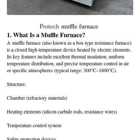
Protech
muffle furnace
1. What Is a Muffle Furnace?
A muffle furnace (also known as a box-type resistance furnace)
is a closed high-temperature device heated by electric elements.
Its key features include excellent thermal insulation, uniform
temperature distribution, and precise temperature control in air
or specific atmospheres (typical range: 300°C–1800°C).
Structure:
Chamber (refractory materials)
Heating elements (silicon carbide rods, resistance wires)
Temperature control system
Safety protection devices