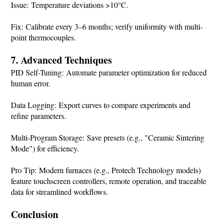
Issue: Temperature deviations >10°C.
Fix: Calibrate every 3–6 months; verify uniformity with multi-
point thermocouples.
7. Advanced Techniques
PID Self-Tuning: Automate parameter optimization for reduced
human error.
Data Logging: Export curves to compare experiments and
refine parameters.
Multi-Program Storage: Save presets (e.g., "Ceramic Sintering
Mode") for efficiency.
Pro Tip: Modern furnaces (e.g., Protech Technology models)
feature touchscreen controllers, remote operation, and traceable
data for streamlined workflows.
Conclusion