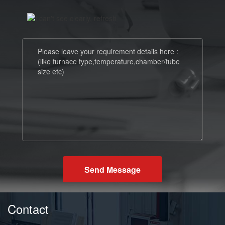
Send Message
Contact