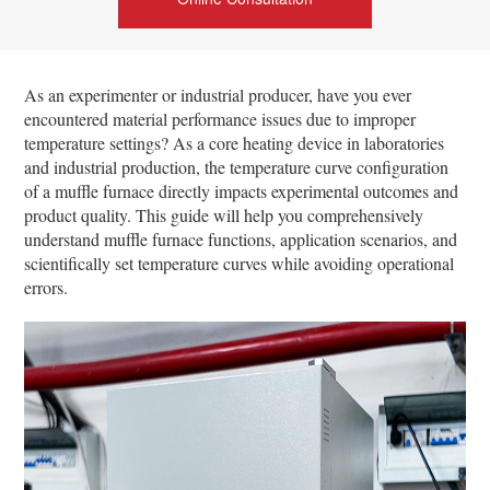
As an experimenter or industrial producer, have you ever
encountered material performance issues due to improper
temperature settings? As a core heating device in laboratories
and industrial production, the temperature curve configuration
of a muffle furnace directly impacts experimental outcomes and
product quality. This guide will help you comprehensively
understand muffle furnace functions, application scenarios, and
scientifically set temperature curves while avoiding operational
errors.