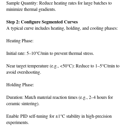
Sample Quantity: Reduce heating rates for large batches to
minimize thermal gradients.
Step 2: Configure Segmented Curves
A typical curve includes heating, holding, and cooling phases:
Heating Phase:
Initial rate: 5–10°C/min to prevent thermal stress.
Near target temperature (e.g., <50°C): Reduce to 1–5°C/min to
avoid overshooting.
Holding Phase:
Duration: Match material reaction times (e.g., 2–4 hours for
ceramic sintering).
Enable PID self-tuning for ±1°C stability in high-precision
experiments.