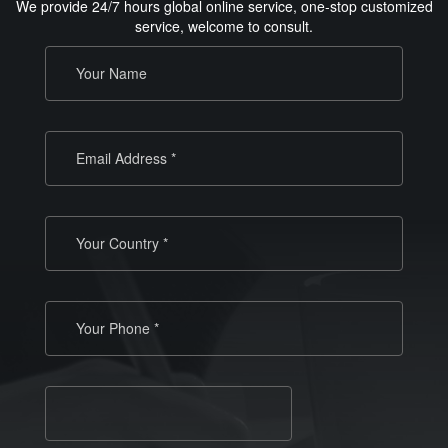
We provide 24/7 hours global online service, one-stop customized
service, welcome to consult.