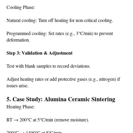
Cooling Phase:
Natural cooling: Turn off heating for non-critical cooling.
Programmed cooling: Set rates (e.g., 3°C/min) to prevent
deformation.
Step 3: Validation & Adjustment
Test with blank samples to record deviations.
Adjust heating rates or add protective gases (e.g., nitrogen) if
issues arise.
5. Case Study: Alumina Ceramic Sintering
Heating Phase:
RT → 200°C at 5°C/min (remove moisture).
200°C → 1400°C at 8°C/min.