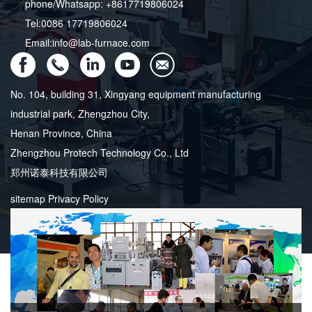
phone/Whatsapp: +8617719806024
Tel:0086 17719806024
Email:info@lab-furnace.com
No. 104, building 31, Xingyang equipment manufacturing
industrial park, Zhengzhou City,
Henan Province, China
Zhengzhou Protech Technology Co., Ltd
郑州诺泰科技有限公司
sitemap
Privacy Policy