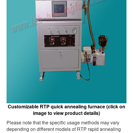
Customizable RTP quick annealing furnace (click on
image to view product details)
Please note that the specific usage methods may vary
depending on different models of RTP rapid annealing