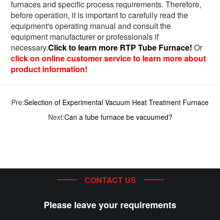
furnaces and specific process requirements. Therefore,
before operation, it is important to carefully read the
equipment's operating manual and consult the
equipment manufacturer or professionals if
necessary.
Click to learn more RTP Tube Furnace!
Or
click on online customer service to learn more about
product information!
Pre:
Selection of Experimental Vacuum Heat Treatment Furnace
Next:
Can a tube furnace be vacuumed?
CONTACT US
Please leave your requirements