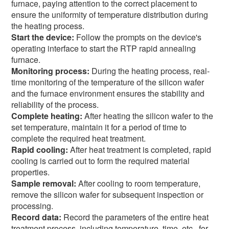
furnace, paying attention to the correct placement to
ensure the uniformity of temperature distribution during
the heating process.
Start the device:
Follow the prompts on the device's
operating interface to start the RTP rapid annealing
furnace.
Monitoring process:
During the heating process, real-
time monitoring of the temperature of the silicon wafer
and the furnace environment ensures the stability and
reliability of the process.
Complete heating:
After heating the silicon wafer to the
set temperature, maintain it for a period of time to
complete the required heat treatment.
Rapid cooling:
After heat treatment is completed, rapid
cooling is carried out to form the required material
properties.
Sample removal:
After cooling to room temperature,
remove the silicon wafer for subsequent inspection or
processing.
Record data:
Record the parameters of the entire heat
treatment process, including temperature, time, etc., for