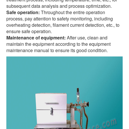
subsequent data analysis and process optimization.
Safe operation:
Throughout the entire operation
process, pay attention to safety monitoring, including
overheating detection, filament current detection, etc., to
ensure safe operation.
Maintenance of equipment:
After use, clean and
maintain the equipment according to the equipment
maintenance manual to ensure its good condition.