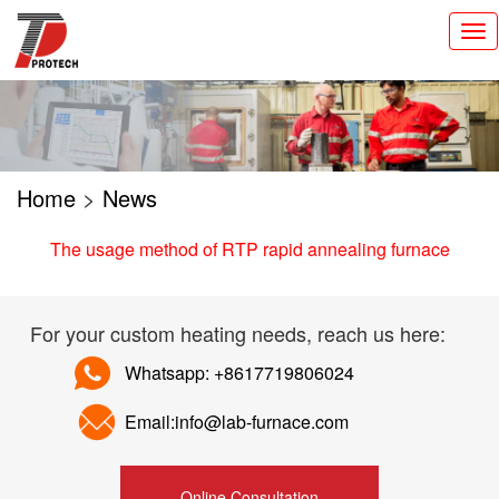
切
换
导
航
Home
>
News
The usage method of RTP rapid annealing furnace
For your custom heating needs, reach us here:
Whatsapp: +8617719806024
Email:info@lab-furnace.com
Online Consultation