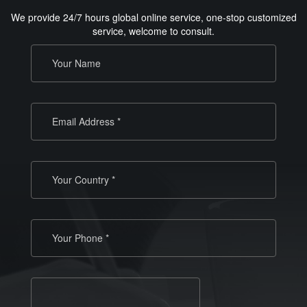
We provide 24/7 hours global online service, one-stop customized
service, welcome to consult.