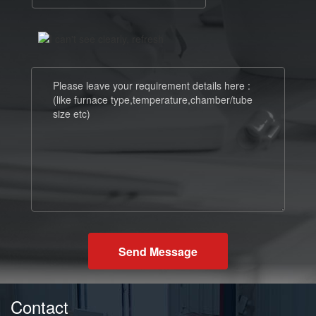
Send Message
Contact