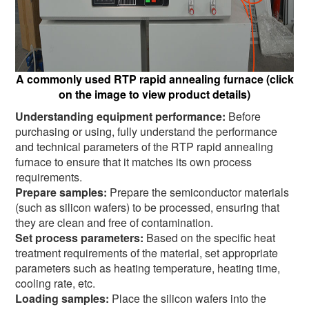
A commonly used RTP rapid annealing furnace (click
on the image to view product details)
Understanding equipment performance:
Before
purchasing or using, fully understand the performance
and technical parameters of the RTP rapid annealing
furnace to ensure that it matches its own process
requirements.
Prepare samples:
Prepare the semiconductor materials
(such as silicon wafers) to be processed, ensuring that
they are clean and free of contamination.
Set process parameters:
Based on the specific heat
treatment requirements of the material, set appropriate
parameters such as heating temperature, heating time,
cooling rate, etc.
Loading samples:
Place the silicon wafers into the