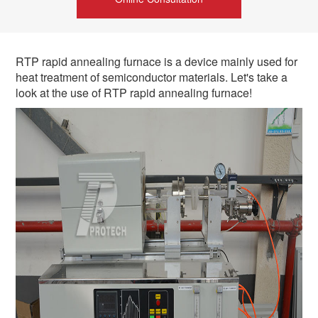
RTP rapid annealing furnace is a device mainly used for
heat treatment of semiconductor materials. Let's take a
look at the use of RTP rapid annealing furnace!