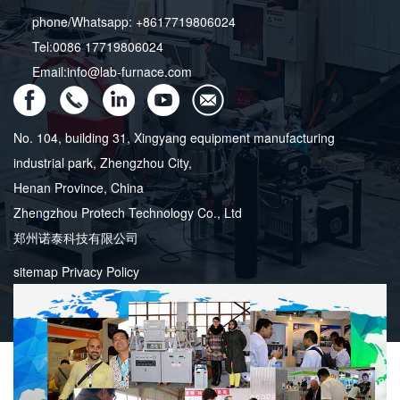
phone/Whatsapp: +8617719806024
Tel:0086 17719806024
Email:info@lab-furnace.com
No. 104, building 31, Xingyang equipment manufacturing
industrial park, Zhengzhou City,
Henan Province, China
Zhengzhou Protech Technology Co., Ltd
郑州诺泰科技有限公司
sitemap
Privacy Policy