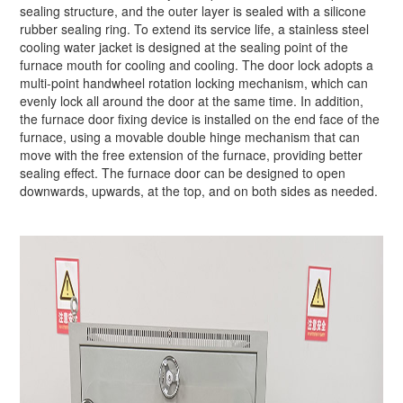
sealing structure, and the outer layer is sealed with a silicone
rubber sealing ring. To extend its service life, a stainless steel
cooling water jacket is designed at the sealing point of the
furnace mouth for cooling and cooling. The door lock adopts a
multi-point handwheel rotation locking mechanism, which can
evenly lock all around the door at the same time. In addition,
the furnace door fixing device is installed on the end face of the
furnace, using a movable double hinge mechanism that can
move with the free extension of the furnace, providing better
sealing effect. The furnace door can be designed to open
downwards, upwards, at the top, and on both sides as needed.