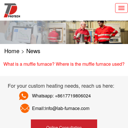
切
换
导
航
Home
>
News
What is a muffle furnace? Where is the muffle furnace used?
For your custom heating needs, reach us here:
Whatsapp: +8617719806024
Email:info@lab-furnace.com
Online Consultation