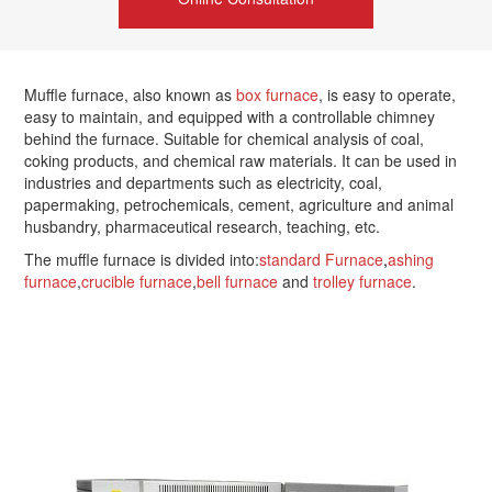
Muffle furnace, also known as
box furnace
, is easy to operate,
easy to maintain, and equipped with a controllable chimney
behind the furnace. Suitable for chemical analysis of coal,
coking products, and chemical raw materials. It can be used in
industries and departments such as electricity, coal,
papermaking, petrochemicals, cement, agriculture and animal
husbandry, pharmaceutical research, teaching, etc.
The muffle furnace is divided into:
standard Furnace
,
ashing
furnace
,
crucible furnace
,
bell furnace
and
trolley furnace
.