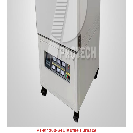
PT-M1200-64L Muffle Furnace