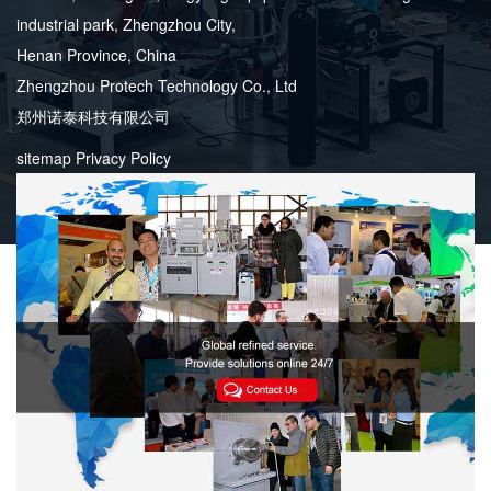
industrial park, Zhengzhou City,
Henan Province, China
Zhengzhou Protech Technology Co., Ltd
郑州诺泰科技有限公司
sitemap
Privacy Policy