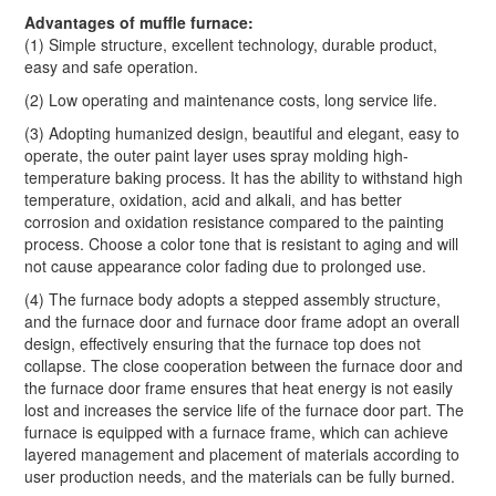
Advantages of muffle furnace:
(1) Simple structure, excellent technology, durable product,
easy and safe operation.
(2) Low operating and maintenance costs, long service life.
(3) Adopting humanized design, beautiful and elegant, easy to
operate, the outer paint layer uses spray molding high-
temperature baking process. It has the ability to withstand high
temperature, oxidation, acid and alkali, and has better
corrosion and oxidation resistance compared to the painting
process. Choose a color tone that is resistant to aging and will
not cause appearance color fading due to prolonged use.
(4) The furnace body adopts a stepped assembly structure,
and the furnace door and furnace door frame adopt an overall
design, effectively ensuring that the furnace top does not
collapse. The close cooperation between the furnace door and
the furnace door frame ensures that heat energy is not easily
lost and increases the service life of the furnace door part. The
furnace is equipped with a furnace frame, which can achieve
layered management and placement of materials according to
user production needs, and the materials can be fully burned.