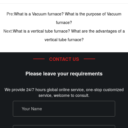
Pre:
What is a Vacuum furnace? What is the purpose of Vacuum
furnace?
Next:
What is a vertical tube furnace? What are the advantages of a
vertical tube furnace?
CONTACT US
Please leave your requirements
We provide 24/7 hours global online service, one-stop customized
service, welcome to consult.