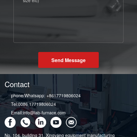
Send Message
Contact
phone/Whatsapp: +8617719806024
Tel:0086 17719806024
Email:info@lab-furnace.com
No. 104, building 31, Xingyang equipment manufacturing