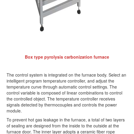
Box type pyrolysis carbonization furnace
The control system is integrated on the furnace body. Select an
intelligent program temperature controller, and adjust the
temperature curve through automatic control settings. The
control variable is composed of linear combinations to control
the controlled object. The temperature controller receives
signals detected by thermocouples and controls the power
module.
To prevent hot gas leakage in the furnace, a total of two layers
of sealing are designed from the inside to the outside at the
furnace door. The inner layer adopts a ceramic fiber rope