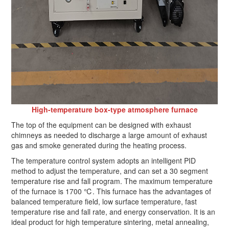
High-temperature box-type atmosphere furnace
The top of the equipment can be designed with exhaust
chimneys as needed to discharge a large amount of exhaust
gas and smoke generated during the heating process.
The temperature control system adopts an intelligent PID
method to adjust the temperature, and can set a 30 segment
temperature rise and fall program. The maximum temperature
of the furnace is 1700 ℃. This furnace has the advantages of
balanced temperature field, low surface temperature, fast
temperature rise and fall rate, and energy conservation. It is an
ideal product for high temperature sintering, metal annealing,