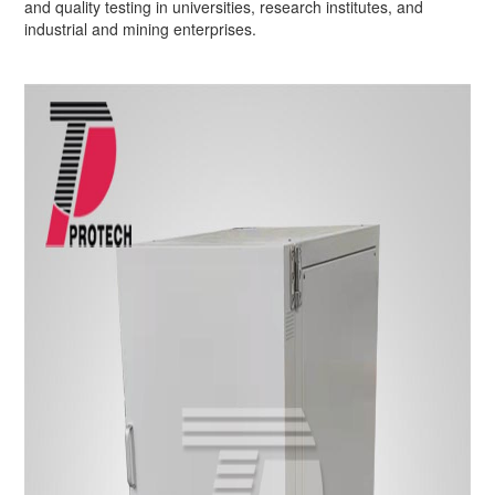
and quality testing in universities, research institutes, and
industrial and mining enterprises.