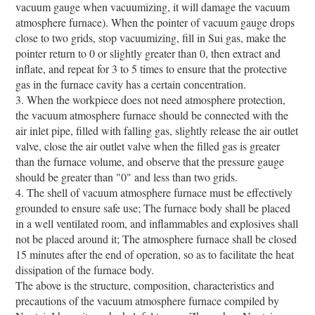
vacuum gauge when vacuumizing, it will damage the vacuum
atmosphere furnace). When the pointer of vacuum gauge drops
close to two grids, stop vacuumizing, fill in Sui gas, make the
pointer return to 0 or slightly greater than 0, then extract and
inflate, and repeat for 3 to 5 times to ensure that the protective
gas in the furnace cavity has a certain concentration.
3. When the workpiece does not need atmosphere protection,
the vacuum atmosphere furnace should be connected with the
air inlet pipe, filled with falling gas, slightly release the air outlet
valve, close the air outlet valve when the filled gas is greater
than the furnace volume, and observe that the pressure gauge
should be greater than "0" and less than two grids.
4. The shell of vacuum atmosphere furnace must be effectively
grounded to ensure safe use; The furnace body shall be placed
in a well ventilated room, and inflammables and explosives shall
not be placed around it; The atmosphere furnace shall be closed
15 minutes after the end of operation, so as to facilitate the heat
dissipation of the furnace body.
The above is the structure, composition, characteristics and
precautions of the vacuum atmosphere furnace compiled by