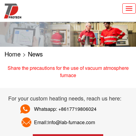
切
换
导
航
Home
>
News
Share the precautions for the use of vacuum atmosphere
furnace
For your custom heating needs, reach us here:
Whatsapp: +8617719806024
Email:info@lab-furnace.com