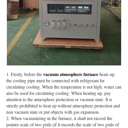
vacuum atmosphere furnace
1. Firstly, before the
heats up,
the cooling pipe must be connected with refrigerant for
circulating cooling. When the temperature is not high, water can
also be used for circulating cooling. When heating up, pay
attention to the atmosphere protection or vacuum state. It is
strictly prohibited to heat up without atmosphere protection and
non vacuum state or put objects with gas expansion.
2. When vacuumizing in the furnace, it shall not exceed the
pointer scale of two grids (if it exceeds the scale of two grids of