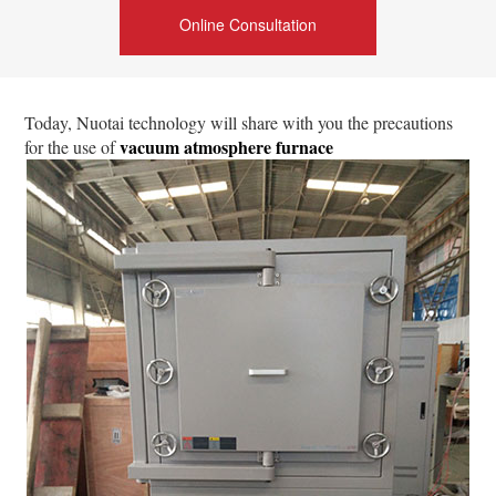
Online Consultation
Today, Nuotai technology will share with you the precautions
vacuum atmosphere furnace
for the use of