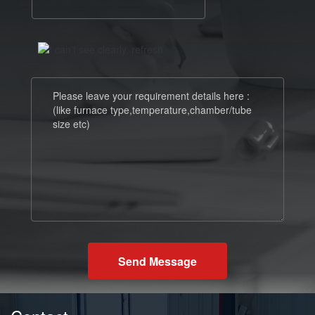
Send Message