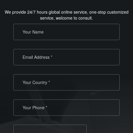
We provide 24/7 hours global online service, one-stop customized
service, welcome to consult.