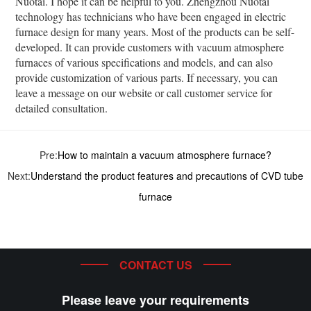
Nuotai. I hope it can be helpful to you. Zhengzhou Nuotai
technology has technicians who have been engaged in electric
furnace design for many years. Most of the products can be self-
developed. It can provide customers with vacuum atmosphere
furnaces of various specifications and models, and can also
provide customization of various parts. If necessary, you can
leave a message on our website or call customer service for
detailed consultation.
Pre:
How to maintain a vacuum atmosphere furnace?
Next:
Understand the product features and precautions of CVD tube
furnace
CONTACT US
Please leave your requirements