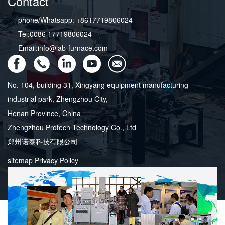
Contact
phone/Whatsapp: +8617719806024
Tel:0086 17719806024
Email:info@lab-furnace.com
No. 104, building 31, Xingyang equipment manufacturing
industrial park, Zhengzhou City,
Henan Province, China
Zhengzhou Protech Technology Co., Ltd
郑州诺泰科技有限公司
sitemap
Privacy Policy