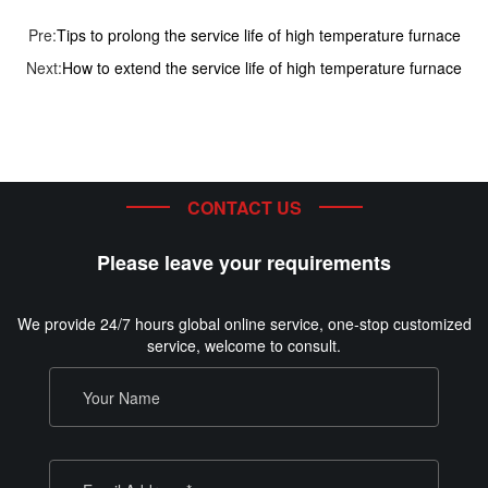
Pre:
Tips to prolong the service life of high temperature furnace
Next:
How to extend the service life of high temperature furnace
CONTACT US
Please leave your requirements
We provide 24/7 hours global online service, one-stop customized
service, welcome to consult.