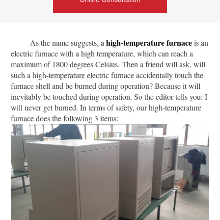
high-temperature furnace
As the name suggests, a
is an
electric furnace with a high temperature, which can reach a
maximum of 1800 degrees Celsius. Then a friend will ask, will
such a high-temperature electric furnace accidentally touch the
furnace shell and be burned during operation? Because it will
inevitably be touched during operation. So the editor tells you: I
will never get burned. In terms of safety, our high-temperature
furnace does the following 3 items: