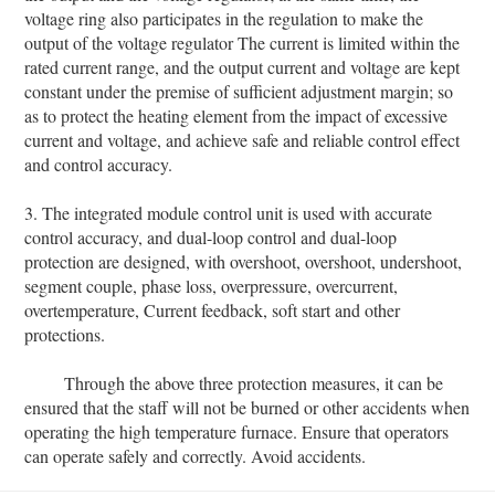
voltage ring also participates in the regulation to make the
output of the voltage regulator The current is limited within the
rated current range, and the output current and voltage are kept
constant under the premise of sufficient adjustment margin; so
as to protect the heating element from the impact of excessive
current and voltage, and achieve safe and reliable control effect
and control accuracy.
3. The integrated module control unit is used with accurate
control accuracy, and dual-loop control and dual-loop
protection are designed, with overshoot, overshoot, undershoot,
segment couple, phase loss, overpressure, overcurrent,
overtemperature, Current feedback, soft start and other
protections.
Through the above three protection measures, it can be
ensured that the staff will not be burned or other accidents when
operating the high temperature furnace. Ensure that operators
can operate safely and correctly. Avoid accidents.