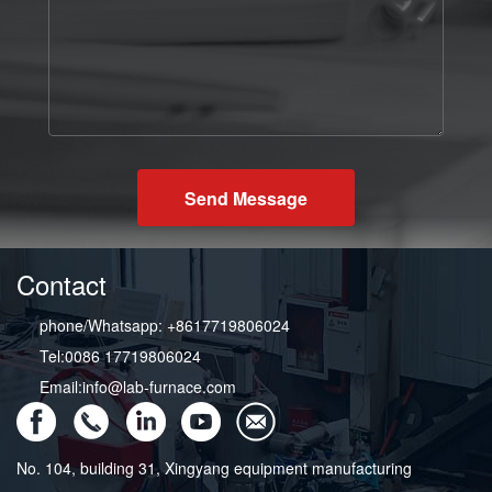
Send Message
Contact
phone/Whatsapp: +8617719806024
Tel:0086 17719806024
Email:info@lab-furnace.com
No. 104, building 31, Xingyang equipment manufacturing