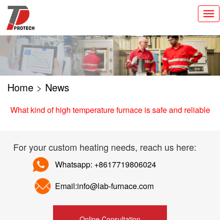
切
换
导
航
Home
>
News
What kind of high temperature furnace is safe and reliable
For your custom heating needs, reach us here:
Whatsapp: +8617719806024
Email:info@lab-furnace.com
Online Consultation