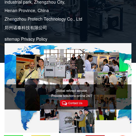
industrial park, Zhengzhou City,
Henan Province, China
Zhengzhou Protech Technology Co., Ltd
郑州诺泰科技有限公司
sitemap
Privacy Policy