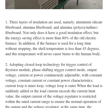
1. Three layers of insulation are used, namely: aluminum silicate
fiberboard, alumina fiberboard, and alumina (polycrystalline)
fiberboard. Not only does it have a good insulation effect, but
the energy saving effect is more than 80% of the old electric
furnace. In addition, if the furnace is used for a long time
without stopping, the shell temperature is less than 45 degrees,
and this temperature will never cause burns to the human body.
2. Adopting closed-loop technology for trigger control of
thyristor module, phase-shifting trigger control mode, output
voltage, current or power continuously adjustable, with constant
voltage, constant current or constant power characteristics;
current loop is inner loop, voltage loop is outer When the load is
suddenly added or the load current exceeds the current limit
value, the output current of the voltage regulator is restricted
within the rated current range to ensure the normal operation of
the output and the voltage regulator; at the same time, the