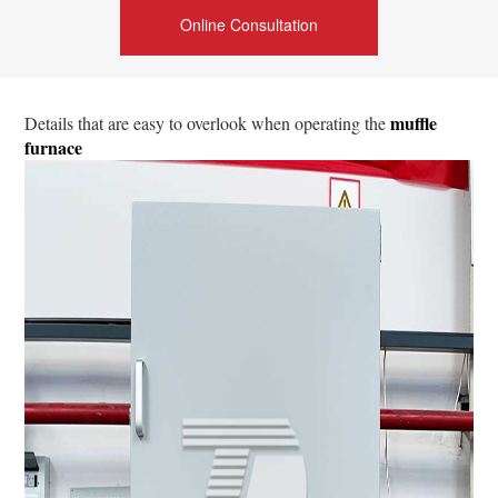
Online Consultation
muffle
Details that are easy to overlook when operating the
furnace