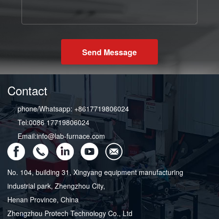
Send Message
Contact
phone/Whatsapp: +8617719806024
Tel:0086 17719806024
Email:info@lab-furnace.com
No. 104, building 31, Xingyang equipment manufacturing
industrial park, Zhengzhou City,
Henan Province, China
Zhengzhou Protech Technology Co., Ltd