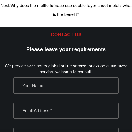
Next:
Why does the muffle furnace use double-layer sheet metal? what
is the benefit?
CONTACT US
Please leave your requirements
We provide 24/7 hours global online service, one-stop customized
service, welcome to consult.