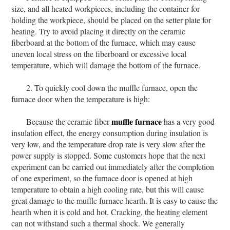
size, and all heated workpieces, including the container for
holding the workpiece, should be placed on the setter plate for
heating. Try to avoid placing it directly on the ceramic
fiberboard at the bottom of the furnace, which may cause
uneven local stress on the fiberboard or excessive local
temperature, which will damage the bottom of the furnace.
2. To quickly cool down the muffle furnace, open the
furnace door when the temperature is high:
muffle furnace
Because the ceramic fiber
has a very good
insulation effect, the energy consumption during insulation is
very low, and the temperature drop rate is very slow after the
power supply is stopped. Some customers hope that the next
experiment can be carried out immediately after the completion
of one experiment, so the furnace door is opened at high
temperature to obtain a high cooling rate, but this will cause
great damage to the muffle furnace hearth. It is easy to cause the
hearth when it is cold and hot. Cracking, the heating element
can not withstand such a thermal shock. We generally