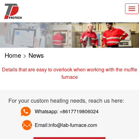
切
换
导
航
Home
>
News
Details that are easy to overlook when working with the muffle
furnace
For your custom heating needs, reach us here:
Whatsapp: +8617719806024
Email:info@lab-furnace.com