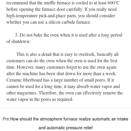
recommend that the muffle furnace is cooled to at least 600°C
before opening the furnace door carefully. If you really need
high-temperature pick-and-place parts, you should consider
whether you can use a silicon carbide furnace.
3. Do not bake the oven when it is used after a long period
of shutdown:
This is also a detail that is easy to overlook, basically all
customers can do the oven when the oven is used for the first
time. However, many customers forget to use the oven again
after the machine has been shut down for more than a week.
Ceramic fiberboard has a large number of small pores. If it
cannot be used for a long time, it may absorb water vapor and
other magazines. Therefore, the oven can effectively remove the
water vapor in the pores as required.
Pre:
How should the atmosphere furnace realize automatic air intake
and automatic pressure relief