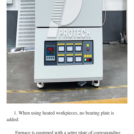
1. When using heated workpieces, no bearing plate is
added:
Furnace is equipped with a setter plate of corresponding