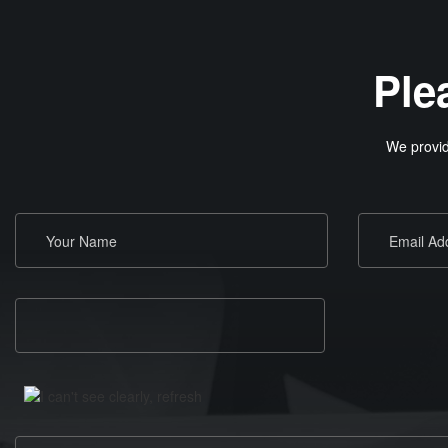
Ple
We provid