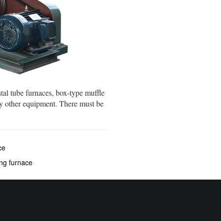
tal tube furnaces, box-type muffle
y other equipment. There must be
ce
ing furnace