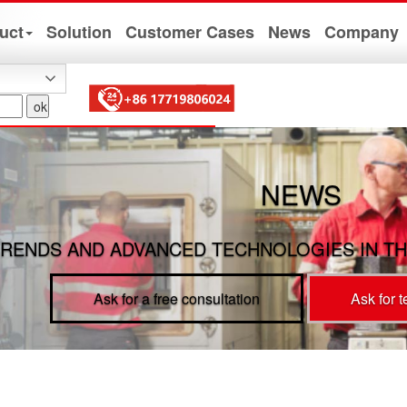
uct
Solution
Customer Cases
News
Company
NEWS
RENDS AND ADVANCED TECHNOLOGIES IN TH
Ask for a free consultation
Ask for 