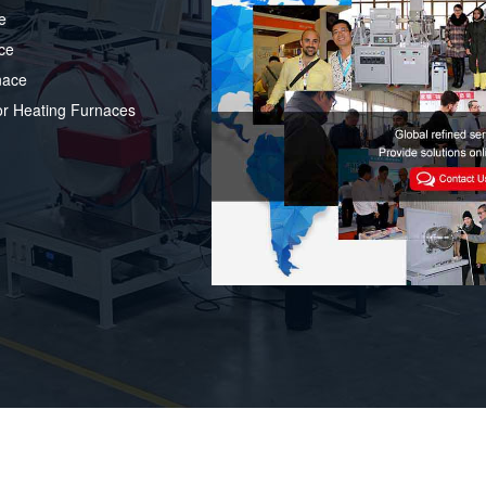
e
ce
nace
or Heating Furnaces