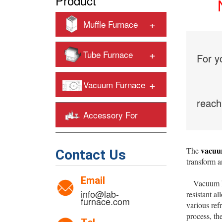
Product
+
Muffle Furnace
+
Tube Furnace
For y
+
Vacuum Furnace
reach
Accessory For
+
Heating Furnaces
vacuu
The
Contact Us
transform a
Email
Vacuum heat
info@lab-
resistant al
furnace.com
various ref
process, th