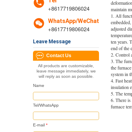
Tel
deformation
+8617719806024
maintain mu
1. All func
WhatsApp/WeChat
embedded, w
+8617719806024
adjusted di
temperature
Leave Message
ten years. T
end of the 
2. Control
Contact Us
3. The furn
All products are customizable,
the furnace
leave message immediately, we
system in t
will reply as soon as possible.
4. Fast hea
Name
insulation e
5. The tem
6. There is
Tel/WhatsApp
furnace tem
E-mail
*