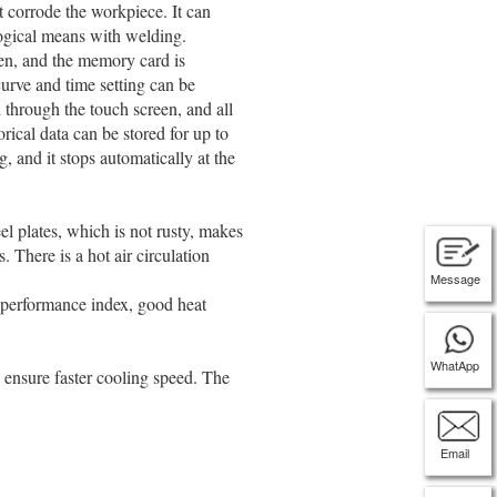
t corrode the workpiece. It can
ogical means with welding.
een, and the memory card is
urve and time setting can be
d through the touch screen, and all
orical data can be stored for up to
g, and it stops automatically at the
el plates, which is not rusty, makes
 There is a hot air circulation
Message
e performance index, good heat
WhatApp
o ensure faster cooling speed. The
Email