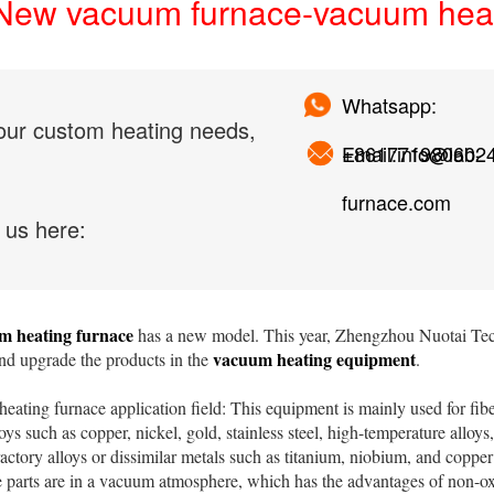
New vacuum furnace-vacuum heat
Whatsapp:
our custom heating needs,
+861771980602
Email:info@lab-
furnace.com
 us here:
m heating furnace
has a new model. This year, Zhengzhou Nuotai Tech
vacuum heating equipment
nd upgrade the products in the
.
ing furnace application field: This equipment is mainly used for fibe
loys such as copper, nickel, gold, stainless steel, high-temperature alloys
ractory alloys or dissimilar metals such as titanium, niobium, and copp
e parts are in a vacuum atmosphere, which has the advantages of non-ox