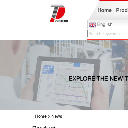
Home
Prod
English
EXPLORE THE NEW T
Home
>
News