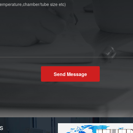
Send Message
s