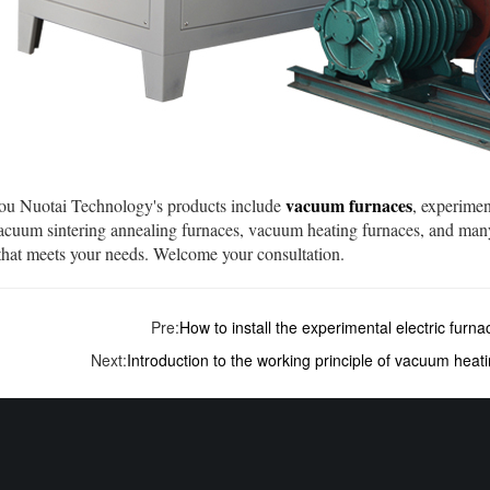
vacuum furnaces
 Nuotai Technology's products include
, experimen
vacuum sintering annealing furnaces, vacuum heating furnaces, and man
that meets your needs. Welcome your consultation.
Pre:
How to install the experimental electric furna
Next:
Introduction to the working principle of vacuum heat