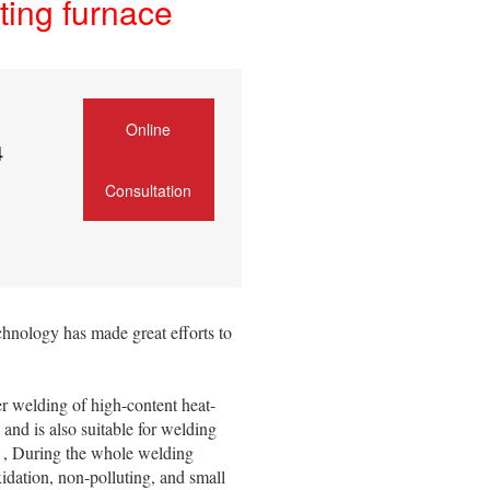
ing furnace
Online
4
Consultation
nology has made great efforts to
r welding of high-content heat-
, and is also suitable for welding
er , During the whole welding
idation, non-polluting, and small