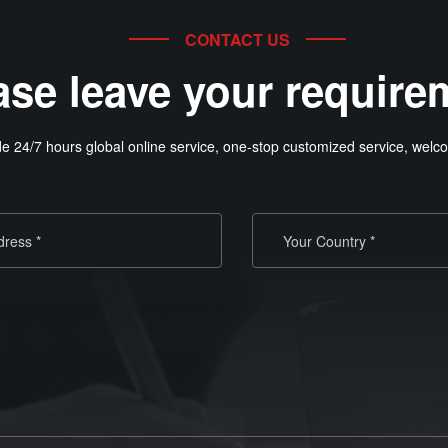
CONTACT US
ase leave your require
e 24/7 hours global online service, one-stop customized service, welco