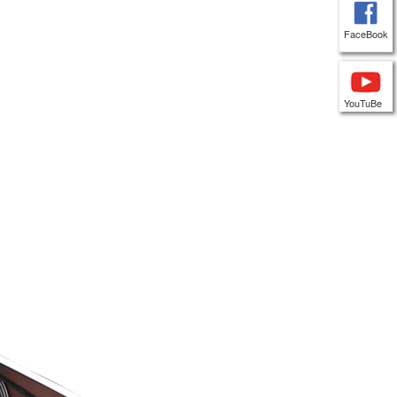
FaceBook
YouTuBe