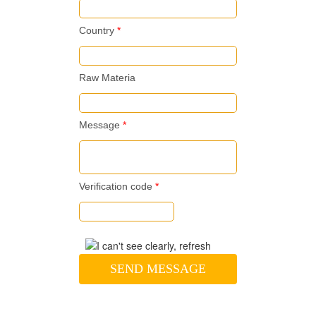
Country
*
Raw Materia
Message
*
Verification code
*
SEND MESSAGE