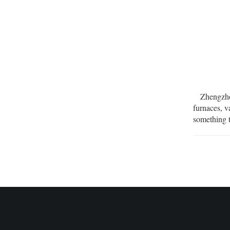
Zhengzhou
furnaces, 
something 