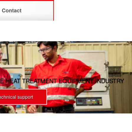
Contact
E HEAT TREATMENT EQUIPMENT INDUSTRY
technical support