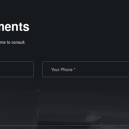
ments
me to consult.