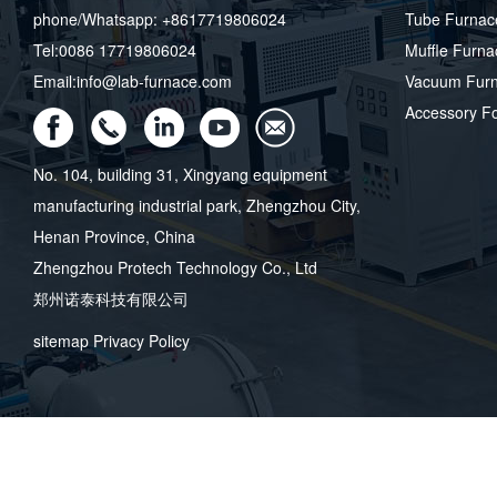
phone/Whatsapp: +8617719806024
Tube Furnac
Tel:0086 17719806024
Muffle Furna
Email:info@lab-furnace.com
Vacuum Fur
Accessory F
No. 104, building 31, Xingyang equipment
manufacturing industrial park, Zhengzhou City,
Henan Province, China
Zhengzhou Protech Technology Co., Ltd
郑州诺泰科技有限公司
sitemap
Privacy Policy