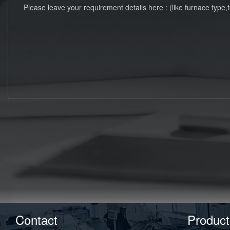
Contact
Product