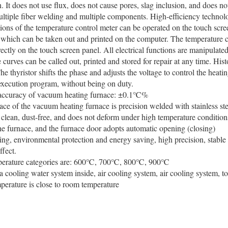
. It does not use flux, does not cause pores, slag inclusion, and does no
ltiple fiber welding and multiple components. High-efficiency technol
tions of the temperature control meter can be operated on the touch scr
hich can be taken out and printed on the computer. The temperature c
rectly on the touch screen panel. All electrical functions are manipulate
 curves can be called out, printed and stored for repair at any time. Hist
he thyristor shifts the phase and adjusts the voltage to control the heatin
execution program, without being on duty.
 accuracy of vacuum heating furnace: ±0.1℃%
ace of the vacuum heating furnace is precision welded with stainless ste
 clean, dust-free, and does not deform under high temperature conditions.
he furnace, and the furnace door adopts automatic opening (closing)
ting, environmental protection and energy saving, high precision, stabl
ffect.
perature categories are: 600℃, 700℃, 800℃, 900℃
 a cooling water system inside, air cooling system, air cooling system, t
perature is close to room temperature