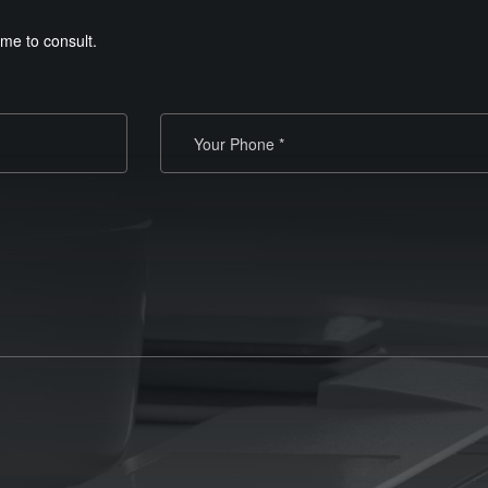
me to consult.