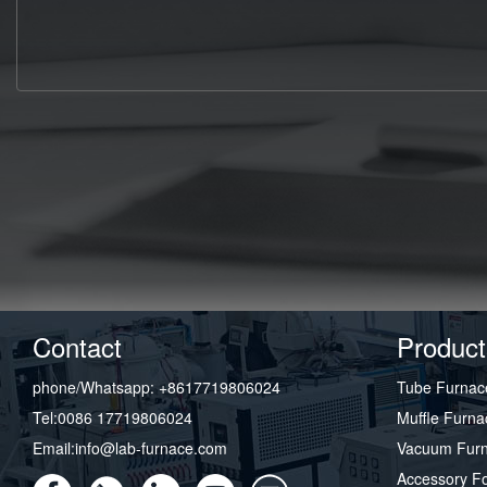
Contact
Product
phone/Whatsapp: +8617719806024
Tube Furnac
Tel:0086 17719806024
Muffle Furna
Email:info@lab-furnace.com
Vacuum Fur
Accessory F