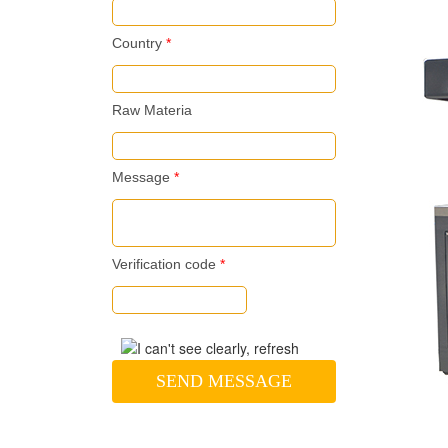
Country
*
Raw Materia
Message
*
Verification code
*
SEND MESSAGE