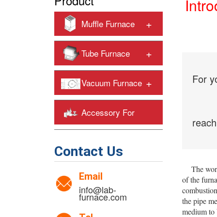
Product
Intro
+
Muffle Furnace
+
Tube Furnace
For y
+
Vacuum Furnace
Accessory For
reach
+
Heating Furnaces
Contact Us
The worki
Email
of the furn
info@lab-
combustion 
furnace.com
the pipe me
medium to b