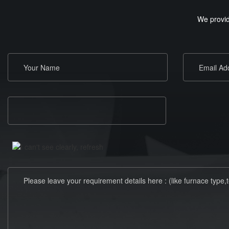
We provid