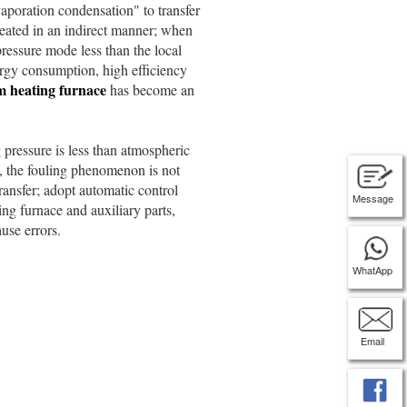
poration condensation" to transfer
eated in an indirect manner; when
pressure mode less than the local
rgy consumption, high efficiency
 heating furnace
has become an
ressure is less than atmospheric
t, the fouling phenomenon is not
ransfer; adopt automatic control
Message
ing furnace and auxiliary parts,
use errors.
WhatApp
Email