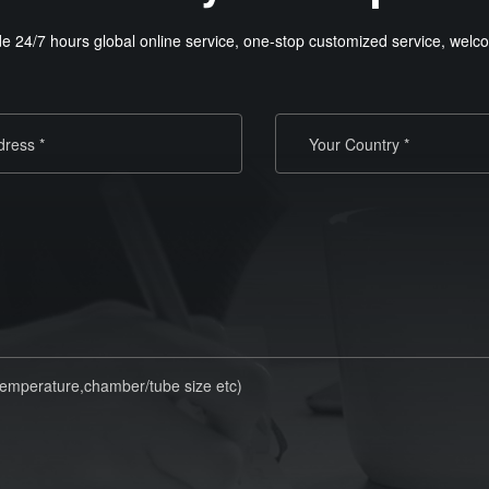
e 24/7 hours global online service, one-stop customized service, welco