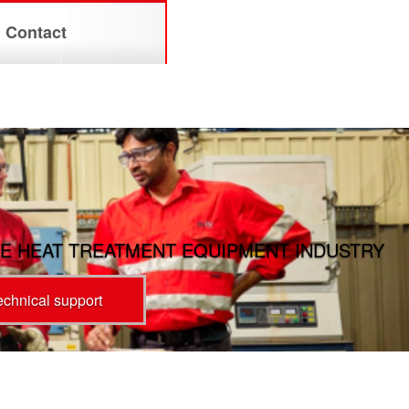
Contact
E HEAT TREATMENT EQUIPMENT INDUSTRY
technical support