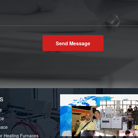
Send Message
s
e
ce
nace
or Heating Furnaces