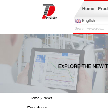
Home
Prod
English
EXPLORE THE NEW T
Home
>
News