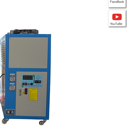
FaceBook
YouTuBe