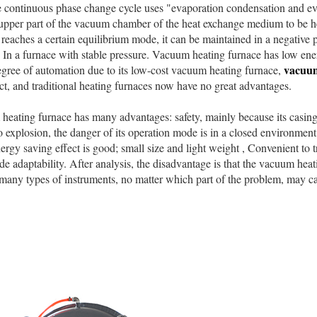
 continuous phase change cycle uses "evaporation condensation and eva
 upper part of the vacuum chamber of the heat exchange medium to be h
 reaches a certain equilibrium mode, it can be maintained in a negative 
In a furnace with stable pressure. Vacuum heating furnace has low ene
vacuum
gree of automation due to its low-cost vacuum heating furnace,
ct, and traditional heating furnaces now have no great advantages.
ting furnace has many advantages: safety, mainly because its casing p
o explosion, the danger of its operation mode is in a closed environmen
ergy saving effect is good; small size and light weight , Convenient to t
e adaptability. After analysis, the disadvantage is that the vacuum heat
many types of instruments, no matter which part of the problem, may ca