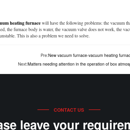
uum heating furnace
will have the following problems: the vacuum th
ed, the furnace body is water, the vacuum valve does not work, the vac
 unstable. This is also a problem we need to solve.
Pre:
New vacuum furnace-vacuum heating furna
Next:
Matters needing attention in the operation of box atmo
CONTACT US
ase leave your require