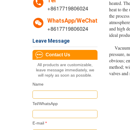
Tel
heated. The
+8617719806024
heat to the
the process
WhatsApp/WeChat
atmosphere 
+8617719806024
and high de
ideal produ
Leave Message
Vacuum hea
pressure, n
Contact Us
obvious; en
All products are customizable,
method; wid
leave message immediately, we
valves and 
will reply as soon as possible.
Name
Tel/WhatsApp
E-mail
*