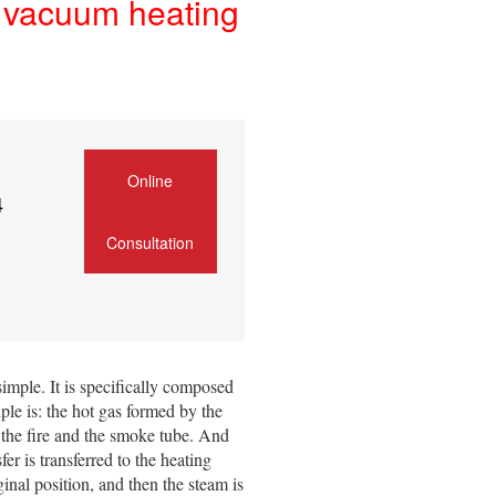
of vacuum heating
Online
4
Consultation
simple. It is specifically composed
le is: the hot gas formed by the
f the fire and the smoke tube. And
r is transferred to the heating
inal position, and then the steam is