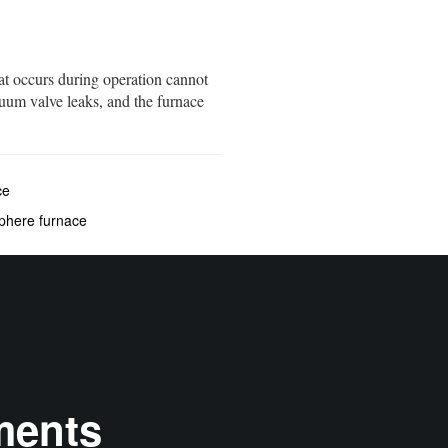
at occurs during operation cannot
uum valve leaks, and the furnace
ce
sphere furnace
ments