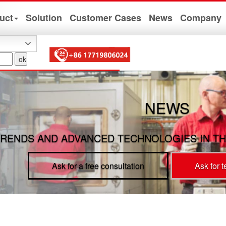
uct
Solution
Customer Cases
News
Company
NEWS
RENDS AND ADVANCED TECHNOLOGIES IN TH
Ask for a free consultation
Ask for 