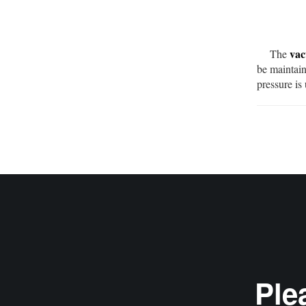
vac
The
be maintain
pressure is
Ple