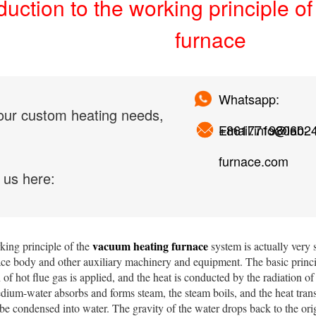
duction to the working principle 
furnace
Whatsapp:
our custom heating needs,
+861771980602
Email:info@lab-
furnace.com
 us here:
vacuum heating furnace
ng principle of the
system is actually very 
ace body and other auxiliary machinery and equipment. The basic princip
of hot flue gas is applied, and the heat is conducted by the radiation o
dium-water absorbs and forms steam, the steam boils, and the heat transfe
e condensed into water. The gravity of the water drops back to the orig