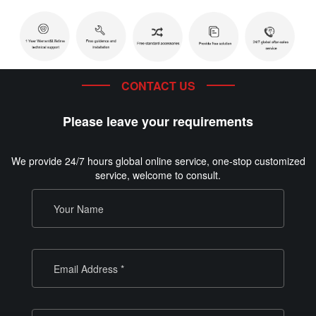
CONTACT US
Please leave your requirements
We provide 24/7 hours global online service, one-stop customized
service, welcome to consult.