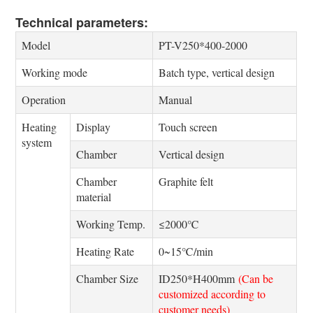
Technical parameters:
Model
PT-V250*400-2000
Working mode
Batch type, vertical design
Operation
Manual
Heating
Display
Touch screen
system
Chamber
Vertical design
Chamber
Graphite felt
material
Working Temp.
≤2000℃
Heating Rate
0~15℃/min
Chamber Size
ID250*H400mm
(Can be
customized according to
customer needs)