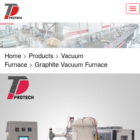
切
换
导
航
Home
>
Products
>
Vacuum
Furnace
>
Graphite Vacuum Furnace