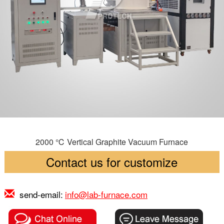
2000 ℃ Vertical Graphite Vacuum Furnace
Contact us for customize
send-email:
info@lab-furnace.com