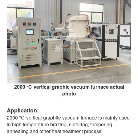
2000 ℃ vertical graphic vacuum furnace actual
photo
Application:
2000 ℃ vertical graphite vacuum furnace is mainly used
in high temperature brazing, sintering, tempering,
annealing and other heat treatment process.