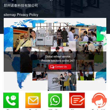
郑州诺泰科技有限公司
sitemap
Privacy Policy