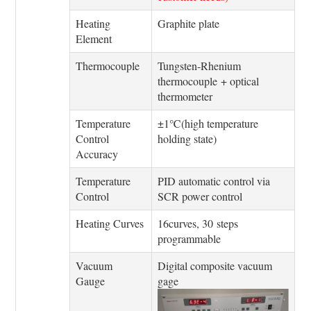
Heating
Graphite plate
Element
Thermocouple
Tungsten-Rhenium
thermocouple + optical
thermometer
Temperature
±1℃(high temperature
Control
holding state)
Accuracy
Temperature
PID automatic control via
Control
SCR power control
Heating Curves
16curves, 30 steps
programmable
Vacuum
Digital composite vacuum
Gauge
gage