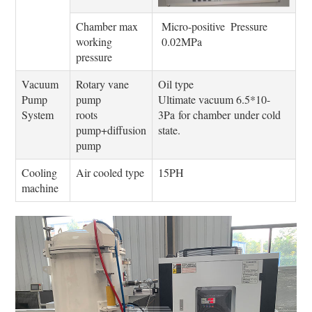
Chamber max
Micro-positive Pressure
working
0.02MPa
pressure
Vacuum
Rotary vane
Oil type
Pump
pump
Ultimate vacuum 6.5*10-
System
roots
3Pa for chamber under cold
pump+diffusion
state.
pump
Cooling
Air cooled type
15PH
machine