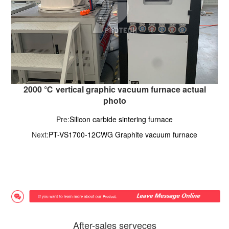
2000 ℃ vertical graphic vacuum furnace actual
photo
Pre:
Silicon carbide sintering furnace
Next:
PT-VS1700-12CWG Graphite vacuum furnace
After-sales serveces