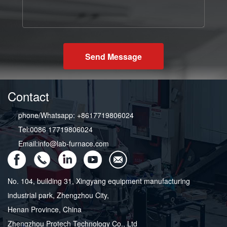
Send Message
Contact
phone/Whatsapp: +8617719806024
Tel:0086 17719806024
Email:info@lab-furnace.com
No. 104, building 31, Xingyang equipment manufacturing
industrial park, Zhengzhou City,
Henan Province, China
Zhengzhou Protech Technology Co., Ltd