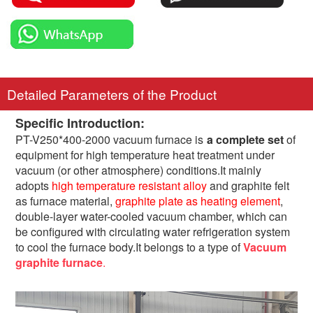
Detailed Parameters of the Product
Specific Introduction:
PT-V250*400-2000 vacuum furnace is
a complete set
of
equipment for high temperature heat treatment under
vacuum (or other atmosphere) conditions.It mainly
adopts
high temperature resistant alloy
and graphite felt
as furnace material,
graphite plate as heating element
,
double-layer water-cooled vacuum chamber, which can
be configured with circulating water refrigeration system
to cool the furnace body.It belongs to a type of
Vacuum
graphite furnace
.