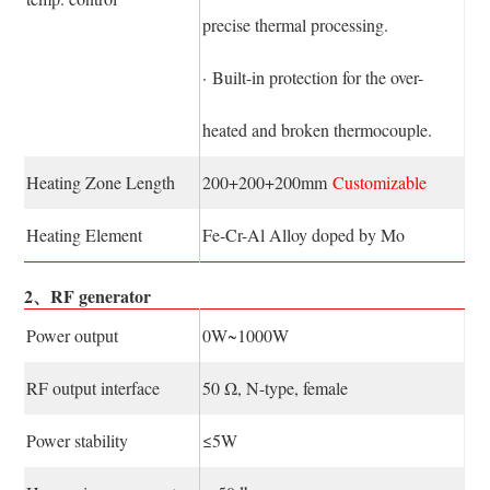
precise thermal processing.
· Built-in protection for the over-
heated and broken thermocouple.
Heating Zone Length
200+200+200mm
Customizable
Heating Element
Fe-Cr-Al Alloy doped by Mo
2、RF generator
Power output
0W~1000W
RF output interface
50 Ω, N-type, female
Power stability
≤5W