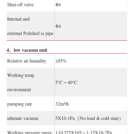
Shut-off valve
Φ6
Internal and
Φ6
external Polished ss pipe
4、low vacuum unit
Relative air humidity
≤85%
Working temp.
5℃～40℃
environment
pumping rate
32m³/h
ultimate vacuum
5X10-1Pa（No-load & cold state）
Working pressure range
1.01325X105～1.33X10-2Pa