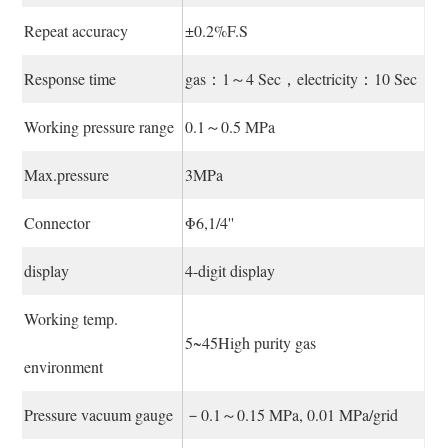
Repeat accuracy
±0.2%F.S
Response time
gas：1～4 Sec，electricity：10 Sec
Working pressure range
0.1～0.5 MPa
Max.pressure
3MPa
Connector
Φ6,1/4''
display
4-digit display
Working temp.
5~45High purity gas
environment
Pressure vacuum gauge
－0.1～0.15 MPa, 0.01 MPa/grid