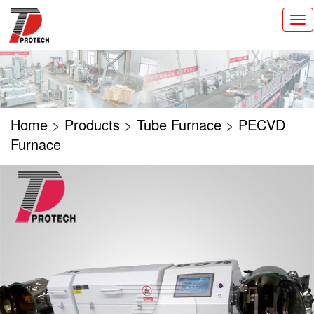
切
换
导
航
Home
>
Products
>
Tube Furnace
>
PECVD
Furnace