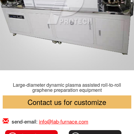
Large-diameter dynamic plasma assisted roll-to-roll
graphene preparation equipment
Contact us for customize
send-email:
info@lab-furnace.com