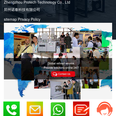
Zhengzhou Protech Technology Co., Ltd
郑州诺泰科技有限公司
sitemap
Privacy Policy