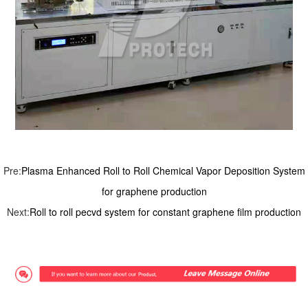
Pre:
Plasma Enhanced Roll to Roll Chemical Vapor Deposition System
for graphene production
Next:
Roll to roll pecvd system for constant graphene film production