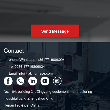
Send Message
Contact
phone/Whatsapp: +8617719806024
Tel:0086 17719806024
Email:info@lab-furnace.com
No. 104, building 31, Xingyang equipment manufacturing
industrial park, Zhengzhou City,
Henan Province, China