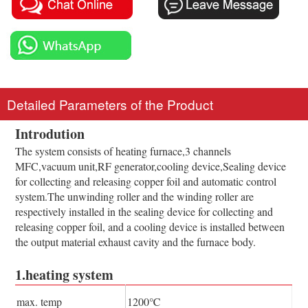
Detailed Parameters of the Product
Introdution
The system consists of heating furnace,3 channels
MFC,vacuum unit,RF generator,cooling device,Sealing device
for collecting and releasing copper foil and automatic control
system.The unwinding roller and the winding roller are
respectively installed in the sealing device for collecting and
releasing copper foil, and a cooling device is installed between
the output material exhaust cavity and the furnace body.
1.heating system
max. temp
1200℃