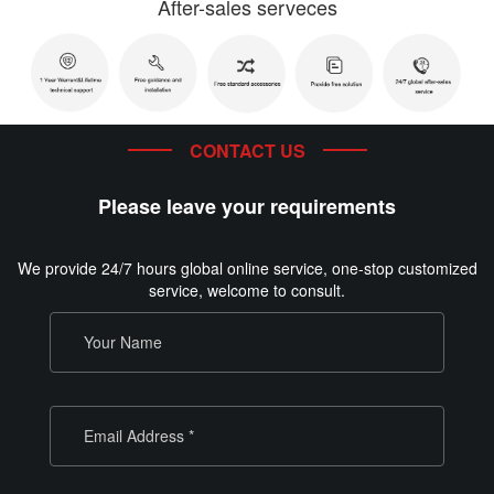
After-sales serveces
CONTACT US
Please leave your requirements
We provide 24/7 hours global online service, one-stop customized
service, welcome to consult.