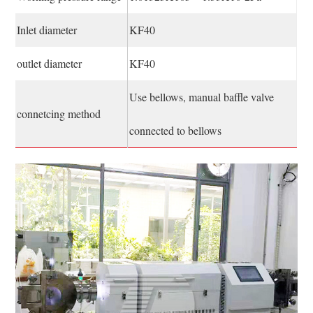
Inlet diameter
KF40
outlet diameter
KF40
Use bellows, manual baffle valve
connetcing method
connected to bellows