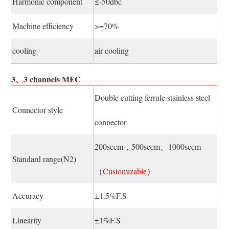
Harmonic component
≤-50dbc
Machine efficiency
>=70%
cooling
air cooling
3、3 channels MFC
Double cutting ferrule stainless steel
Connector style
connector
200sccm，500sccm、1000sccm
Standard range(N2)
（
Customizable
）
Accuracy
±1.5%F.S
Linearity
±1%F.S