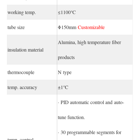
working temp.
≤1100℃
tube size
Φ150mm
Customizable
Alumina, high temperature fiber
insulation material
products
thermocouple
N type
temp. accuracy
±1℃
· PID automatic control and auto-
tune function.
· 30 programmable segments for
temp. control