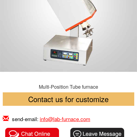
Multi-Position Tube furnace
Contact us for customize
send-email:
info@lab-furnace.com