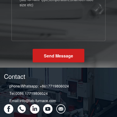
Send Message
Contact
phone/Whatsapp: +8617719806024
Tel:0086 17719806024
Email:info@lab-furnace.com