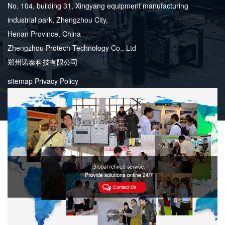
No. 104, building 31, Xingyang equipment manufacturing
industrial park, Zhengzhou City,
Henan Province, China
Zhengzhou Protech Technology Co., Ltd
郑州诺泰科技有限公司
sitemap
Privacy Policy