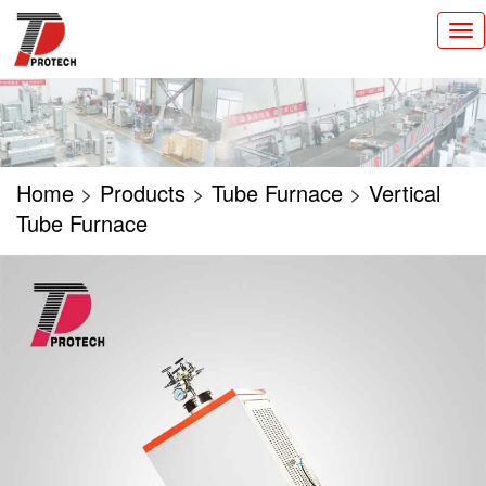
切
换
导
航
Home
>
Products
>
Tube Furnace
>
Vertical
Tube Furnace