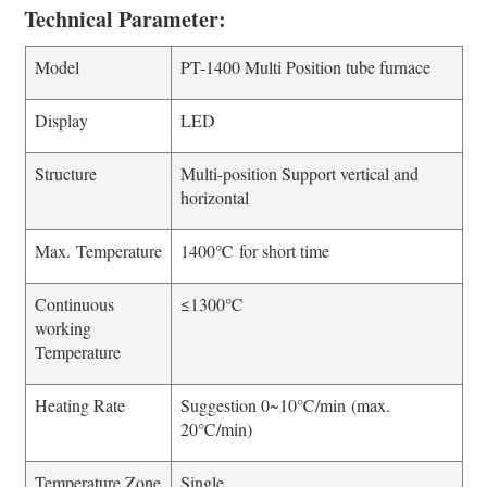
Technical Parameter:
Model
PT-1400 Multi Position tube furnace
Display
LED
Structure
Multi-position Support vertical and
horizontal
Max. Temperature
1400℃ for short time
Continuous
≤1300℃
working
Temperature
Heating Rate
Suggestion 0~10℃/min (max.
20℃/min)
Temperature Zone
Single