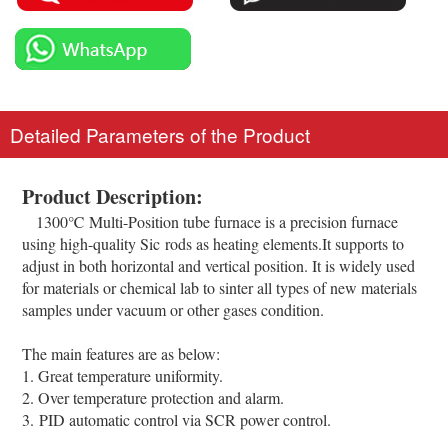
Detailed Parameters of the Product
Product Description:
1300℃ Multi-Position tube furnace is a precision furnace
using high-quality Sic rods as heating elements.It supports to
adjust in both horizontal and vertical position. It is widely used
for materials or chemical lab to sinter all types of new materials
samples under vacuum or other gases condition.
The main features are as below:
1. Great temperature uniformity.
2. Over temperature protection and alarm.
3. PID automatic control via SCR power control.