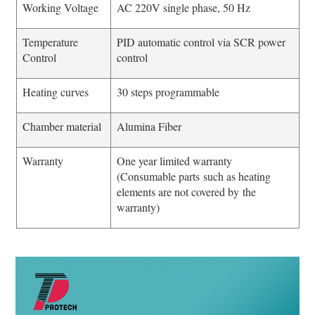
Working Voltage
AC 220V single phase, 50 Hz
Temperature
PID automatic control via SCR power
Control
control
Heating curves
30 steps programmable
Chamber material
Alumina Fiber
Warranty
One year limited warranty
(Consumable parts such as heating
elements are not covered by the
warranty)