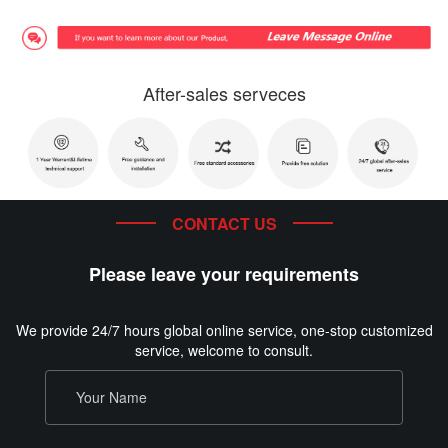
After-sales serveces
CONTACT US
Please leave your requirements
We provide 24/7 hours global online service, one-stop customized
service, welcome to consult.