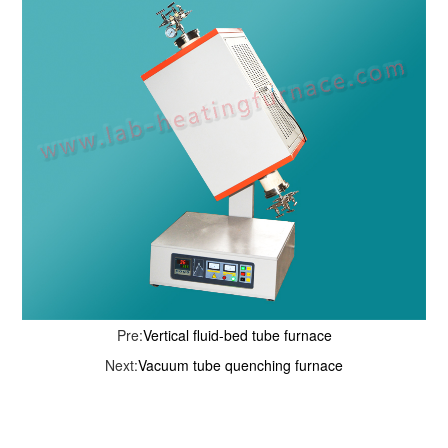
Pre:
Vertical fluid-bed tube furnace
Next:
Vacuum tube quenching furnace