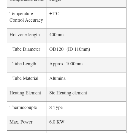
Temperature
±1℃
Control Accuracy
Hot zone length
400mm
Tube Diameter
OD120 (ID 110mm)
Tube Length
Approx. 1000mm
Tube Material
Alumina
Heating Element
Sic Heating element
Thermocouple
S Type
Max. Power
6.0 KW