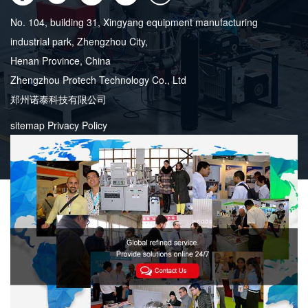
No. 104, building 31, Xingyang equipment manufacturing
industrial park, Zhengzhou City,
Henan Province, China
Zhengzhou Protech Technology Co., Ltd
郑州诺泰科技有限公司
sitemap
Privacy Policy