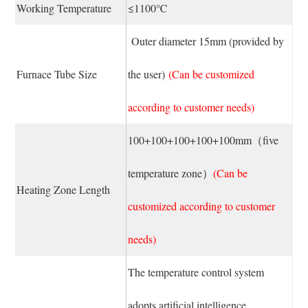
Working Temperature
≤1100℃
Outer diameter 15mm (provided by
Furnace Tube Size
the user)
(Can be customized
according to customer needs)
100+100+100+100+100mm（five
temperature zone）
(Can be
Heating Zone Length
customized according to customer
needs)
The temperature control system
adopts artificial intelligence