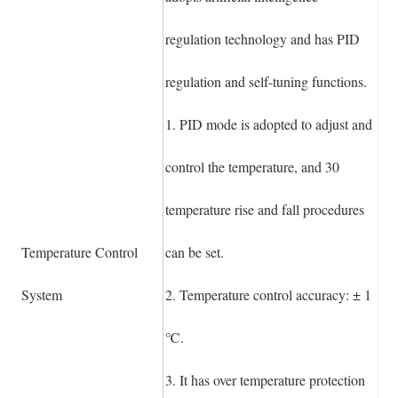
regulation technology and has PID
regulation and self-tuning functions.
1. PID mode is adopted to adjust and
control the temperature, and 30
temperature rise and fall procedures
Temperature Control
can be set.
System
2. Temperature control accuracy: ± 1
℃.
3. It has over temperature protection