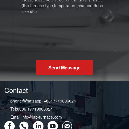
Send Message
Contact
phone/Whatsapp: +8617719806024
Tel:0086 17719806024
Email:info@lab-furnace.com