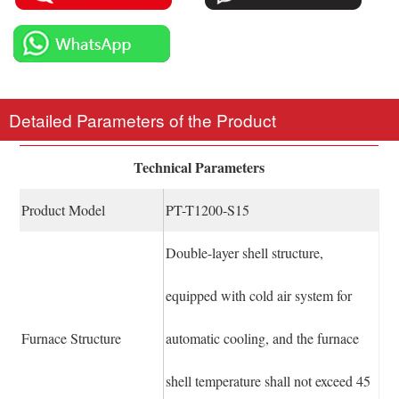
Detailed Parameters of the Product
Technical Parameters
Product Model
PT-T1200-S15
Double-layer shell structure,
equipped with cold air system for
Furnace Structure
automatic cooling, and the furnace
shell temperature shall not exceed 45