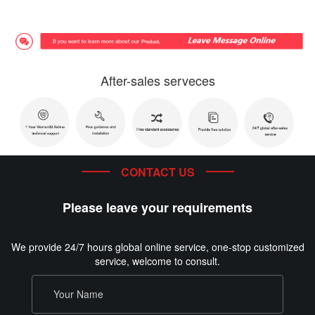
After-sales serveces
CONTACT US
Please leave your requirements
We provide 24/7 hours global online service, one-stop customized
service, welcome to consult.