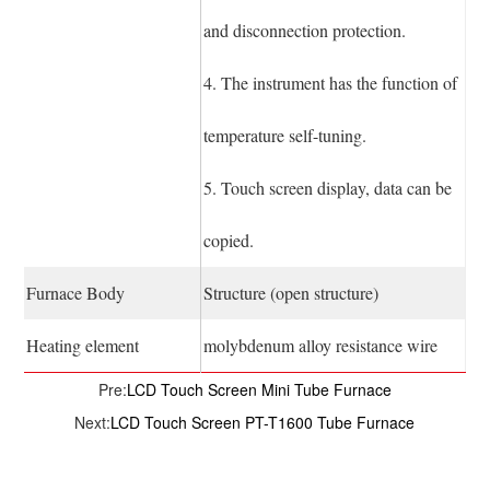
and disconnection protection.
4. The instrument has the function of
temperature self-tuning.
5. Touch screen display, data can be
copied.
Furnace Body
Structure (open structure)
Heating element
molybdenum alloy resistance wire
Pre:
LCD Touch Screen Mini Tube Furnace
Next:
LCD Touch Screen PT-T1600 Tube Furnace