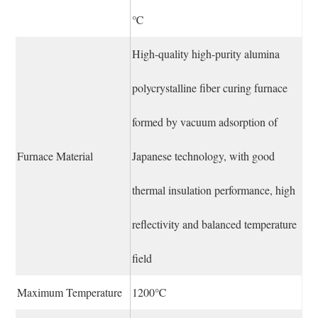
℃
High-quality high-purity alumina
polycrystalline fiber curing furnace
formed by vacuum adsorption of
Furnace Material
Japanese technology, with good
thermal insulation performance, high
reflectivity and balanced temperature
field
Maximum Temperature
1200℃