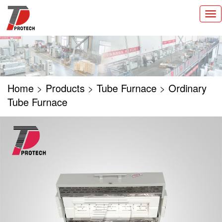
切
换
导
航
Home
>
Products
>
Tube Furnace
>
Ordinary
Tube Furnace