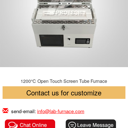
1200℃ Open Touch Screen Tube Furnace
Contact us for customize
send-email:
info@lab-furnace.com