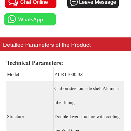
Detailed Parameters of the Product
Technical Parameters:
Model
PT-RT1000-3Z
Carbon steel outside shell Alumina
fiber lining
Structure
Double-layer structure with cooling
fan Split type