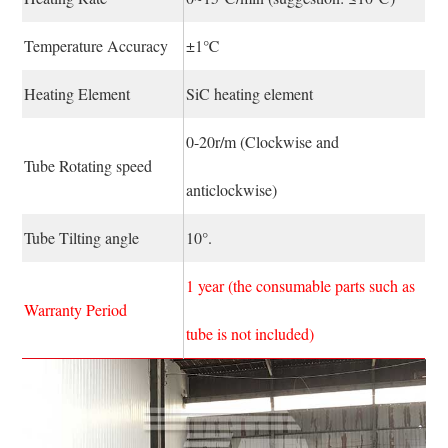
Temperature Accuracy
±1℃
Heating Element
SiC heating element
0-20r/m (Clockwise and
Tube Rotating speed
anticlockwise)
Tube Tilting angle
10°.
1 year (the consumable parts such as
Warranty Period
tube is not included)