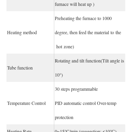
furnace will heat up )
Preheating the furnace to 1000
Heating method
degree, then feed the material to the
hot zone)
Rotating and tilt function(Tilt angle is
Tube function
10°)
30 steps programmable
Temperature Control
PID automatic control Over-temp
protection
Heating Rate
0~15℃/min (suggestion: ≤10℃)