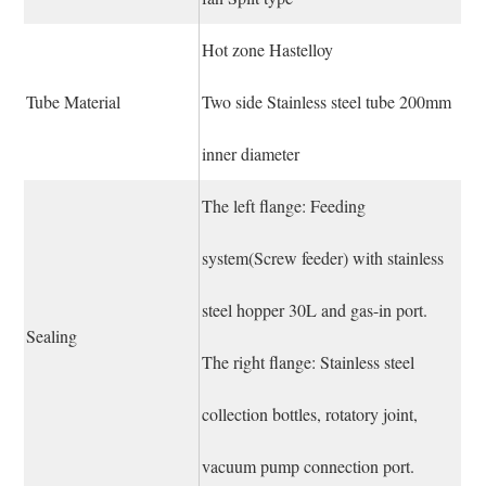
Hot zone Hastelloy
Tube Material
Two side Stainless steel tube 200mm
inner diameter
The left flange: Feeding
system(Screw feeder) with stainless
steel hopper 30L and gas-in port.
Sealing
The right flange: Stainless steel
collection bottles, rotatory joint,
vacuum pump connection port.