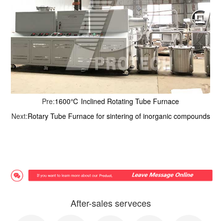
Pre:
1600℃ Inclined Rotating Tube Furnace
Next:
Rotary Tube Furnace for sintering of inorganic compounds
After-sales serveces