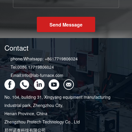
Send Message
Contact
phone/Whatsapp: +8617719806024
Tel:0086 17719806024
Email:info@lab-furnace.com
No. 104, building 31, Xingyang equipment manufacturing
industrial park, Zhengzhou City,
Henan Province, China
Zhengzhou Protech Technology Co., Ltd
郑州诺泰科技有限公司