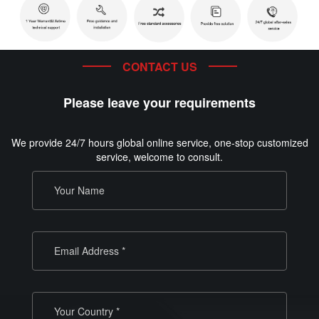
CONTACT US
Please leave your requirements
We provide 24/7 hours global online service, one-stop customized
service, welcome to consult.