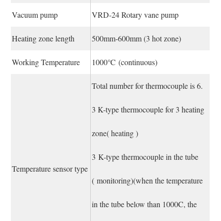
Vacuum pump
VRD-24 Rotary vane pump
Heating zone length
500mm-600mm (3 hot zone)
Working Temperature
1000℃ (continuous)
Total number for thermocouple is 6.
3 K-type thermocouple for 3 heating
zone( heating )
3 K-type thermocouple in the tube
Temperature sensor type
( monitoring)(when the temperature
in the tube below than 1000C, the