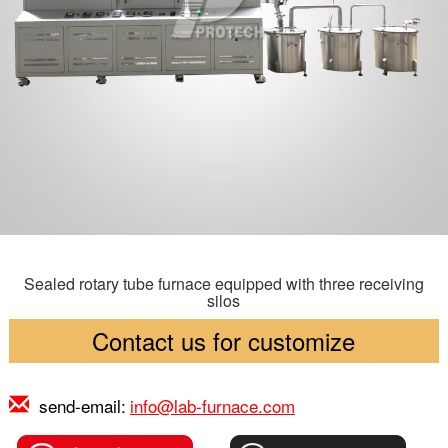
Sealed rotary tube furnace equipped with three receiving
silos
Contact us for customize
send-email:
info@lab-furnace.com