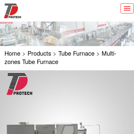
切
换
导
航
Home
>
Products
>
Tube Furnace
>
Multi-
zones Tube Furnace