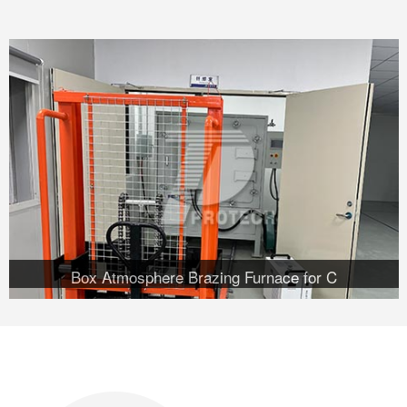
Box Atmosphere Brazing Furnace for C