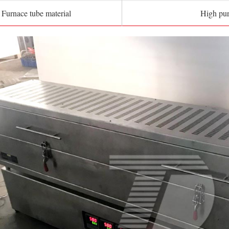
Furnace tube material
High pur