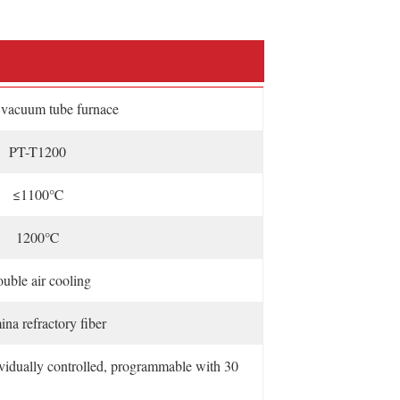
acuum tube furnace
PT-T1200
≤1100℃
1200℃
uble air cooling
na refractory fiber
ividually controlled, programmable with 30