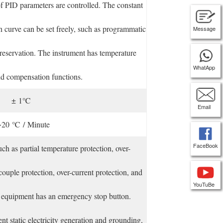
f PID parameters are controlled. The constant
n curve can be set freely, such as programmatic
Message
preservation. The instrument has temperature
WhatApp
nd compensation functions.
± 1℃
Email
~20 ℃ / Minute
FaceBook
uch as partial temperature protection, over-
ouple protection, over-current protection, and
YouTuBe
e equipment has an emergency stop button.
t static electricity generation and grounding,