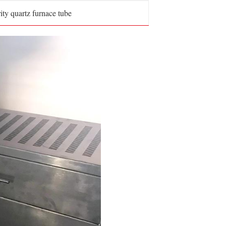
ity quartz furnace tube