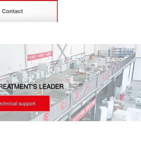
Contact
TREATMENT'S LEADER
technical support