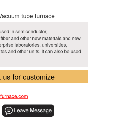
acuum tube furnace
 used in semiconductor,
fiber and other new materials and new
erprise laboratories, universities,
tutes and other units. It can also be used
 us for customize
-furnace.com