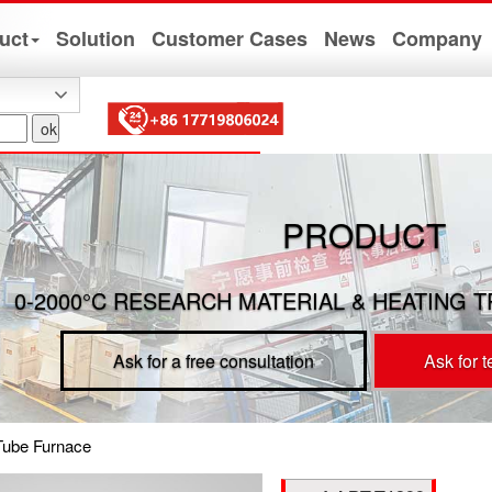
uct
Solution
Customer Cases
News
Company
PRODUCT
0-2000°C RESEARCH MATERIAL & HEATING 
Ask for a free consultation
Ask for 
Tube Furnace