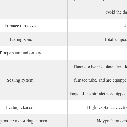
avoid the da
Furnace tube size
Φ
Heating zone
Total tempe
Temperature uniformity
There are two stainless steel f
Sealing system
furnace tube, and are equipped
flange of the air inlet is equip
Heating element
High resistance elect
erature measuring element
N-type thermoco