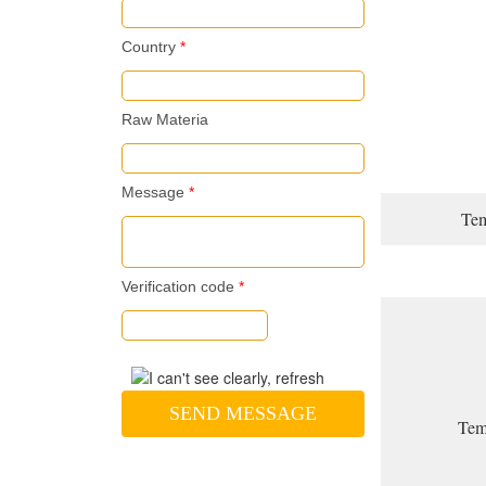
Country
*
Raw Materia
Message
*
Tem
Verification code
*
SEND MESSAGE
Temp