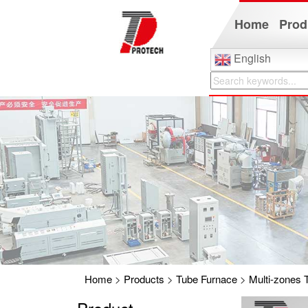
Home
Prod
English
Home
>
Products
>
Tube Furnace
>
Multi-zones 