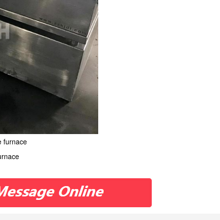
e furnace
furnace