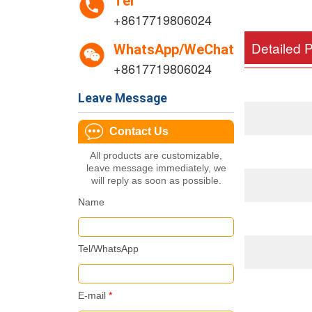
Tel
+8617719806024
Detailed 
WhatsApp/WeChat
+8617719806024
Leave Message
Contact Us
All products are customizable,
leave message immediately, we
will reply as soon as possible.
Name
Tel/WhatsApp
E-mail
*