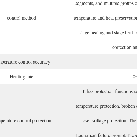
segments, and multiple groups o
control method
temperature and heat preservatio
stage heating and stage heat 
correction a
perature control accuracy
Heating rate
0
It has protection functions s
temperature protection, broken c
erature control protection
over-voltage protection. Th
Equipment failure prompt. Preven