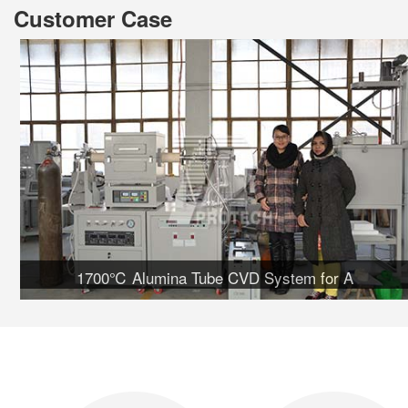
Customer Case
1700℃ Alumina Tube CVD System for A