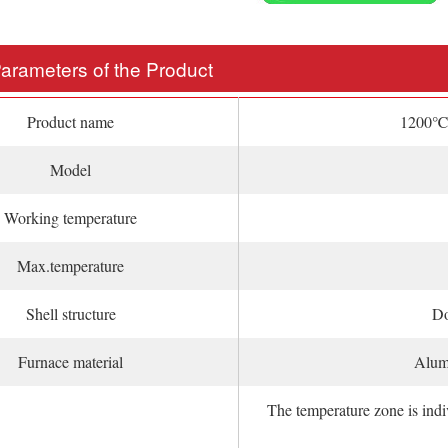
Parameters of the Product
Product name
1200℃v
Model
Working temperature
Max.temperature
Shell structure
Do
Furnace material
Alumi
The temperature zone is ind