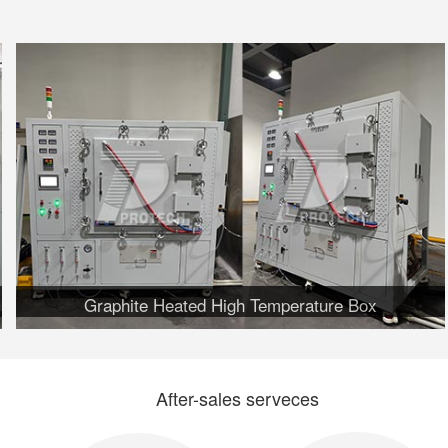
Graphite Heated High Temperature Box
After-sales serveces