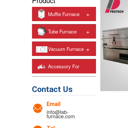
Product
+
Muffle Furnace
+
Tube Furnace
+
Vacuum Furnace
Accessory For
+
Heating Furnaces
Contact Us
Email
info@lab-
furnace.com