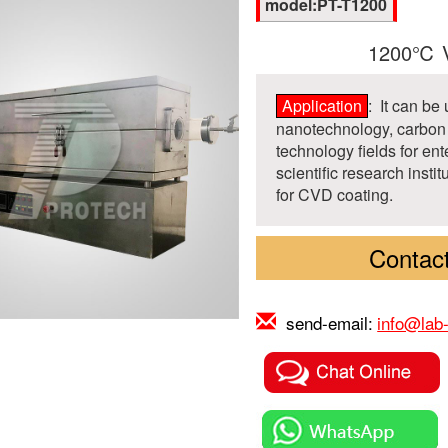
model:PT-T1200
1200℃ V
Application
: It can be
nanotechnology, carbon 
technology fields for ent
scientific research insti
for CVD coating.
Contact
send-email:
info@lab