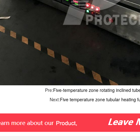
Pre:
Five-temperature zone rotating inclined tub
Next:
Five temperature zone tubular heating 