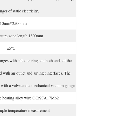
nger of static electricity。
10mm*2500mm
rature zone length 1800mm
±5℃
langes with silicone rings on both ends of the
 with air outlet and air inlet interfaces. The
ped with a valve and a mechanical vacuum gauge.
ric heating alloy wire OCr27A17Mo2
uple temperature measurement