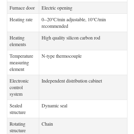
Furnace door
Electric opening
Heating rate
0--20℃/min adjustable, 10℃/min
recommended
Heating
High quality silicon carbon rod
elements
Temperature
N-type thermocouple
measuring
element
Electronic
Independent distribution cabinet
control
system
Sealed
Dynamic seal
structure
Rotating
Chain
structure