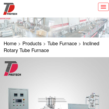
切
换
导
航
Home
>
Products
>
Tube Furnace
>
Inclined
Rotary Tube Furnace