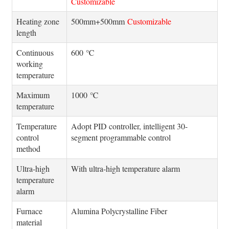
Customizable
Heating zone
500mm+500mm
Customizable
length
Continuous
600 ℃
working
temperature
Maximum
1000 ℃
temperature
Temperature
Adopt PID controller, intelligent 30-
control
segment programmable control
method
Ultra-high
With ultra-high temperature alarm
temperature
alarm
Furnace
Alumina Polycrystalline Fiber
material