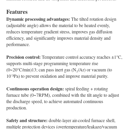
Features
Dynamic processing advantages:
The tilted rotation design
(adjustable angle) allows the material to be heated evenly,
reduces temperature gradient stress, improves gas diffusion
efficiency, and significantly improves material density and
performance.
Precision control:
Temperature control accuracy reaches ±1°C,
supports multi-stage programming temperature rise
(0~20°C/min)13; can pass inert gas (N₂/Ar) or vacuum (to
10⁻³Pa) to prevent oxidation and improve material purity.
Continuous operation design:
spiral feeding + rotating
furnace tube (0~7RPM), combined with the tilt angle to adjust
the discharge speed, to achieve automated continuous
production.
Safety and structure:
double-layer air-cooled furnace shell,
multiple protection devices (overtemperature/leakage/vacuum