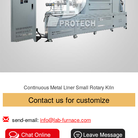
Continuous Metal Liner Small Rotary Kiln
Contact us for customize
send-email:
info@lab-furnace.com