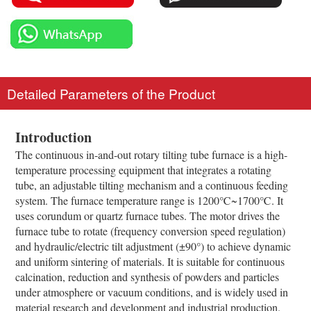
Detailed Parameters of the Product
Introduction
The continuous in-and-out rotary tilting tube furnace is a high-
temperature processing equipment that integrates a rotating
tube, an adjustable tilting mechanism and a continuous feeding
system. The furnace temperature range is 1200℃~1700℃. It
uses corundum or quartz furnace tubes. The motor drives the
furnace tube to rotate (frequency conversion speed regulation)
and hydraulic/electric tilt adjustment (±90°) to achieve dynamic
and uniform sintering of materials. It is suitable for continuous
calcination, reduction and synthesis of powders and particles
under atmosphere or vacuum conditions, and is widely used in
material research and development and industrial production.