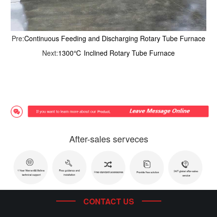
Pre:
Continuous Feeding and Discharging Rotary Tube Furnace
Next:
1300℃ Inclined Rotary Tube Furnace
After-sales serveces
CONTACT US