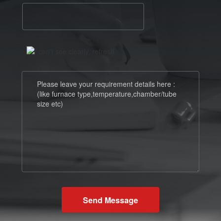
Send Message