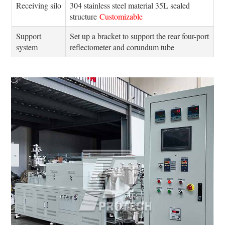
Receiving silo
304 stainless steel material 35L sealed
structure
Customizable
Support
Set up a bracket to support the rear four-port
system
reflectometer and corundum tube