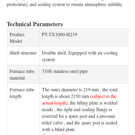
protection), and sealing system to ensure atmosphere stability.
Technical Parameters
Product
PT-TX1000-H219
Model
Shell structure
Double shell. Equipped with air cooling
system
Furnace tube
310S stainless steel pipe
material
Furnace tube
The outer diameter is 219 mm , the total
length
length is about 2150 mm (
subject to the
actual length
), the lifting plate is welded
inside , the right end sealing flange is
reserved for a spare port and a pressure
relief valve , and the spare port is sealed
with a blind plate.