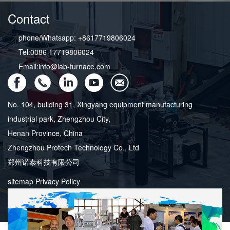
Contact
phone/Whatsapp: +8617719806024
Tel:0086 17719806024
Email:info@lab-furnace.com
No. 104, building 31, Xingyang equipment manufacturing
industrial park, Zhengzhou City,
Henan Province, China
Zhengzhou Protech Technology Co., Ltd
郑州诺泰科技有限公司
sitemap
Privacy Policy