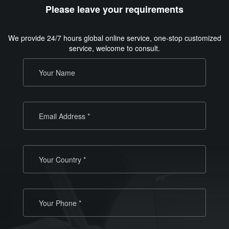
Please leave your requirements
We provide 24/7 hours global online service, one-stop customized
service, welcome to consult.