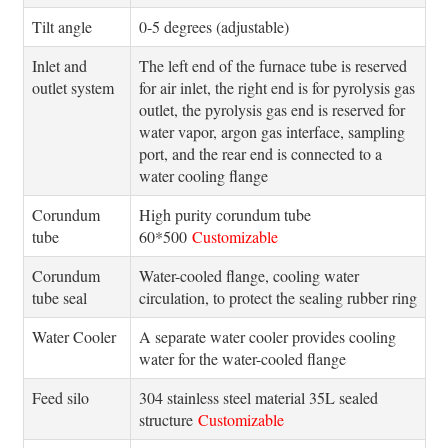
Tilt angle
0-5 degrees (adjustable)
Inlet and
The left end of the furnace tube is reserved
outlet system
for air inlet, the right end is for pyrolysis gas
outlet, the pyrolysis gas end is reserved for
water vapor, argon gas interface, sampling
port, and the rear end is connected to a
water cooling flange
Corundum
High purity corundum tube
tube
60*500
Customizable
Corundum
Water-cooled flange, cooling water
tube seal
circulation, to protect the sealing rubber ring
Water Cooler
A separate water cooler provides cooling
water for the water-cooled flange
Feed silo
304 stainless steel material 35L sealed
structure
Customizable