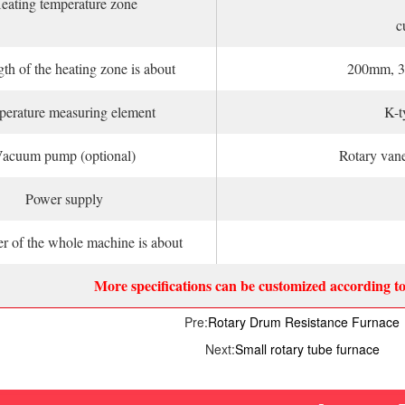
eating temperature zone
c
th of the heating zone is about
200mm, 3
erature measuring element
K-t
acuum pump (optional)
Rotary van
Power supply
r of the whole machine is about
More specifications can be customized according t
Pre:
Rotary Drum Resistance Furnace
Next:
Small rotary tube furnace