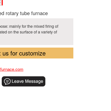
Z
d rotary tube furnace
ose: mainly for the mixed firing of
ed on the surface of a variety of
 us for customize
-furnace.com