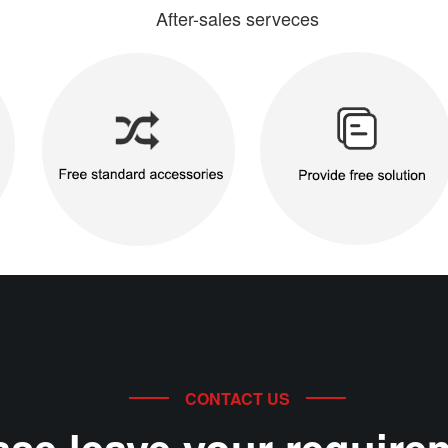
After-sales serveces
CONTACT US