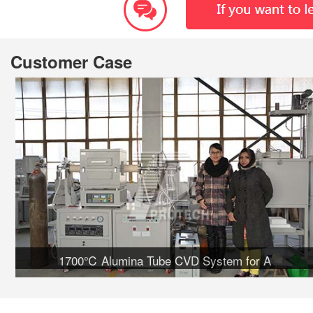
Customer Case
1700℃ Alumina Tube CVD System for A