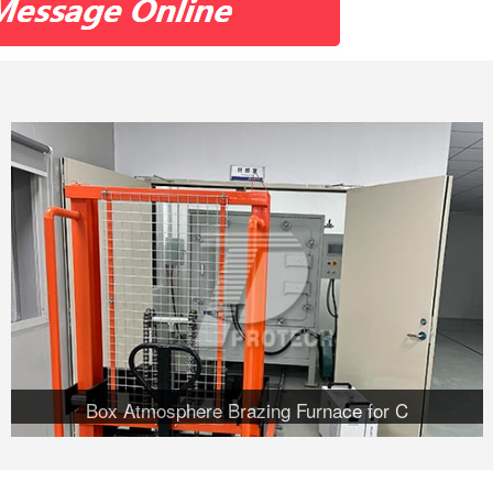
Box Atmosphere Brazing Furnace for C