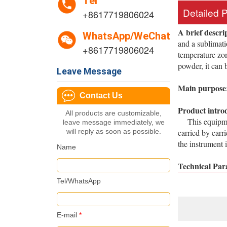
Tel
Detailed 
+8617719806024
A brief descri
WhatsApp/WeChat
and a sublimati
+8617719806024
temperature zon
powder, it can 
Leave Message
Main purpose
Contact Us
Product intro
All products are customizable,
This equipment
leave message immediately, we
will reply as soon as possible.
carried by carr
the instrument 
Name
Technical Par
Tel/WhatsApp
E-mail
*