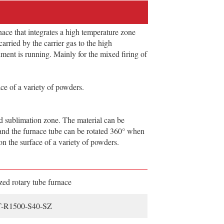
ace that integrates a high temperature zone
arried by the carrier gas to the high
ment is running. Mainly for the mixed firing of
ce of a variety of powders.
 sublimation zone. The material can be
, and the furnace tube can be rotated 360° when
on the surface of a variety of powders.
ed rotary tube furnace
-R1500-S40-SZ