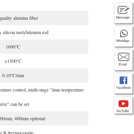
uality alumina fiber
Message
y silicon molybdenum rod
WhatApp
1600°C
≤1500℃
Email
0-10℃/min
FaceBook
ature control, multi-stage "time-temperature
urve" can be set
YouTuBe
00mm, 400mm optional
e B thermocouple