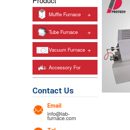
Product
+
Muffle Furnace
+
Tube Furnace
+
Vacuum Furnace
Accessory For
+
Heating Furnaces
Contact Us
Email
info@lab-
furnace.com