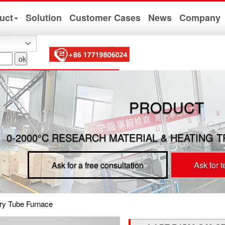
uct
Solution
Customer Cases
News
Company
PRODUCT
0-2000°C RESEARCH MATERIAL & HEATING 
Ask for a free consultation
Ask for 
ary Tube Furnace