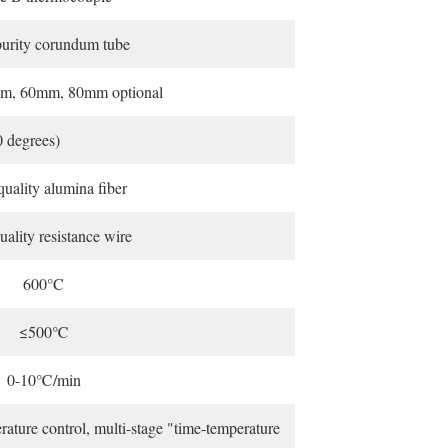
urity corundum tube
m, 60mm, 80mm optional
0 degrees)
uality alumina fiber
ality resistance wire
600°C
≤500℃
0-10℃/min
ature control, multi-stage "time-temperature