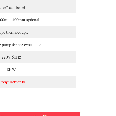
urve" can be set
00mm, 400mm optional
ype thermocouple
e pump for pre-evacuation
220V 50Hz
8KW
o requirements