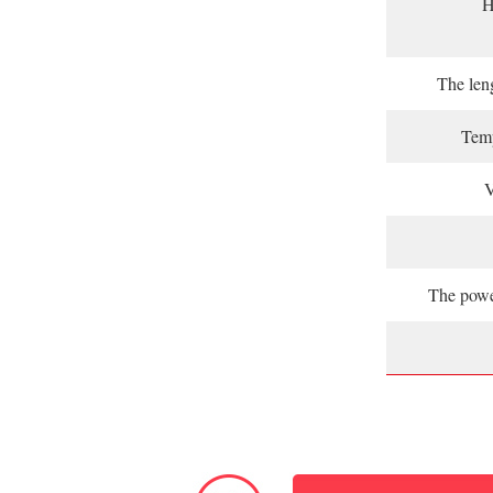
H
The leng
Temp
V
The powe