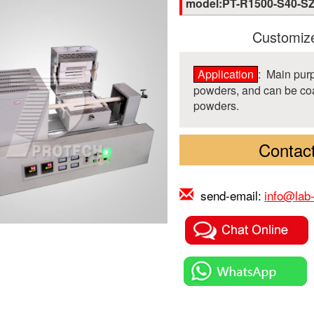
model:PT-R1500-S40-S
Customize
Application
: Main purp
powders, and can be coat
powders.
Contact
send-email:
info@lab