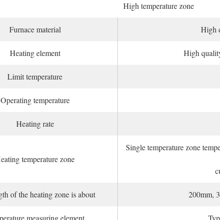
High temperature zone
Furnace material
High q
Heating element
High qualit
Limit temperature
Operating temperature
Heating rate
Single temperature zone temper
eating temperature zone
c
th of the heating zone is about
200mm, 3
erature measuring element
Typ