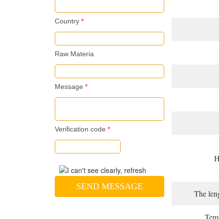
Country
*
Raw Materia
Message
*
Verification code
*
H
SEND MESSAGE
The leng
Temp