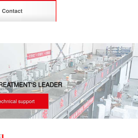
Contact
TREATMENT'S LEADER
technical support