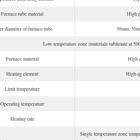
Furnace tube material
High p
er diameter of furnace tube
30mm, 50m
Low temperature zone (materials sublimate at 50
Furnace material
High q
Heating element
High-qu
Limit temperature
Operating temperature
Heating rate
Single temperature zone temper