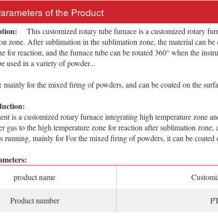
Parameters of the Product
ption:
This customized rotary tube furnace is a customized rotary furn
on zone. After sublimation in the sublimation zone, the material can be c
e for reaction, and the furnace tube can be rotated 360° when the instru
be used in a variety of powder...
:
mainly for the mixed firing of powders, and can be coated on the surfa
duction:
 is a customized rotary furnace integrating high temperature zone and
ier gas to the high temperature zone for reaction after sublimation zone
is running, mainly for For the mixed firing of powders, it can be coated 
ameters:
product name
Customiz
Product number
PT