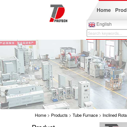
Home
Prod
English
Home
>
Products
>
Tube Furnace
>
Inclined Rot