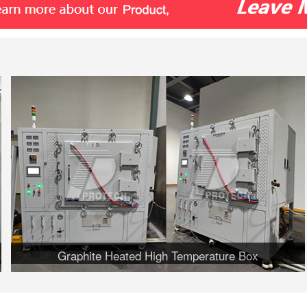
Graphite Heated High Temperature Box