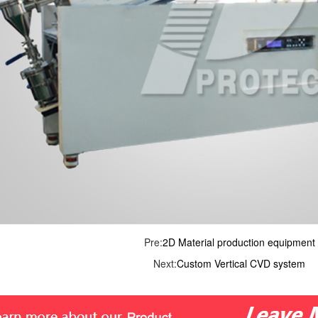
Pre:
2D Material production equipment
Next:
Custom Vertical CVD system