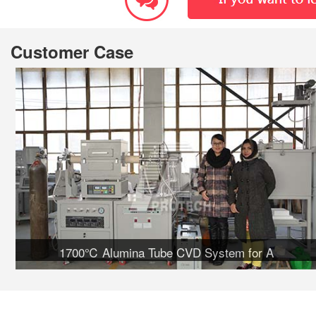
Customer Case
1700℃ Alumina Tube CVD System for A