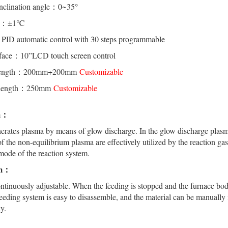
inclination angle：0~35°
cy：±1℃
ID automatic control with 30 steps programmable
rface：10”LCD touch screen control
e length：200mm+200mm
Customizable
e length：250mm
Customizable
em：
rates plasma by means of glow discharge. In the glow discharge plasma,
 of the non-equilibrium plasma are effectively utilized by the reaction 
mode of the reaction system.
em：
ntinuously adjustable. When the feeding is stopped and the furnace body
feeding system is easy to disassemble, and the material can be manually
y.