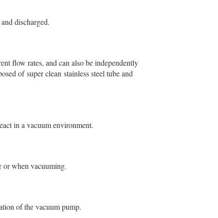
 and discharged.
rent flow rates, and can also be independently
osed of super clean stainless steel tube and
eact in a vacuum environment.
tor or when vacuuming.
ration of the vacuum pump.