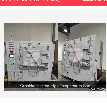
Graphite Heated High Temperature Box