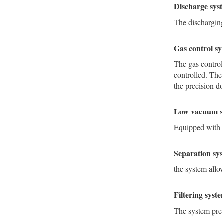
Discharge sy
The dischargin
Gas control s
The gas control
controlled. The
the precision do
Low vacuum 
Equipped with 
Separation s
the system allo
Filtering sys
The system pre