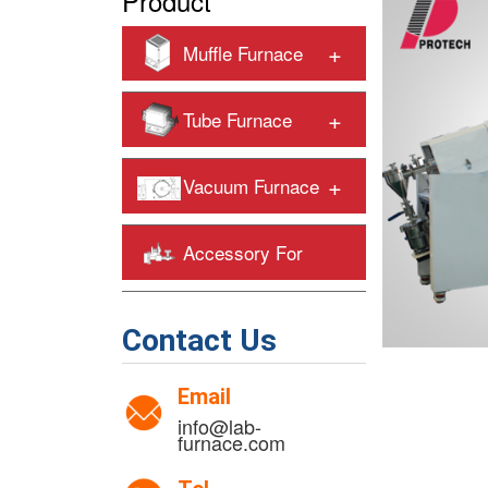
Product
+
Muffle Furnace
+
Tube Furnace
+
Vacuum Furnace
Accessory For
+
Heating Furnaces
Contact Us
Email
info@lab-
furnace.com