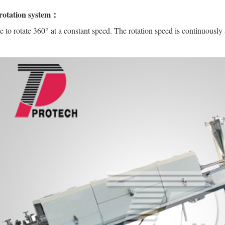
rotation system：
 to rotate 360° at a constant speed. The rotation speed is continuously 