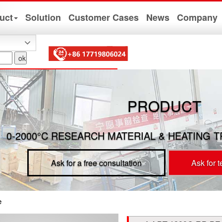
uct
Solution
Customer Cases
News
Company
PRODUCT
0-2000°C RESEARCH MATERIAL & HEATING 
Ask for a free consultation
Ask for 
e