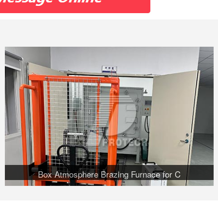
Box Atmosphere Brazing Furnace for C