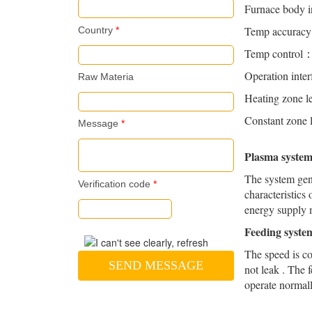
Furnace body 
Temp accura
Country
*
Temp control：P
Operation inte
Raw Materia
Heating zon
Constant zon
Message
*
Plasma syst
The system gene
Verification code
*
characteristics
energy supply 
Feeding syst
The speed is co
SEND MESSAGE
not leak . The 
operate normall