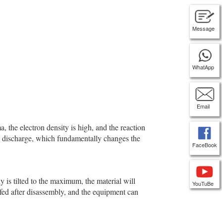
Message
WhatApp
Email
 the electron density is high, and the reaction
gas discharge, which fundamentally changes the
FaceBook
 is tilted to the maximum, the material will
YouTuBe
 fed after disassembly, and the equipment can