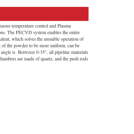
uous temperature control and Plasma
ions. The PECVD system enables the entire
alent, which solves the unstable operation of
ng of the powder to be more uniform, can be
n angle is Between 0-35°, all pipeline materials
 chambers are made of quartz, and the push rods