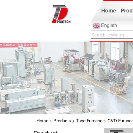
Home
Prod
English
Home
>
Products
>
Tube Furnace
>
CVD Furnac