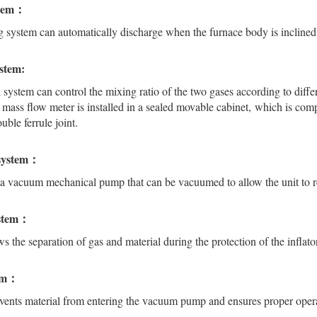
stem：
g system can automatically discharge when the furnace body is inclined
ystem:
 system can control the mixing ratio of the two gases according to diffe
 mass flow meter is installed in a sealed movable cabinet, which is comp
uble ferrule joint.
system：
a vacuum mechanical pump that can be vacuumed to allow the unit to r
ystem：
ws the separation of gas and material during the protection of the infla
tem：
vents material from entering the vacuum pump and ensures proper ope