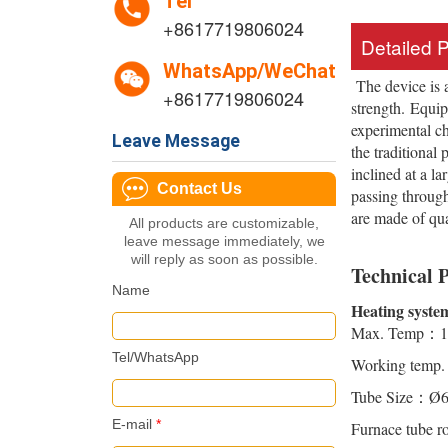
Tel
+8617719806024
Detailed 
WhatsApp/WeChat
The device is 
+8617719806024
strength. Equi
experimental ch
Leave Message
the traditional
inclined at a l
Contact Us
passing through
are made of qu
All products are customizable,
leave message immediately, we
will reply as soon as possible.
Technical 
Name
Heating syste
Max. Temp：1
Tel/WhatsApp
Working temp
Tube Size：Ø
E-mail
*
Furnace tube r