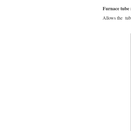
Furnace tube 
Allows the tube