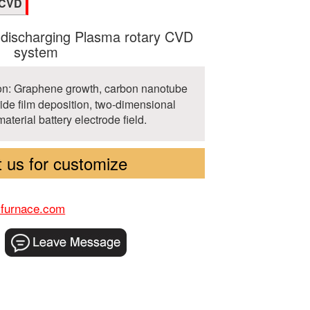
ECVD
 discharging Plasma rotary CVD
system
ion: Graphene growth, carbon nanotube
ride film deposition, two-dimensional
material battery electrode field.
 us for customize
-furnace.com