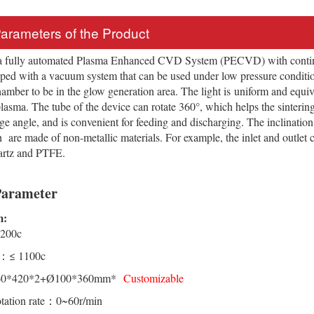
Parameters of the Product
a fully automated Plasma Enhanced CVD System (PECVD) with contin
pped with a vacuum system that can be used under low pressure condit
amber to be in the glow generation area. The light is uniform and equiv
 plasma. The tube of the device can rotate 360°, which helps the sinteri
arge angle, and is convenient for feeding and discharging. The inclinatio
 are made of non-metallic materials. For example, the inlet and outlet
artz and PTFE.
Parameter
m:
200c
.：≤ 1100c
60*420*2+Ø100*360mm*
Customizable
otation rate：0~60r/min