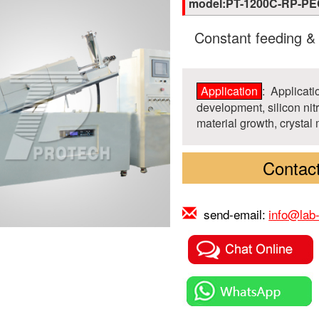
model:PT-1200C-RP-P
Constant feeding &
Application
: Applicat
development, silicon nit
material growth, crystal 
Contact
send-email:
info@lab