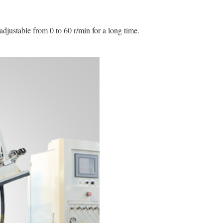
adjustable from 0 to 60 r/min for a long time.