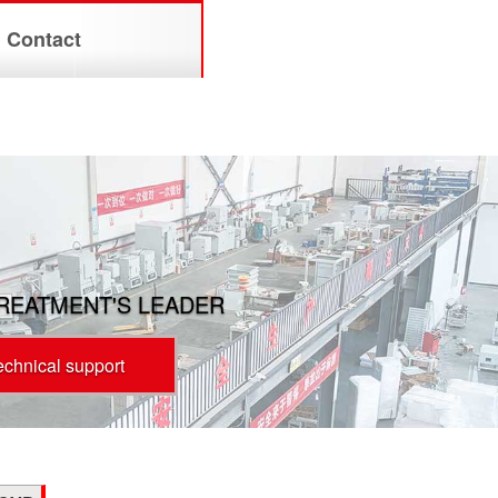
Contact
TREATMENT'S LEADER
technical support